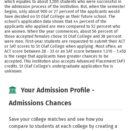
which equates to about 3,200 students who were successful in
the admission process of the institution. But, when the semester
Careers
begins, only about 900 or 27 percent of the applicants would
have decided on St Olaf College as their future school. The
school’s application data shows that 44 percent of the
applicants who applied are men compared to 52 percent who
are women. When the year commences, about 56 percent of
those accepted females chose St Olaf College and 38 percent
were men. First-year students are requested to submit their ACT
or SAT scores to St Olaf College when applying. Most often, an
ACT score between 28 - 33 or an SAT score between 1,310 - 1,450
is the range that applicants have greater chances to be
accepted. This institution also accepts Advanced Placement (AP)
credits. St Olaf College’s undergraduate application fee is
unknown.
Your Admission Profile -
Admissions Chances
Save your college matches and see how you
compare to students at each college by creating a