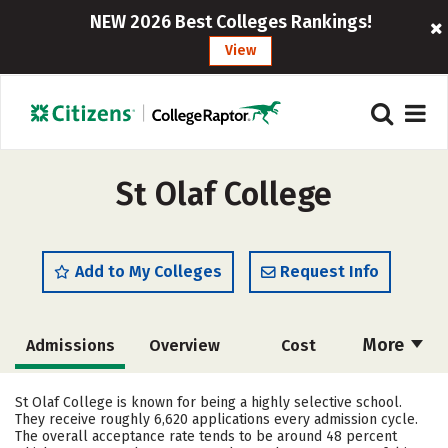
NEW 2026 Best Colleges Rankings!
View
St Olaf College
Add to My Colleges
Request Info
More
Admissions
Overview
Cost
Academics
Majors
Campus Life
St Olaf College is known for being a highly selective school.
They receive roughly 6,620 applications every admission cycle.
Social Media
Safety
Rankings
The overall acceptance rate tends to be around 48 percent