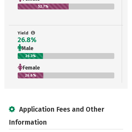
52.7%
Yield
26.8%
Male
26.3%
Female
26.6%
Application Fees and Other
Information