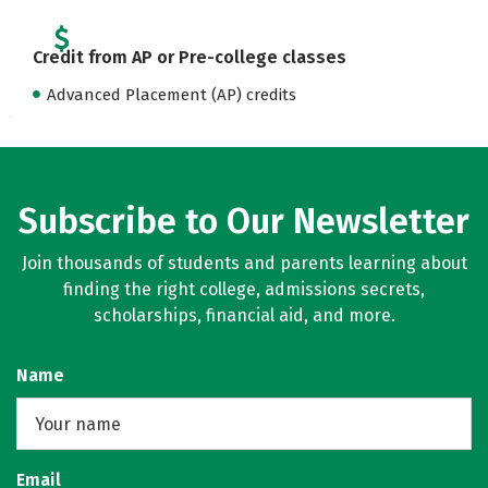
Credit from AP or Pre-college classes
Advanced Placement (AP) credits
Subscribe to Our Newsletter
Join thousands of students and parents learning about
finding the right college, admissions secrets,
scholarships, financial aid, and more.
Name
Email