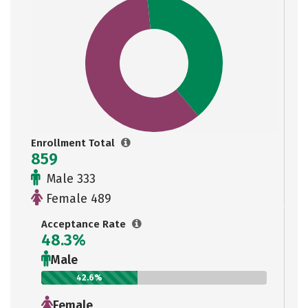
Enrollment Total
859
Male 333
Female 489
Acceptance Rate
48.3%
Male
42.6%
Female