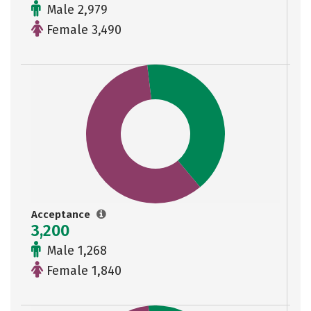
Male 2,979
Female 3,490
Acceptance
3,200
Male 1,268
Female 1,840