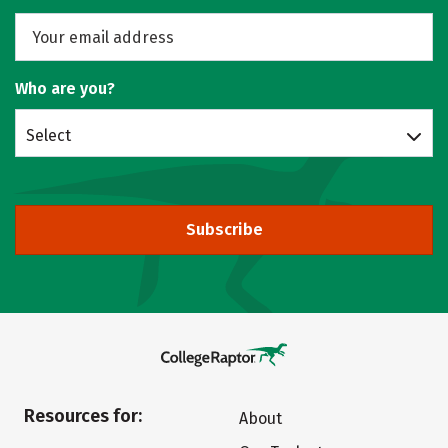
Who are you?
Select
Subscribe
Resources for:
About