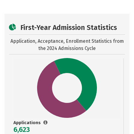
First-Year Admission Statistics
Application, Acceptance, Enrollment Statistics from
the
2024 Admissions Cycle
Applications
6,623