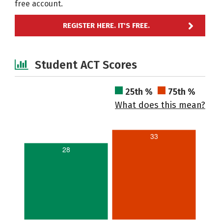
free account.
REGISTER HERE. IT'S FREE.
Student ACT Scores
25th %
75th %
What does this mean?
33
28