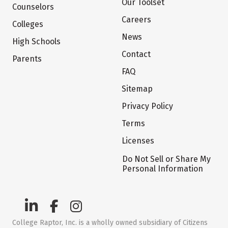
Our Toolset
Counselors
Careers
Colleges
News
High Schools
Contact
Parents
FAQ
Sitemap
Privacy Policy
Terms
Licenses
Do Not Sell or Share My
Personal Information
College Raptor, Inc. is a wholly owned subsidiary of Citizens