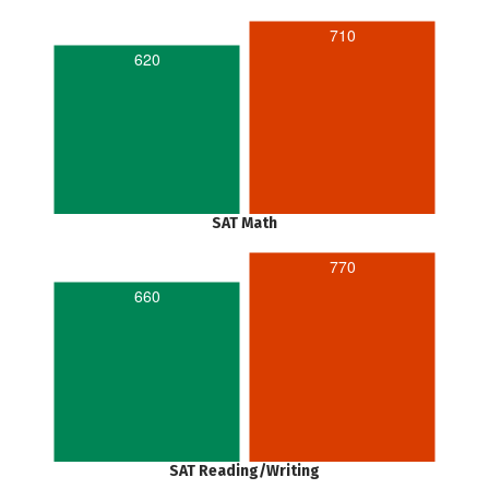
710
620
SAT Math
770
660
SAT Reading/Writing