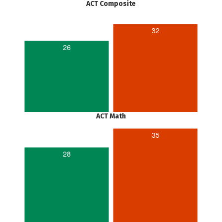
ACT Composite
32
26
ACT Math
35
28