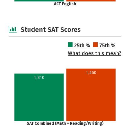
ACT English
Student SAT Scores
25th %
75th %
What does this mean?
1,450
1,310
SAT Combined (Math + Reading/Writing)