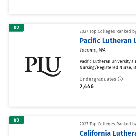
#2
2027 Top Colleges Ranked by 
Pacific Lutheran 
Tacoma, WA
Pacific Lutheran University’s
Nursing/Registered Nurse, B
Undergraduates
2,446
#3
2027 Top Colleges Ranked by 
California Luther