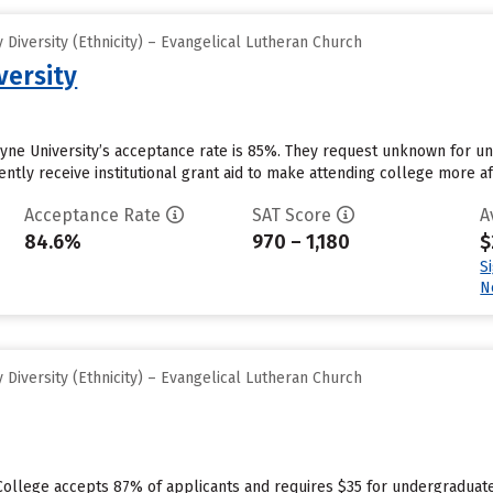
Diversity (Ethnicity) – Evangelical Lutheran Church
versity
hyne University’s acceptance rate is 85%. They request unknown for u
ntly receive institutional grant aid to make attending college more aff
Acceptance Rate
SAT Score
A
84.6%
970 – 1,180
$
S
N
Diversity (Ethnicity) – Evangelical Lutheran Church
College accepts 87% of applicants and requires $35 for undergraduate