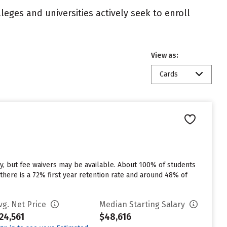
eges and universities actively seek to enroll
View as:
Cards
y, but fee waivers may be available. About 100% of students
there is a 72% first year retention rate and around 48% of
vg. Net Price
Median Starting Salary
24,561
$48,616