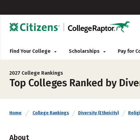
Find Your College
Scholarships
Pay for 
2027 College Rankings
Top Colleges Ranked by Diver
Home
College Rankings
Diversity (Ethnicity)
Religi
About