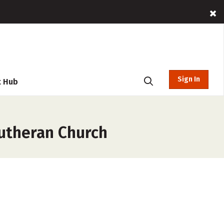
Sign In
t Hub
Lutheran Church