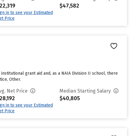
22,319
$47,582
ign in to see your Estimated
et Price
stitutional grant aid and, as a NAIA Division II school, there
ice, Other.
vg. Net Price
Median Starting Salary
28,192
$40,805
ign in to see your Estimated
et Price