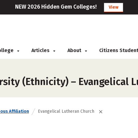
NEW 2026 Hidden Gem Colleges!
View
College
Articles
About
Citizens Studen
sity (Ethnicity) – Evangelical 
ous Affiliation
Evangelical Lutheran Church