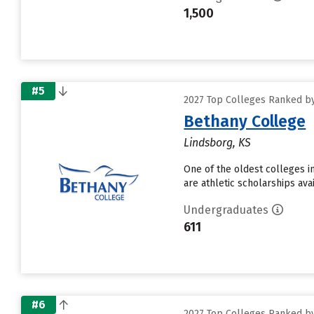
1,500
#5
2027 Top Colleges Ranked by 
Bethany College
Lindsborg, KS
One of the oldest colleges in
are athletic scholarships ava
Undergraduates
611
#6
2027 Top Colleges Ranked by 