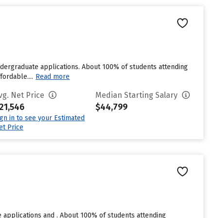
ndergraduate applications. About 100% of students attending
ordable....
Read more
vg. Net Price
Median Starting Salary
21,546
$44,799
ign in to see your Estimated
et Price
 applications and . About 100% of students attending