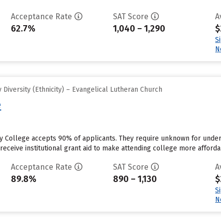
Acceptance Rate
SAT Score
A
62.7%
1,040 – 1,290
$
S
N
Diversity (Ethnicity) – Evangelical Lutheran Church
e
 College accepts 90% of applicants. They require unknown for under
eceive institutional grant aid to make attending college more affordab
Acceptance Rate
SAT Score
A
89.8%
890 – 1,130
$
S
N