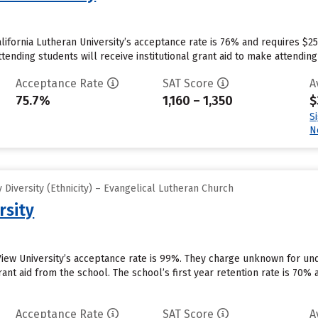
lifornia Lutheran University’s acceptance rate is 76% and requires $2
tending students will receive institutional grant aid to make attending
Acceptance Rate
SAT Score
A
75.7%
1,160 – 1,350
$
S
N
Diversity (Ethnicity) – Evangelical Lutheran Church
rsity
View University’s acceptance rate is 99%. They charge unknown for un
rant aid from the school. The school’s first year retention rate is 70
Acceptance Rate
SAT Score
A