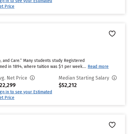
ign in to see your Estimated
et Price
ip, and Care.” Many students study Registered
d in 1894, where tuition was $1 per week....
Read more
vg. Net Price
Median Starting Salary
22,299
$52,212
ign in to see your Estimated
et Price