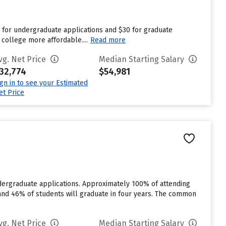
5 for undergraduate applications and $30 for graduate
 college more affordable....
Read more
vg. Net Price
Median Starting Salary
32,774
$54,981
ign in to see your Estimated
et Price
dergraduate applications. Approximately 100% of attending
% and 46% of students will graduate in four years. The common
vg. Net Price
Median Starting Salary