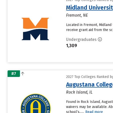
Midland Universi
Fremont, NE
Located in Fremont, Midland 
receive grant aid from the sch
Undergraduates
1,309
#7
2027 Top Colleges Ranked by 
Augustana Colleg
Rock Island, IL
Found in Rock Island, Augus
waivers may be available. Ab
school’s......
Read more