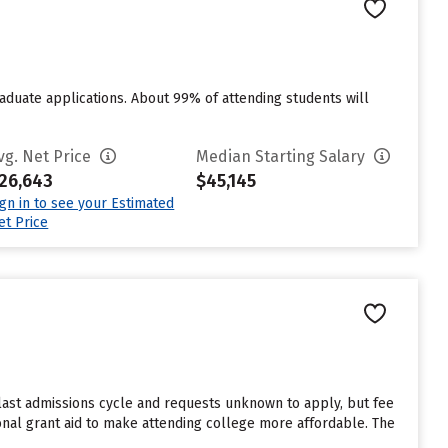
duate applications. About 99% of attending students will
vg. Net Price
Median Starting Salary
26,643
$45,145
ign in to see your Estimated
et Price
last admissions cycle and requests unknown to apply, but fee
onal grant aid to make attending college more affordable. The