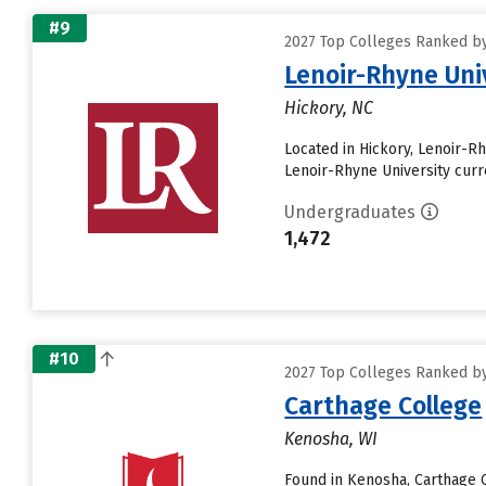
#9
2027 Top Colleges Ranked by 
Lenoir-Rhyne Uni
Hickory, NC
Located in Hickory, Lenoir-R
Lenoir-Rhyne University curre
Undergraduates
1,472
#10
2027 Top Colleges Ranked by 
Carthage College
Kenosha, WI
Found in Kenosha, Carthage 