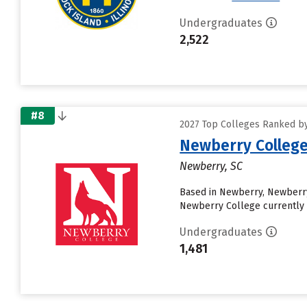
Undergraduates
2,522
#8
2027 Top Colleges Ranked by 
Newberry Colleg
Newberry, SC
Based in Newberry, Newberry
Newberry College currently r
Undergraduates
1,481