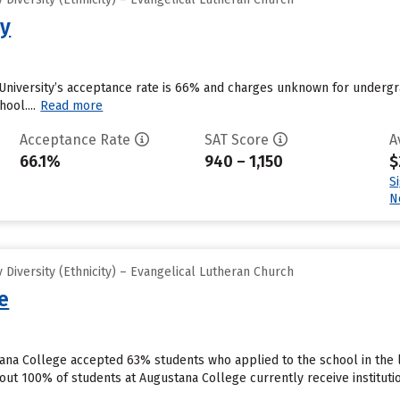
ty
University’s acceptance rate is 66% and charges unknown for undergra
ool....
Read more
Acceptance Rate
SAT Score
A
66.1%
940 – 1,150
$
S
N
Diversity (Ethnicity) – Evangelical Lutheran Church
e
tana College accepted 63% students who applied to the school in the 
out 100% of students at Augustana College currently receive instituti