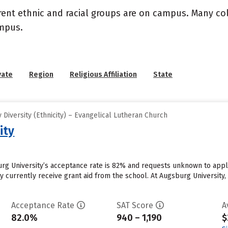
rent ethnic and racial groups are on campus. Many coll
ampus.
vate
Region
Religious Affiliation
State
Diversity (Ethnicity) – Evangelical Lutheran Church
ity
rg University’s acceptance rate is 82% and requests unknown to appl
 currently receive grant aid from the school. At Augsburg University, 
Acceptance Rate
SAT Score
A
82.0%
940 – 1,190
$