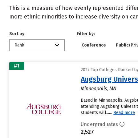
This is a measure of how evenly represented diffe
more ethnic minorities to increase diversity on c
Sort by:
Filter by:
Rank
Conference
Public/Pri
#1
2027 Top Colleges Ranked by 
Augsburg Univers
Minneapolis, MN
Based in Minneapolis, Augsbu
attending Augsburg University
students will......
Read more
Undergraduates
2,527