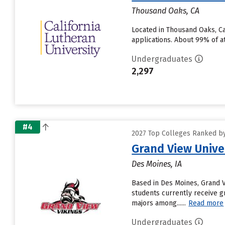
Thousand Oaks, CA
Located in Thousand Oaks, Ca
applications. About 99% of at
Undergraduates
2,297
#4
2027 Top Colleges Ranked by 
Grand View Unive
Des Moines, IA
Based in Des Moines, Grand 
students currently receive g
majors among......
Read more
Undergraduates