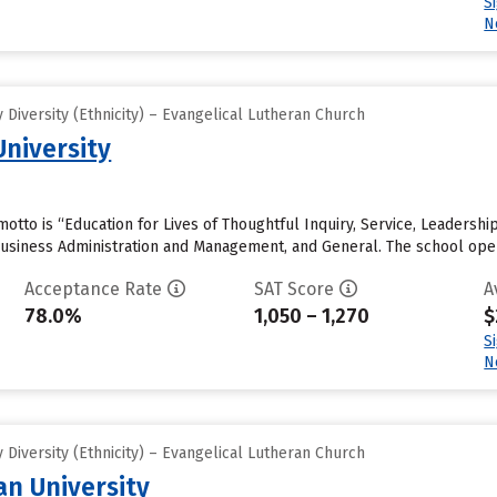
S
N
Diversity (Ethnicity) – Evangelical Lutheran Church
University
 motto is “Education for Lives of Thoughtful Inquiry, Service, Leadersh
usiness Administration and Management, and General. The school opene
Acceptance Rate
SAT Score
A
78.0%
1,050 – 1,270
$
S
N
Diversity (Ethnicity) – Evangelical Lutheran Church
an University