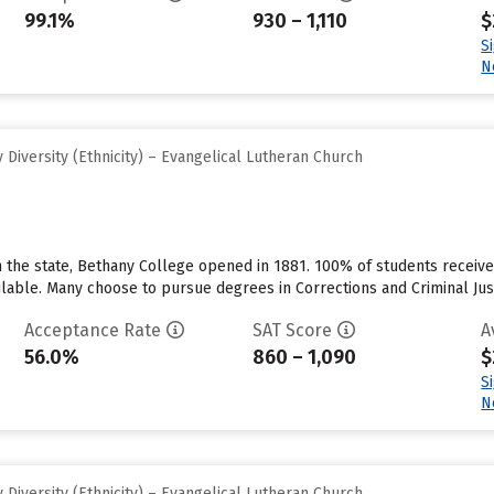
99.1%
930 – 1,110
$
S
N
Diversity (Ethnicity) – Evangelical Lutheran Church
 the state, Bethany College opened in 1881. 100% of students receive in
ilable. Many choose to pursue degrees in Corrections and Criminal Just
Acceptance Rate
SAT Score
A
56.0%
860 – 1,090
$
S
N
Diversity (Ethnicity) – Evangelical Lutheran Church