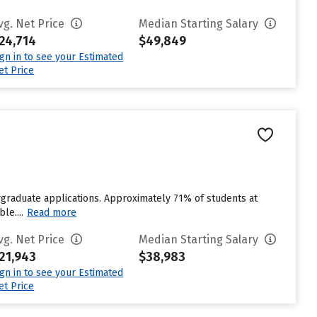
vg. Net Price
Median Starting Salary
24,714
$49,849
ign in to see your Estimated
et Price
graduate applications. Approximately 71% of students at
le....
Read more
vg. Net Price
Median Starting Salary
21,943
$38,983
ign in to see your Estimated
et Price