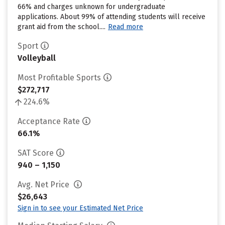
66% and charges unknown for undergraduate
applications. About 99% of attending students will receive
grant aid from the school....
Read more
Sport
Volleyball
Most Profitable Sports
$272,717
224.6%
Acceptance Rate
66.1%
SAT Score
940 – 1,150
Avg. Net Price
$26,643
Sign in to see your Estimated Net Price