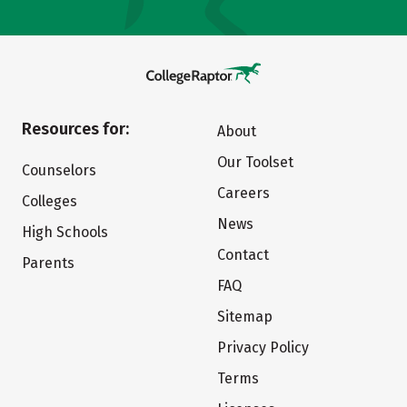
Resources for:
About
Our Toolset
Counselors
Careers
Colleges
News
High Schools
Contact
Parents
FAQ
Sitemap
Privacy Policy
Terms