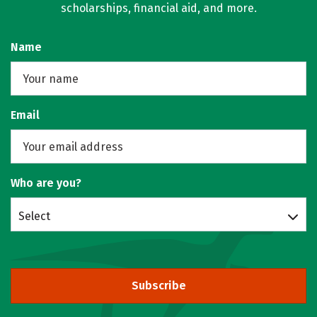
scholarships, financial aid, and more.
Name
Email
Who are you?
Select
Subscribe