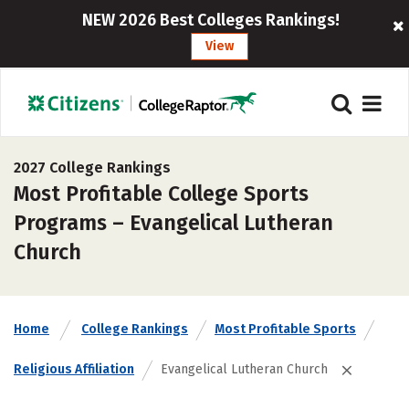
NEW 2026 Best Colleges Rankings!
View
2027 College Rankings
Most Profitable College Sports
Programs – Evangelical Lutheran
Church
Home
College Rankings
Most Profitable Sports
Religious Affiliation
Evangelical Lutheran Church