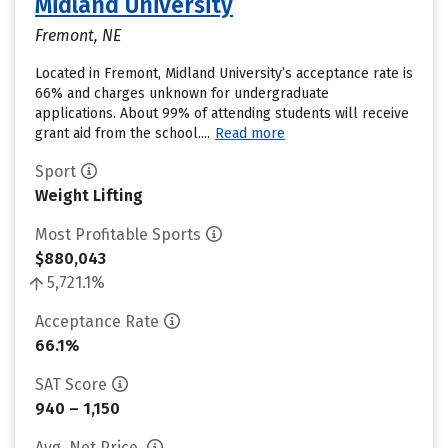
Midland University
Fremont, NE
Located in Fremont, Midland University’s acceptance rate is
66% and charges unknown for undergraduate
applications. About 99% of attending students will receive
grant aid from the school....
Read more
Sport
Weight Lifting
Most Profitable Sports
$880,043
5,721.1%
Acceptance Rate
66.1%
SAT Score
940 – 1,150
Avg. Net Price