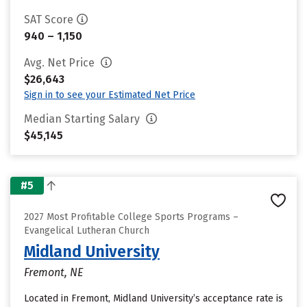
SAT Score
940 – 1,150
Avg. Net Price
$26,643
Sign in to see your Estimated Net Price
Median Starting Salary
$45,145
#5
2027 Most Profitable College Sports Programs –
Evangelical Lutheran Church
Midland University
Fremont, NE
Located in Fremont, Midland University’s acceptance rate is