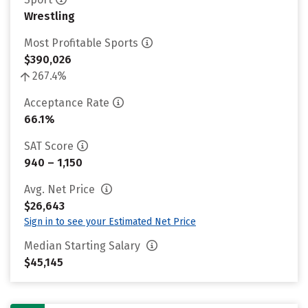
Wrestling
Most Profitable Sports
$390,026
267.4%
Acceptance Rate
66.1%
SAT Score
940 – 1,150
Avg. Net Price
$26,643
Sign in to see your Estimated Net Price
Median Starting Salary
$45,145