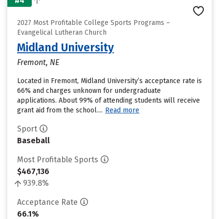
#4
2027 Most Profitable College Sports Programs –
Evangelical Lutheran Church
Midland University
Fremont, NE
Located in Fremont, Midland University’s acceptance rate is
66% and charges unknown for undergraduate
applications. About 99% of attending students will receive
grant aid from the school....
Read more
Sport
Baseball
Most Profitable Sports
$467,136
939.8%
Acceptance Rate
66.1%