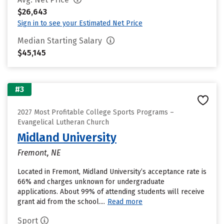
$26,643
Sign in to see your Estimated Net Price
Median Starting Salary
$45,145
#3
2027 Most Profitable College Sports Programs –
Evangelical Lutheran Church
Midland University
Fremont, NE
Located in Fremont, Midland University’s acceptance rate is
66% and charges unknown for undergraduate
applications. About 99% of attending students will receive
grant aid from the school....
Read more
Sport