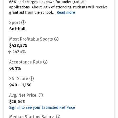
66% and charges unknown for undergraduate
applications. About 99% of attending students will receive
grant aid from the school....
Read more
Sport
Softball
Most Profitable Sports
$438,875
442.4%
Acceptance Rate
66.1%
SAT Score
940 – 1,150
Avg. Net Price
$26,643
Sign in to see your Estimated Net Price
Median Starting Salary