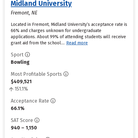
Midland University
Fremont, NE
Located in Fremont, Midland University’s acceptance rate is
66% and charges unknown for undergraduate
applications. About 99% of attending students will receive
grant aid from the school....
Read more
Sport
Bowling
Most Profitable Sports
$409,521
151.1%
Acceptance Rate
66.1%
SAT Score
940 – 1,150