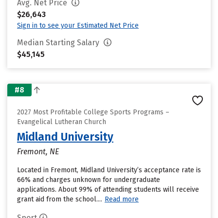
Avg. Net Price
$26,643
Sign in to see your Estimated Net Price
Median Starting Salary
$45,145
#8
2027 Most Profitable College Sports Programs –
Evangelical Lutheran Church
Midland University
Fremont, NE
Located in Fremont, Midland University’s acceptance rate is
66% and charges unknown for undergraduate
applications. About 99% of attending students will receive
grant aid from the school....
Read more
Sport