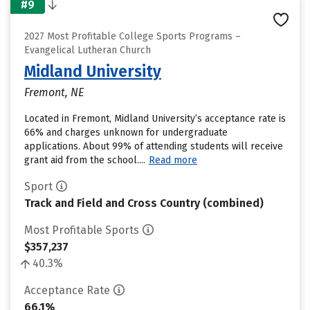
#9
2027 Most Profitable College Sports Programs –
Evangelical Lutheran Church
Midland University
Fremont, NE
Located in Fremont, Midland University’s acceptance rate is
66% and charges unknown for undergraduate
applications. About 99% of attending students will receive
grant aid from the school....
Read more
Sport
Track and Field and Cross Country (combined)
Most Profitable Sports
$357,237
40.3%
Acceptance Rate
66.1%