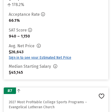
178.2%
Acceptance Rate
66.1%
SAT Score
940 – 1,150
Avg. Net Price
$26,643
Sign in to see your Estimated Net Price
Median Starting Salary
$45,145
#7
2027 Most Profitable College Sports Programs –
Evangelical Lutheran Church