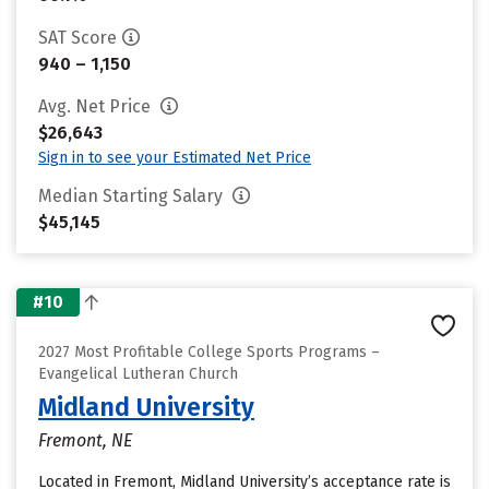
SAT Score
940 – 1,150
Avg. Net Price
$26,643
Sign in to see your Estimated Net Price
Median Starting Salary
$45,145
#10
2027 Most Profitable College Sports Programs –
Evangelical Lutheran Church
Midland University
Fremont, NE
Located in Fremont, Midland University’s acceptance rate is