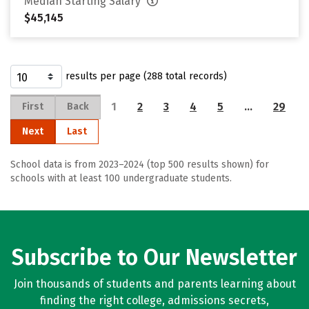
Median Starting Salary
$45,145
results per page (288 total records)
1
2
3
4
5
…
29
First
Back
Next
Last
School data is from 2023–2024 (top 500 results shown) for
schools with at least 100 undergraduate students.
Subscribe to Our Newsletter
Join thousands of students and parents learning about
finding the right college, admissions secrets,