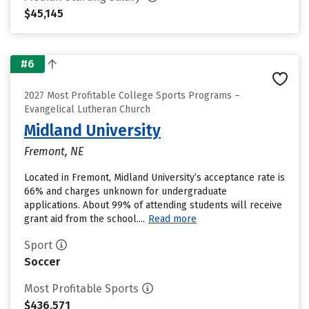
$45,145
#6
2027 Most Profitable College Sports Programs –
Evangelical Lutheran Church
Midland University
Fremont, NE
Located in Fremont, Midland University’s acceptance rate is
66% and charges unknown for undergraduate
applications. About 99% of attending students will receive
grant aid from the school....
Read more
Sport
Soccer
Most Profitable Sports
$436,571