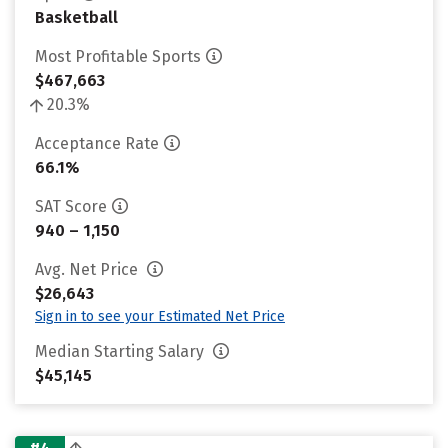
Basketball
Most Profitable Sports
$467,663
20.3%
Acceptance Rate
66.1%
SAT Score
940 – 1,150
Avg. Net Price
$26,643
Sign in to see your Estimated Net Price
Median Starting Salary
$45,145