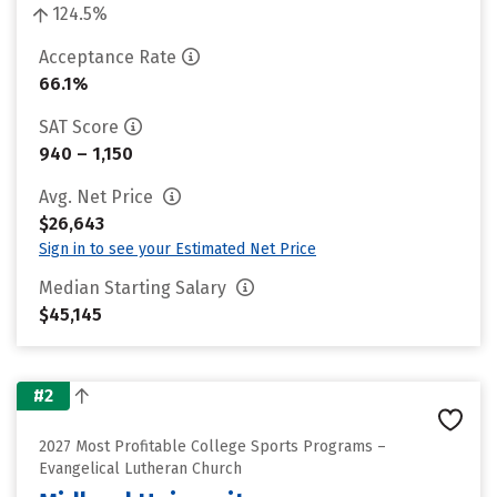
124.5%
Acceptance Rate
66.1%
SAT Score
940 – 1,150
Avg. Net Price
$26,643
Sign in to see your Estimated Net Price
Median Starting Salary
$45,145
#2
2027 Most Profitable College Sports Programs –
Evangelical Lutheran Church