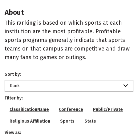
About
This ranking is based on which sports at each
institution are the most profitable. Profitable
sports programs generally indicate that sports
teams on that campus are competitive and draw
many fans to games or outings.
Sort by:
Rank
Filter by:
ClassificationName
Conference
Public/Private
Religious Affiliation
Sports
State
View as: