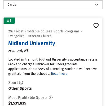
Cards
#1
2027 Most Profitable College Sports Programs –
Evangelical Lutheran Church
Midland University
Fremont, NE
Located in Fremont, Midland University’s acceptance rate is
66% and charges unknown for undergraduate
applications. About 99% of attending students will receive
grant aid from the school....
Read more
Sport
Other Sports
Most Profitable Sports
$1,531,835