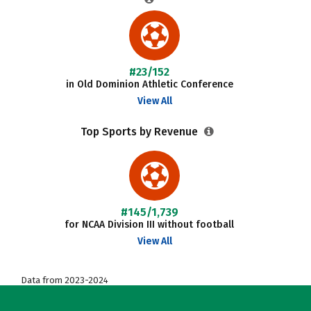
#23/152
in Old Dominion Athletic Conference
View All
Top Sports by Revenue
#145/1,739
for NCAA Division III without football
View All
Data from 2023-2024