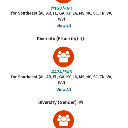
#168/491
for Southeast (AL, AR, FL, GA, KY, LA, MS, NC, SC, TN, VA,
WV)
View All
Diversity (Ethnicity)
#424/543
for Southeast (AL, AR, FL, GA, KY, LA, MS, NC, SC, TN, VA,
WV)
View All
Diversity (Gender)