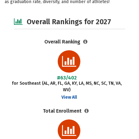
as graduation rate, diversity, and number of athletes!
Safety
Careers
Overall Rankings for 2027
Overall Ranking
#63/402
for Southeast (AL, AR, FL, GA, KY, LA, MS, NC, SC, TN, VA,
WV)
View All
Total Enrollment