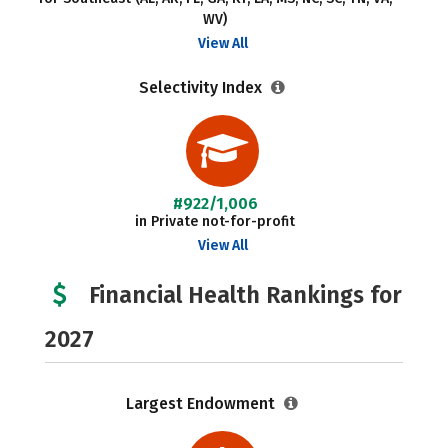
WV)
View All
Selectivity Index
#922/1,006
in Private not-for-profit
View All
Financial Health Rankings for
2027
Largest Endowment