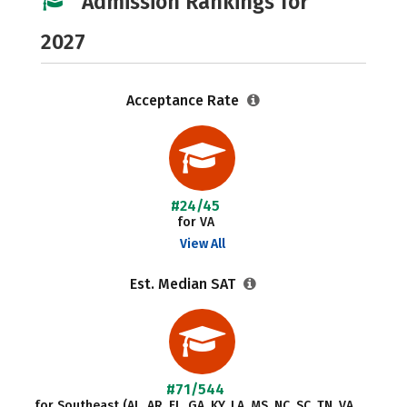
Admission Rankings for
2027
Acceptance Rate
#24/45
for VA
View All
Est. Median SAT
#71/544
for Southeast (AL, AR, FL, GA, KY, LA, MS, NC, SC, TN, VA,