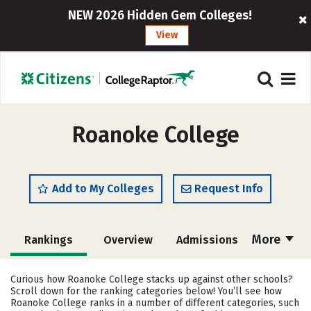
NEW 2026 Hidden Gem Colleges!
View
Roanoke College
Add to My Colleges
Request Info
More
Rankings
Overview
Admissions
Cost
Academics
Majors
Curious how Roanoke College stacks up against other schools?
Scroll down for the ranking categories below! You’ll see how
Campus Life
Social Media
Roanoke College ranks in a number of different categories, such