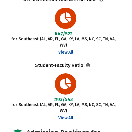
#47/522
for Southeast (AL, AR, FL, GA, KY, LA, MS, NC, SC, TN, VA,
WV)
View All
Student-Faculty Ratio
#93/543
for Southeast (AL, AR, FL, GA, KY, LA, MS, NC, SC, TN, VA,
WV)
View All