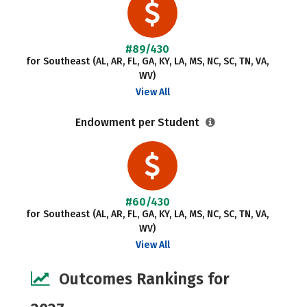
#89/430
for Southeast (AL, AR, FL, GA, KY, LA, MS, NC, SC, TN, VA,
WV)
View All
Endowment per Student
#60/430
for Southeast (AL, AR, FL, GA, KY, LA, MS, NC, SC, TN, VA,
WV)
View All
Outcomes Rankings for