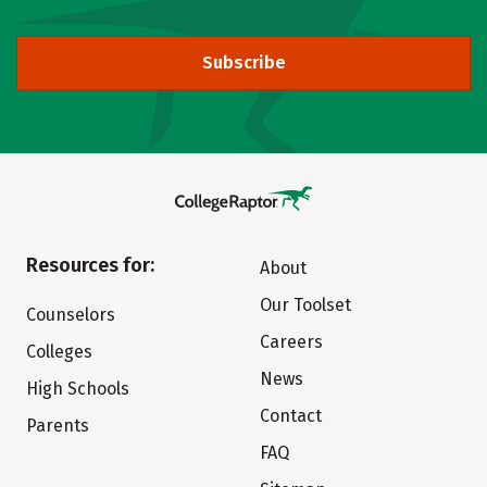
Subscribe
Resources for:
About
Our Toolset
Counselors
Careers
Colleges
News
High Schools
Contact
Parents
FAQ