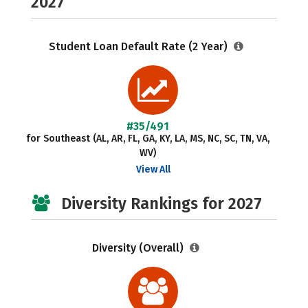
2027
Student Loan Default Rate (2 Year)
#35/491
for Southeast (AL, AR, FL, GA, KY, LA, MS, NC, SC, TN, VA,
WV)
View All
Diversity Rankings for 2027
Diversity (Overall)