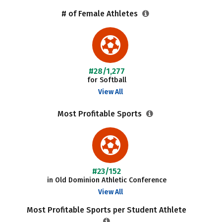
# of Female Athletes
#28/1,277
for Softball
View All
Most Profitable Sports
#23/152
in Old Dominion Athletic Conference
View All
Most Profitable Sports per Student Athlete