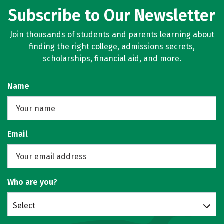
Subscribe to Our Newsletter
Join thousands of students and parents learning about
finding the right college, admissions secrets,
scholarships, financial aid, and more.
Name
Email
Who are you?
Select