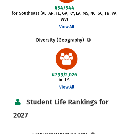
#54/544
for Southeast (AL, AR, FL, GA, KY, LA, MS, NC, SC, TN, VA,
WV)
View All
Diversity (Geography)
#799/2,026
in U.S.
View All
Student Life Rankings for
2027