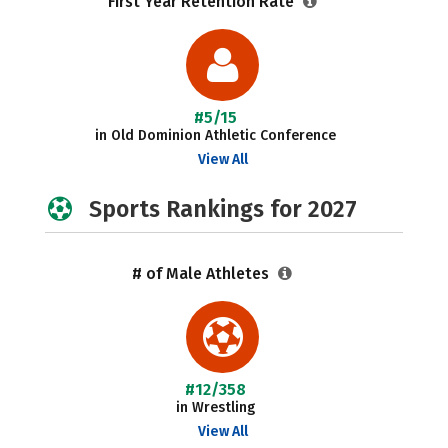
First Year Retention Rate
#5/15
in Old Dominion Athletic Conference
View All
Sports Rankings for 2027
# of Male Athletes
#12/358
in Wrestling
View All