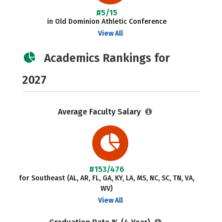
#5/15
in Old Dominion Athletic Conference
View All
Academics Rankings for
2027
Average Faculty Salary
#153/476
for Southeast (AL, AR, FL, GA, KY, LA, MS, NC, SC, TN, VA,
WV)
View All