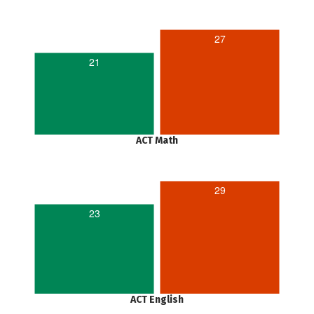
27
21
ACT Math
29
23
ACT English