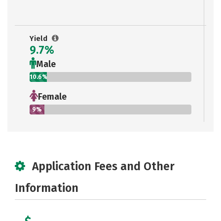
Yield
9.7%
Male
10.6%
Female
9%
Application Fees and Other
Information