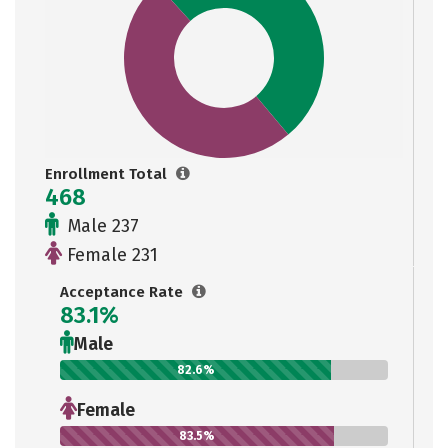
Enrollment Total
468
Male 237
Female 231
Acceptance Rate
83.1%
Male
82.6%
Female
83.5%