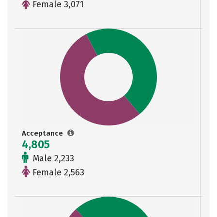
Female 3,071
Acceptance
4,805
Male 2,233
Female 2,563