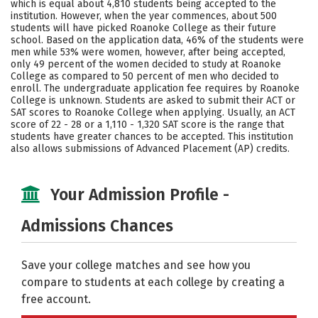
which is equal about 4,810 students being accepted to the
institution. However, when the year commences, about 500
Careers
students will have picked Roanoke College as their future
school. Based on the application data, 46% of the students were
men while 53% were women, however, after being accepted,
only 49 percent of the women decided to study at Roanoke
College as compared to 50 percent of men who decided to
enroll. The undergraduate application fee requires by Roanoke
College is unknown. Students are asked to submit their ACT or
SAT scores to Roanoke College when applying. Usually, an ACT
score of 22 - 28 or a 1,110 - 1,320 SAT score is the range that
students have greater chances to be accepted. This institution
also allows submissions of Advanced Placement (AP) credits.
Your Admission Profile -
Admissions Chances
Save your college matches and see how you
compare to students at each college by creating a
free account.