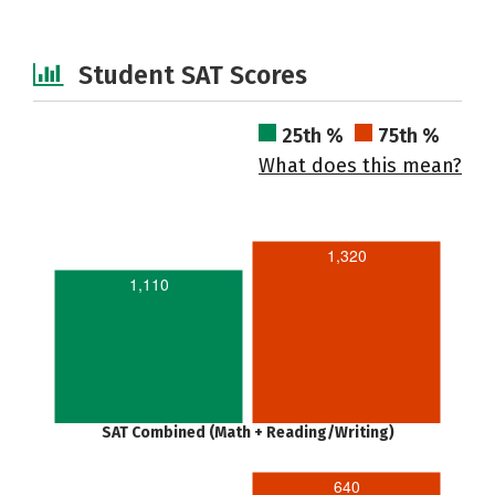
Student SAT Scores
25th %
75th %
What does this mean?
1,320
1,110
SAT Combined (Math + Reading/Writing)
640