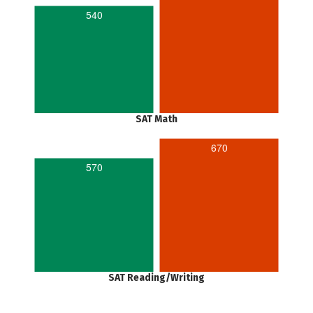
540
SAT Math
670
570
SAT Reading/Writing