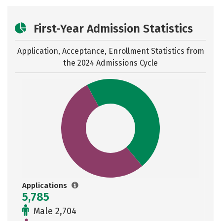
First-Year Admission Statistics
Application, Acceptance, Enrollment Statistics from
the
2024 Admissions Cycle
Applications
5,785
Male 2,704