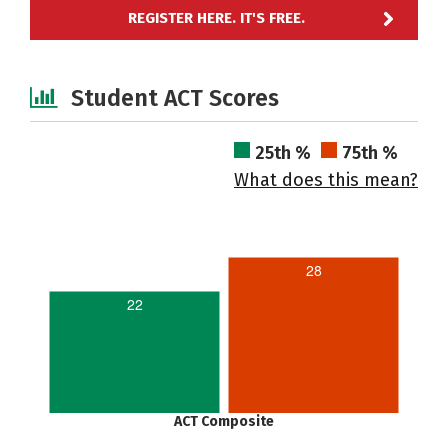
REGISTER HERE. IT'S FREE.
Student ACT Scores
25th %
75th %
What does this mean?
28
22
ACT Composite