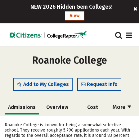
NEW 2026 Hidden Gem Colleges!
View
Roanoke College
Add to My Colleges
Request Info
More
Admissions
Overview
Cost
Academics
Majors
Campus Life
Roanoke College is known for being a somewhat selective
school. They receive roughly 5,790 applications each year. With
Social Media
Safety
Rankings
regards to the overall acceptance rate, it is around 83 percent