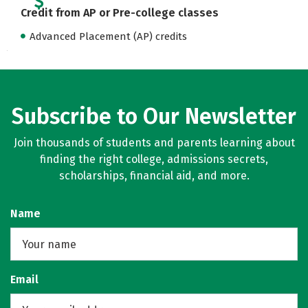
Credit from AP or Pre-college classes
Advanced Placement (AP) credits
Subscribe to Our Newsletter
Join thousands of students and parents learning about
finding the right college, admissions secrets,
scholarships, financial aid, and more.
Name
Email