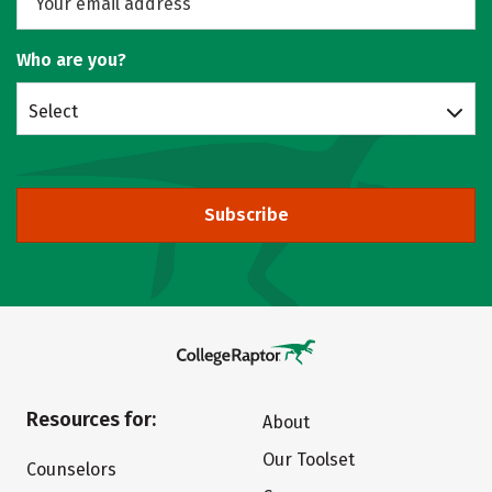
Who are you?
Select
Subscribe
Resources for:
About
Our Toolset
Counselors