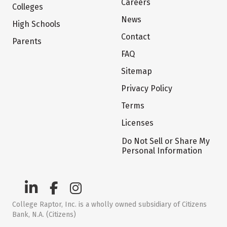
Careers
Colleges
News
High Schools
Contact
Parents
FAQ
Sitemap
Privacy Policy
Terms
Licenses
Do Not Sell or Share My
Personal Information
College Raptor, Inc. is a wholly owned subsidiary of Citizens
Bank, N.A. (Citizens)