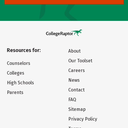
Resources for:
About
Our Toolset
Counselors
Careers
Colleges
News
High Schools
Contact
Parents
FAQ
Sitemap
Privacy Policy