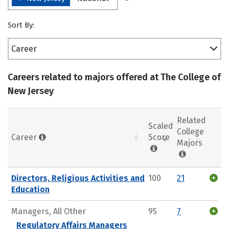
Sort By:
Career
Careers related to majors offered at The College of
New Jersey
Related
Scaled
College
Career
Score
Majors
Directors, Religious Activities and
100
21
Education
Managers, All Other
95
7
Regulatory Affairs Managers