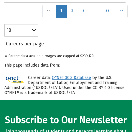
<<
1
2
3
…
33
>>
10
Careers per page
★ For the data available, wages are capped at $239,120.
This page includes data from:
Career data:
O*NET 30.3 Database
by the U.S.
Department of Labor, Employment and Training
Administration (“USDOL/ETA”). Used under the CC BY 4.0 license.
O*NET® is a trademark of USDOL/ETA
Subscribe to Our Newsletter
Join thousands of students and parents learning about