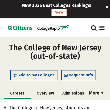
NEW 2026 Best Colleges Rankings!
View
The College of New Jersey
(out-of-state)
Add to My Colleges
Request Info
More
Careers
Overview
Admissions
Cost
Scholarships
At The College of New Jersey, students are