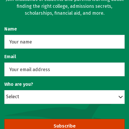
finding the right college, admissions secrets,
scholarships, financial aid, and more.
Name
Email
Who are you?
Select
Subscribe