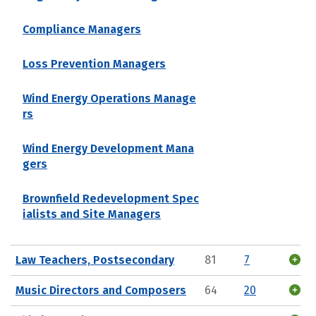
Compliance Managers
Loss Prevention Managers
Wind Energy Operations Manage
rs
Wind Energy Development Mana
gers
Brownfield Redevelopment Spec
ialists and Site Managers
Law Teachers, Postsecondary
81
7
Music Directors and Composers
64
20