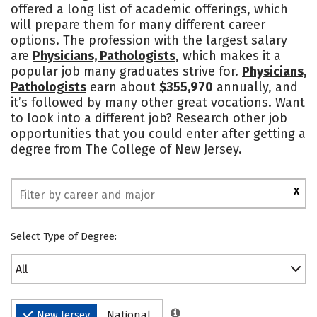
offered a long list of academic offerings, which
Academics
Majors
Campus Life
will prepare them for many different career
options. The profession with the largest salary
Social Media
Safety
Rankings
are
Physicians, Pathologists
, which makes it a
popular job many graduates strive for.
Physicians,
Pathologists
earn about
$355,970
annually, and
it’s followed by many other great vocations. Want
to look into a different job? Research other job
opportunities that you could enter after getting a
degree from The College of New Jersey.
X
Select Type of Degree:
All
New Jersey
National