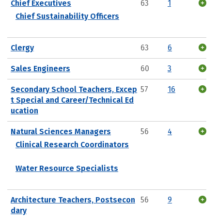
Chief Executives
63
1
Chief Sustainability Officers
Clergy
63
6
Sales Engineers
60
3
Secondary School Teachers, Excep
57
16
t Special and Career/Technical Ed
ucation
Natural Sciences Managers
56
4
Clinical Research Coordinators
Water Resource Specialists
Architecture Teachers, Postsecon
56
9
dary