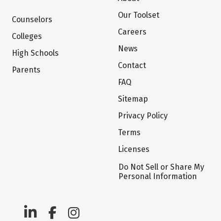
Our Toolset
Counselors
Careers
Colleges
News
High Schools
Contact
Parents
FAQ
Sitemap
Privacy Policy
Terms
Licenses
Do Not Sell or Share My
Personal Information