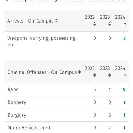
Academics
Majors
Campus Life
2022
2023
2024
Social Media
Rankings
Careers
Arrests - On-Campus
Weapons: carrying, possessing,
0
0
3
etc.
2022
2023
2024
Criminal Offenses - On-Campus
Rape
5
4
5
Robbery
0
0
1
Burglary
0
3
1
Motor Vehicle Theft
0
2
1