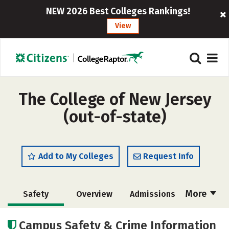
NEW 2026 Best Colleges Rankings!
View
The College of New Jersey
(out-of-state)
Add to My Colleges
Request Info
More
Safety
Overview
Admissions
Cost
Scholarships
Campus Safety & Crime Information