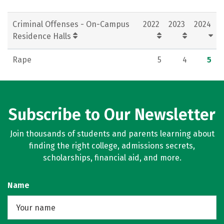
Criminal Offenses - On-Campus
2022
2023
2024
Residence Halls
Rape
5
4
5
Subscribe to Our Newsletter
Join thousands of students and parents learning about
finding the right college, admissions secrets,
scholarships, financial aid, and more.
Name