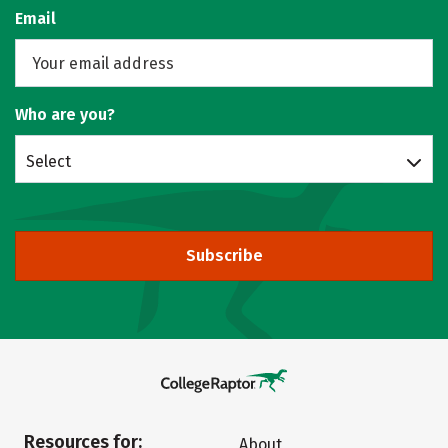
Email
Who are you?
Select
Subscribe
Resources for:
About