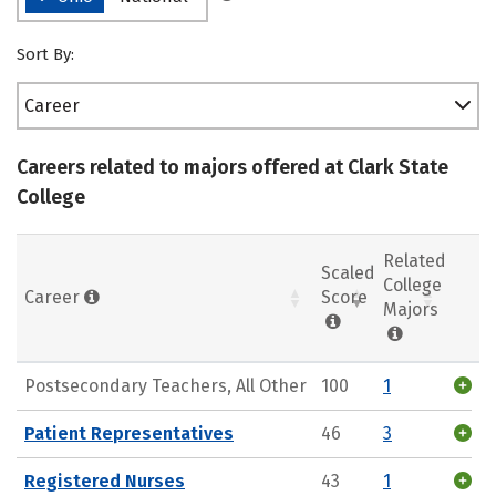
Sort By:
Career
Careers related to majors offered at Clark State
College
Related
Scaled
College
Career
Score
Majors
Postsecondary Teachers, All Other
100
1
Patient Representatives
46
3
Registered Nurses
43
1