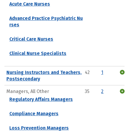
Acute Care Nurses
Advanced Practice Psychiatric Nu
rses
Critical Care Nurses
Clinical Nurse Specialists
Nursing Instructors and Teachers,
42
1
Postsecondary
Managers, All Other
35
2
Regulatory Affairs Managers
Compliance Managers
Loss Prevention Managers