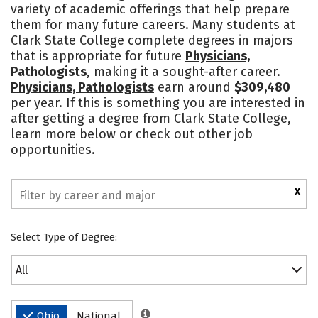
variety of academic offerings that help prepare
Safety
Rankings
them for many future careers. Many students at
Clark State College complete degrees in majors
that is appropriate for future
Physicians,
Pathologists
, making it a sought-after career.
Physicians, Pathologists
earn around
$309,480
per year. If this is something you are interested in
after getting a degree from Clark State College,
learn more below or check out other job
opportunities.
X
Select Type of Degree:
All
Ohio
National