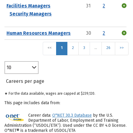
Facilities Managers
31
2
Security Managers
Human Resources Managers
30
2
<<
1
2
3
…
26
>>
10
Careers per page
★ For the data available, wages are capped at $239,120.
This page includes data from:
Career data:
O*NET 30.3 Database
by the U.S.
Department of Labor, Employment and Training
Administration (“USDOL/ETA”). Used under the CC BY 4.0 license.
O*NET® is a trademark of USDOL/ETA