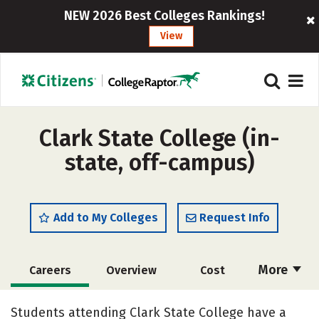
NEW 2026 Best Colleges Rankings!
View
Clark State College (in-
state, off-campus)
Add to My Colleges
Request Info
More
Careers
Overview
Cost
Academics
Majors
Social Media
Students attending Clark State College have a