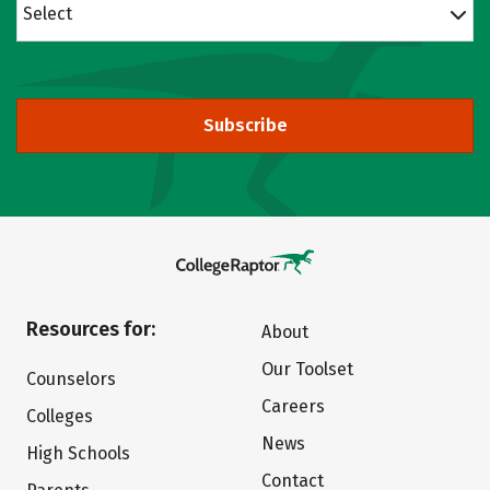
Select
Subscribe
Resources for:
About
Our Toolset
Counselors
Careers
Colleges
News
High Schools
Contact