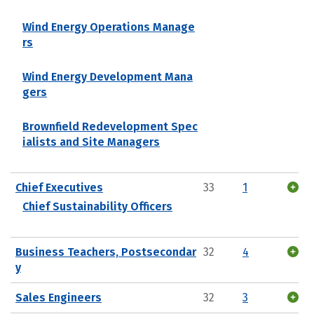
Wind Energy Operations Manage
rs
Wind Energy Development Mana
gers
Brownfield Redevelopment Spec
ialists and Site Managers
Chief Executives
33
1
Chief Sustainability Officers
Business Teachers, Postsecondar
32
4
y
Sales Engineers
32
3