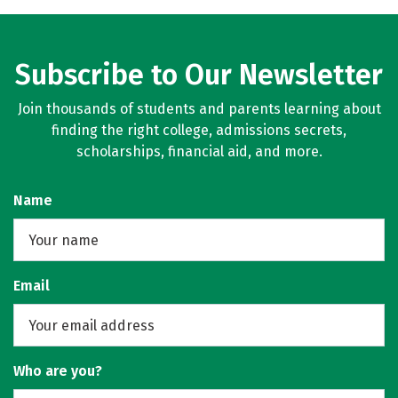
Subscribe to Our Newsletter
Join thousands of students and parents learning about
finding the right college, admissions secrets,
scholarships, financial aid, and more.
Name
Email
Who are you?