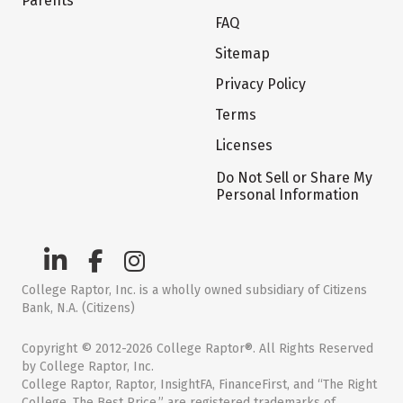
Parents
FAQ
Sitemap
Privacy Policy
Terms
Licenses
Do Not Sell or Share My
Personal Information
College Raptor, Inc. is a wholly owned subsidiary of Citizens
Bank, N.A. (Citizens)
Copyright © 2012-2026 College Raptor®. All Rights Reserved
by College Raptor, Inc.
College Raptor, Raptor, InsightFA, FinanceFirst, and “The Right
College. The Best Price.” are registered trademarks of