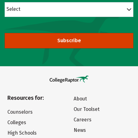
Select
Subscribe
Resources for:
About
Our Toolset
Counselors
Careers
Colleges
News
High Schools