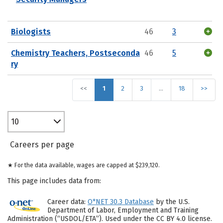
Biologists
46
3
Chemistry Teachers, Postseconda
46
5
ry
<<
1
2
3
…
18
>>
10
Careers per page
★ For the data available, wages are capped at $239,120.
This page includes data from:
Career data:
O*NET 30.3 Database
by the U.S.
Department of Labor, Employment and Training
Administration (“USDOL/ETA”). Used under the CC BY 4.0 license.