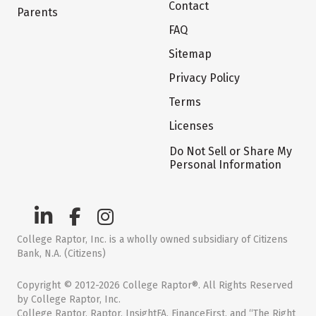
Contact
Parents
FAQ
Sitemap
Privacy Policy
Terms
Licenses
Do Not Sell or Share My
Personal Information
College Raptor, Inc. is a wholly owned subsidiary of Citizens
Bank, N.A. (Citizens)
Copyright © 2012-2026 College Raptor®. All Rights Reserved
by College Raptor, Inc.
College Raptor, Raptor, InsightFA, FinanceFirst, and “The Right