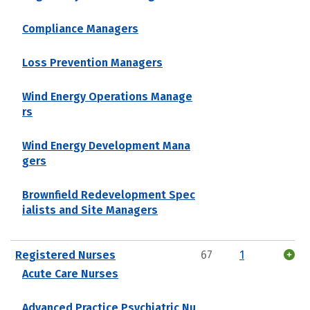
Compliance Managers
Loss Prevention Managers
Wind Energy Operations Manage
rs
Wind Energy Development Mana
gers
Brownfield Redevelopment Spec
ialists and Site Managers
Registered Nurses
67
1
Acute Care Nurses
Advanced Practice Psychiatric Nu