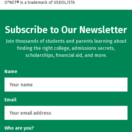
O*NET® is a trademark of USDOL/ETA
Subscribe to Our Newsletter
Join thousands of students and parents learning about
finding the right college, admissions secrets,
scholarships, financial aid, and more.
Name
Email
Who are you?