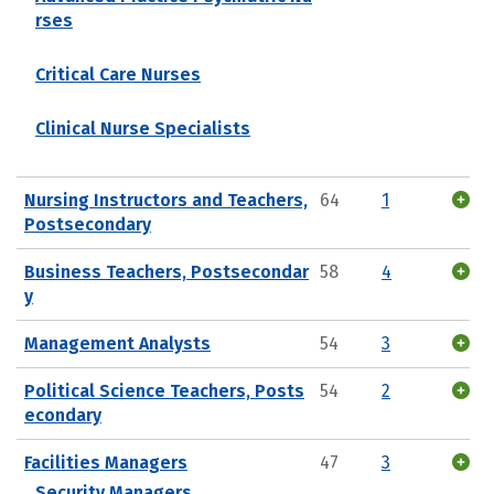
rses
Critical Care Nurses
Clinical Nurse Specialists
Nursing Instructors and Teachers,
64
1
Postsecondary
Business Teachers, Postsecondar
58
4
y
Management Analysts
54
3
Political Science Teachers, Posts
54
2
econdary
Facilities Managers
47
3
Security Managers