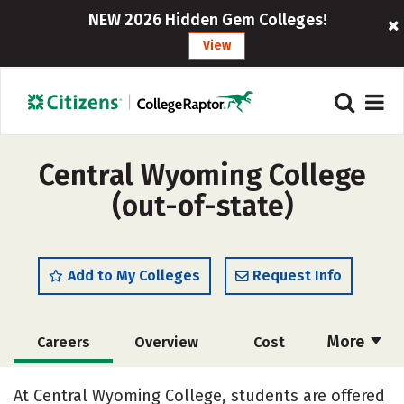
NEW 2026 Hidden Gem Colleges!
View
Central Wyoming College
(out-of-state)
Add to My Colleges
Request Info
More
Careers
Overview
Cost
Academics
Majors
Social Media
At Central Wyoming College, students are offered