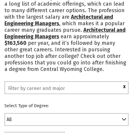
a long list of academic offerings, which can lead
Safety
Rankings
to many different career options. The profession
with the largest salary are
Architectural and
Engineering Managers
, which makes it a popular
career many graduates pursue.
Architectural and
Engineering Managers
earn approximately
$163,560
per year, and it’s followed by many
other great careers. Interested in pursuing
another top job after college? Check out other
professions that you could go into after finishing
a degree from Central Wyoming College.
X
Select Type of Degree:
All