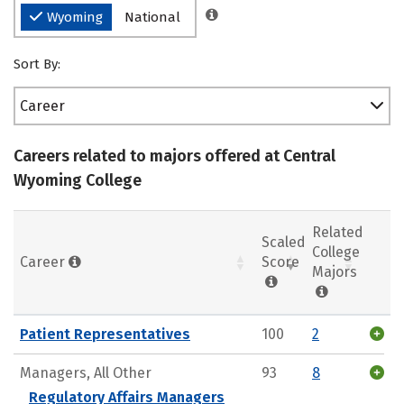
Wyoming
National
Sort By:
Career
Careers related to majors offered at Central
Wyoming College
Related
Scaled
College
Career
Score
Majors
Patient Representatives
100
2
Managers, All Other
93
8
Regulatory Affairs Managers