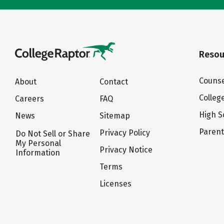
Resou
Counse
About
Contact
Colleg
Careers
FAQ
High S
News
Sitemap
Paren
Privacy Policy
Do Not Sell or Share
My Personal
Privacy Notice
Information
Terms
Licenses