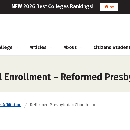
NEW 2026 Best Colleges Rankings!
View
College
Articles
About
Citizens Studen
l Enrollment – Reformed Presb
 Affiliation
Reformed Presbyterian Church