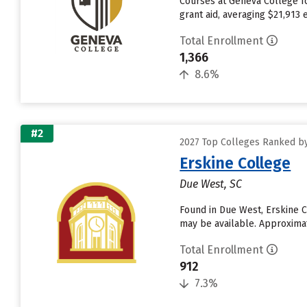
Courses at Geneva College fo
grant aid, averaging $21,913
Total Enrollment
1,366
8.6%
#2
2027 Top Colleges Ranked b
Erskine College
Due West, SC
Found in Due West, Erskine C
may be available. Approximate
Total Enrollment
912
7.3%