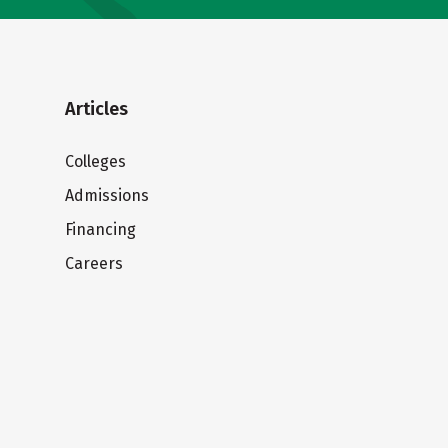
Articles
Colleges
Admissions
Financing
Careers