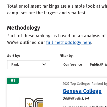
Total enrollment rankings are a simple look at wh
campuses are the largest and smallest.
Methodology
Each of these rankings is based on an analysis of 
We’ve outlined our
full methodology here
.
Sort by:
Filter by:
Rank
Conference
Public/Pri
#1
2027 Top Colleges Ranked b
Geneva College
Beaver Falls, PA