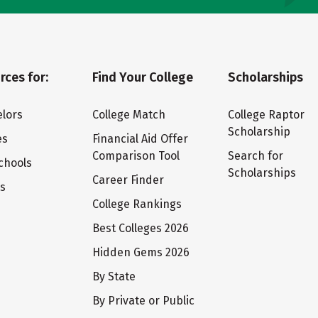
rces for:
Find Your College
Scholarships
lors
College Match
College Raptor
Scholarship
es
Financial Aid Offer
Comparison Tool
Search for
chools
Scholarships
Career Finder
ts
College Rankings
Best Colleges 2026
Hidden Gems 2026
By State
By Private or Public