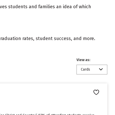
ives students and families an idea of which
 graduation rates, student success, and more.
View as:
Cards