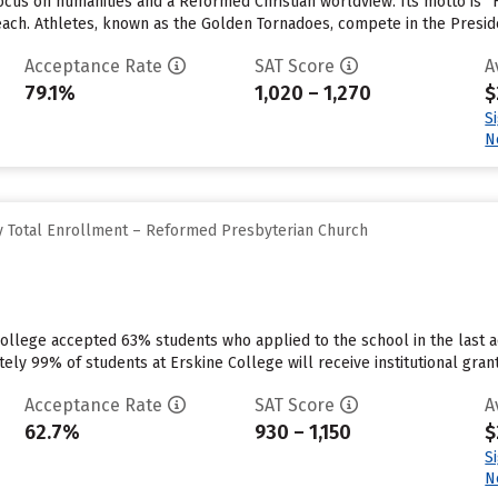
cus on humanities and a Reformed Christian worldview. Its motto is “F
 each. Athletes, known as the Golden Tornadoes, compete in the Presid
Acceptance Rate
SAT Score
A
79.1%
1,020 – 1,270
$
S
N
y Total Enrollment – Reformed Presbyterian Church
ollege accepted 63% students who applied to the school in the last a
ly 99% of students at Erskine College will receive institutional grant
Acceptance Rate
SAT Score
A
62.7%
930 – 1,150
$
S
N