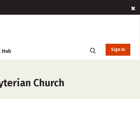
Sign In
t Hub
yterian Church