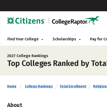
Find Your College
Scholarships
Pay for 
2027 College Rankings
Top Colleges Ranked by Tota
Home
College Rankings
Total Enrollment
Religious
About