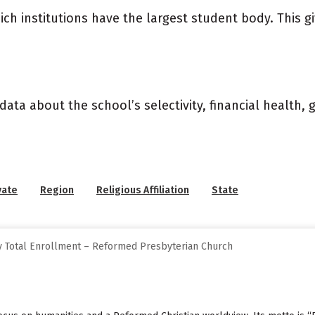
ich institutions have the largest student body. This g
data about the school’s selectivity, financial health,
vate
Region
Religious Affiliation
State
y Total Enrollment – Reformed Presbyterian Church