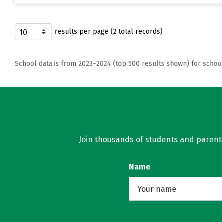
results per page (2 total records)
School data is from 2023–2024 (top 500 results shown) for schoo
Join thousands of students and parents 
Name