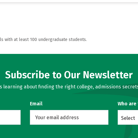
ls with at least 100 undergraduate students.
Subscribe to Our Newsletter
learning about finding the right college, admissions secrets
Email
Who are
Select