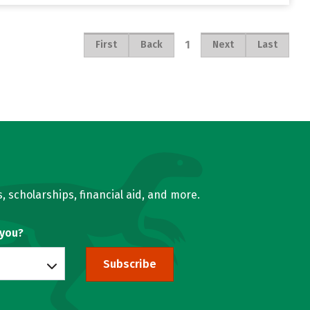
1
First
Back
Next
Last
, scholarships, financial aid, and more.
 you?
Subscribe