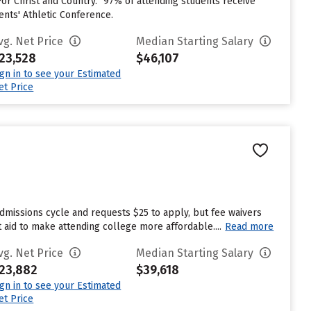
or Christ and Country.” 97% of attending students receive
ents' Athletic Conference.
vg. Net Price
Median Starting Salary
23,528
$46,107
ign in to see your Estimated
et Price
dmissions cycle and requests $25 to apply, but fee waivers
 aid to make attending college more affordable....
Read more
vg. Net Price
Median Starting Salary
23,882
$39,618
ign in to see your Estimated
et Price