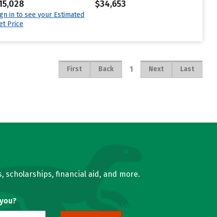
15,028
$34,653
ign in to see your Estimated
et Price
1
First
Back
Next
Last
, scholarships, financial aid, and more.
 you?