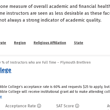
 one measure of overall academic and financial health 
e instructors are seen as less desirable as these fac
 not always a strong indicator of academic quality.
vate
Region
Religious Affiliation
State
 % of Instructors who are Full Time – Plymouth Brethren
lege
ble College’s acceptance rate is 60% and requests $25 to apply, but
le College will receive institutional grant aid to make attending coll
re
Acceptance Rate
SAT Score
A