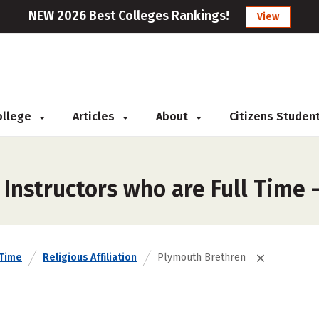
NEW 2026 Best Colleges Rankings!
View
College
Articles
About
Citizens Studen
 Instructors who are Full Time
 Time
Religious Affiliation
Plymouth Brethren