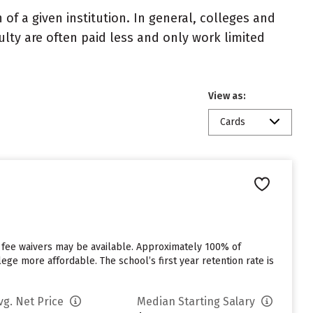
of a given institution. In general, colleges and
ulty are often paid less and only work limited
View as:
Cards
 fee waivers may be available. Approximately 100% of
ege more affordable. The school’s first year retention rate is
vg. Net Price
Median Starting Salary