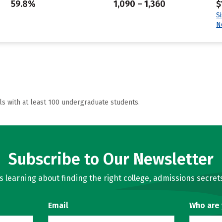
59.8%
1,090 – 1,360
$
S
N
ls with at least 100 undergraduate students.
Subscribe to Our Newsletter
learning about finding the right college, admissions secrets
Email
Who are