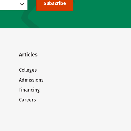
Subscribe
Articles
Colleges
Admissions
Financing
Careers