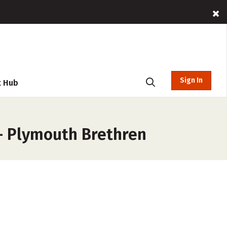
Sign In
t Hub
 – Plymouth Brethren