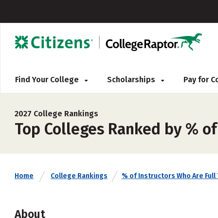
Find Your College
Scholarships
Pay for 
2027 College Rankings
Top Colleges Ranked by % of
Home
College Rankings
% of Instructors Who Are Full
About