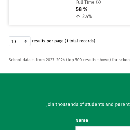
Full Time
58 %
2.4%
results per page (1 total records)
School data is from 2023–2024 (top 500 results shown) for schoo
Join thousands of students and parents 
Name