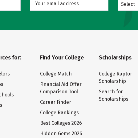
Select
rces for:
Find Your College
Scholarships
lors
College Match
College Raptor
Scholarship
es
Financial Aid Offer
Comparison Tool
Search for
chools
Scholarships
Career Finder
ts
College Rankings
Best Colleges 2026
Hidden Gems 2026