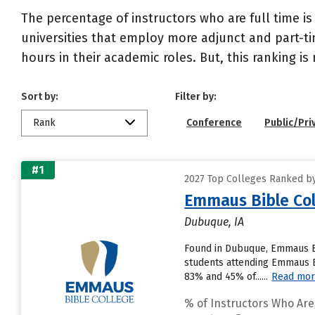
The percentage of instructors who are full time is
universities that employ more adjunct and part-tim
hours in their academic roles. But, this ranking is
Sort by:
Filter by:
Rank
Conference
Public/Pri
#1
2027 Top Colleges Ranked by
Emmaus Bible Col
Dubuque, IA
Found in Dubuque, Emmaus Bi
students attending Emmaus Bib
83% and 45% of......
Read mo
% of Instructors Who Are