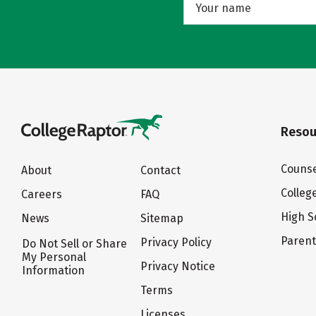
Resou
Counse
About
Contact
Colleg
Careers
FAQ
High S
News
Sitemap
Paren
Privacy Policy
Do Not Sell or Share
My Personal
Privacy Notice
Information
Terms
Licenses