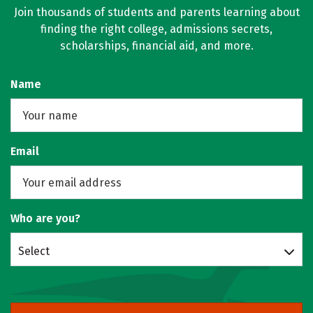
Join thousands of students and parents learning about
finding the right college, admissions secrets,
scholarships, financial aid, and more.
Name
Email
Who are you?
Select