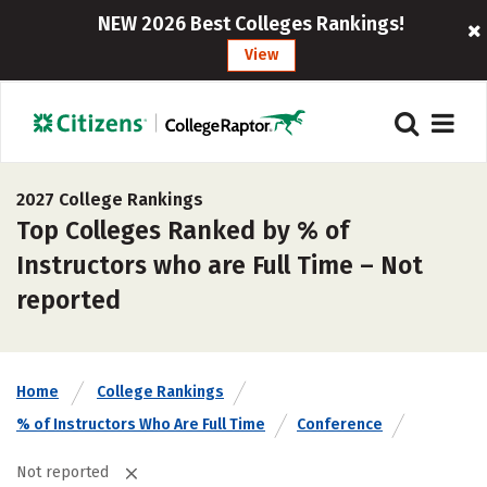
NEW 2026 Best Colleges Rankings!
View
2027 College Rankings
Top Colleges Ranked by % of
Instructors who are Full Time – Not
reported
Home
College Rankings
% of Instructors Who Are Full Time
Conference
Not reported