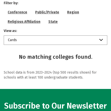
Filter by:
Conference
Public/Private
Region
Religious Affiliation
State
View as:
Cards
No matching colleges found.
School data is from 2023–2024 (top 500 results shown) for
schools with at least 100 undergraduate students.
Subscribe to Our Newsletter