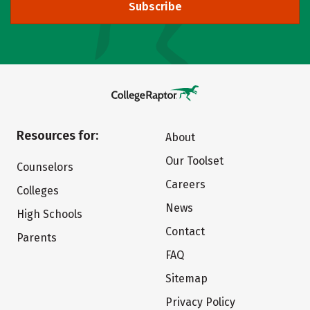
Subscribe
Resources for:
About
Our Toolset
Counselors
Careers
Colleges
News
High Schools
Contact
Parents
FAQ
Sitemap
Privacy Policy