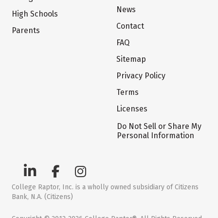
News
High Schools
Contact
Parents
FAQ
Sitemap
Privacy Policy
Terms
Licenses
Do Not Sell or Share My
Personal Information
College Raptor, Inc. is a wholly owned subsidiary of Citizens
Bank, N.A. (Citizens)