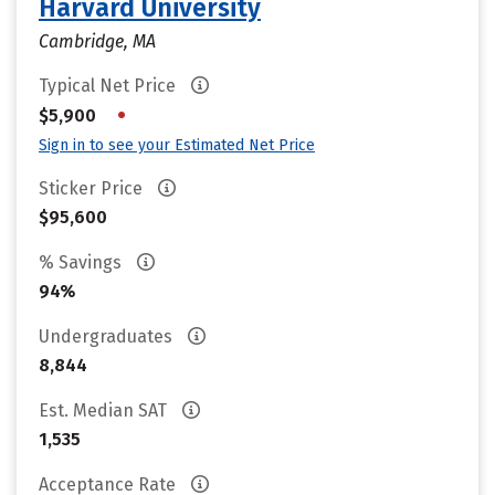
Harvard University
Cambridge, MA
Typical Net Price
•
$5,900
Sign in to see your Estimated Net Price
Sticker Price
$95,600
% Savings
94%
Undergraduates
8,844
Est. Median SAT
1,535
Acceptance Rate