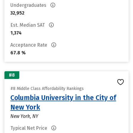
Undergraduates
32,952
Est. Median SAT
1,374
Acceptance Rate
67.8 %
#8
#8 Middle Class Affordability Rankings
Columbia University in the City of
New York
New York, NY
Typical Net Price