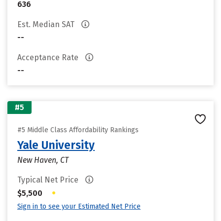
636
Est. Median SAT
--
Acceptance Rate
--
#5
#5 Middle Class Affordability Rankings
Yale University
New Haven, CT
Typical Net Price
•
$5,500
Sign in to see your Estimated Net Price