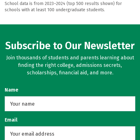
School data is from 2023–2024 (top 500 results shown) for
schools with at least 100 undergraduate students.
Subscribe to Our Newsletter
Join thousands of students and parents learning about
finding the right college, admissions secrets,
scholarships, financial aid, and more.
Name
Email