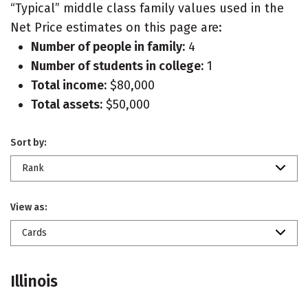
“Typical” middle class family values used in the
Net Price estimates on this page are:
Number of people in family:
4
Number of students in college:
1
Total income:
$80,000
Total assets:
$50,000
Sort by:
Rank
View as:
Cards
Illinois