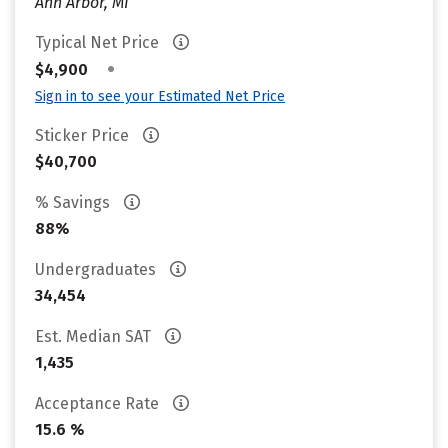
Ann Arbor, MI
Typical Net Price
•
$4,900
Sign in to see your Estimated Net Price
Sticker Price
$40,700
% Savings
88%
Undergraduates
34,454
Est. Median SAT
1,435
Acceptance Rate
15.6 %