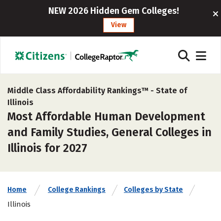
NEW 2026 Hidden Gem Colleges!
View
Middle Class Affordability Rankings™ -
State of
Illinois
Most Affordable Human Development
and Family Studies, General Colleges in
Illinois for 2027
Home
College Rankings
Colleges by State
Illinois