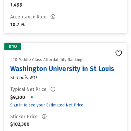
1,499
Acceptance Rate
10.7 %
#10
#10 Middle Class Affordability Rankings
Washington University in St Louis
St. Louis, MO
Typical Net Price
•
$9,300
Sign in to see your Estimated Net Price
Sticker Price
$102,300