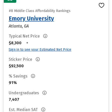
#8 Middle Class Affordability Rankings
Emory University
Atlanta, GA
Typical Net Price
•
$8,300
Sign in to see your Estimated Net Price
Sticker Price
$92,500
% Savings
91%
Undergraduates
7,407
Est. Median SAT