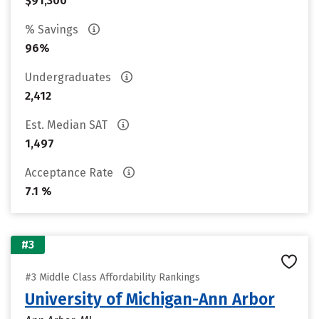
$91,300
% Savings
96%
Undergraduates
2,412
Est. Median SAT
1,497
Acceptance Rate
7.1 %
#3
#3 Middle Class Affordability Rankings
University of Michigan-Ann Arbor