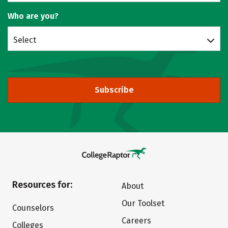
Who are you?
Select
Subscribe
Resources for:
About
Our Toolset
Counselors
Careers
Colleges