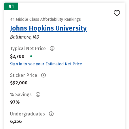
#1
#1 Middle Class Affordability Rankings
Johns Hopkins University
Baltimore, MD
Typical Net Price
•
$2,700
Sign in to see your Estimated Net Price
Sticker Price
$92,000
% Savings
97%
Undergraduates
6,356