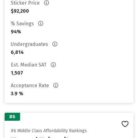
Sticker Price
$92,200
% Savings
94%
Undergraduates
6,814
Est. Median SAT
1,507
Acceptance Rate
3.9 %
#6
#6 Middle Class Affordability Rankings