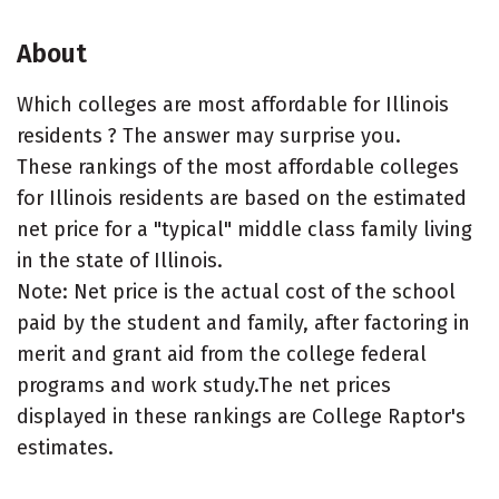
About
Which colleges are most affordable for Illinois
residents ? The answer may surprise you.
These rankings of the most affordable colleges
for Illinois residents are based on the estimated
net price for a "typical" middle class family living
in the state of Illinois.
Note: Net price is the actual cost of the school
paid by the student and family, after factoring in
merit and grant aid from the college federal
programs and work study.The net prices
displayed in these rankings are College Raptor's
estimates.