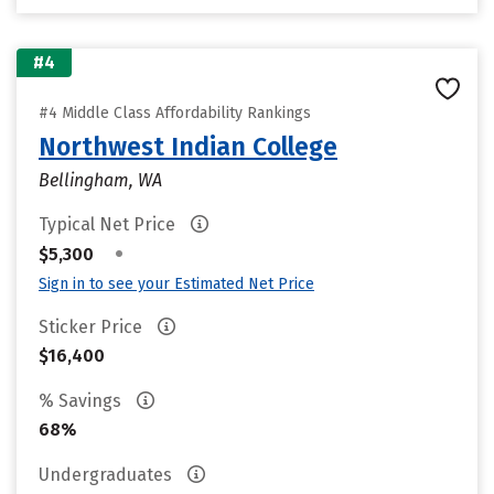
#4
#4 Middle Class Affordability Rankings
Northwest Indian College
Bellingham, WA
Typical Net Price
•
$5,300
Sign in to see your Estimated Net Price
Sticker Price
$16,400
% Savings
68%
Undergraduates