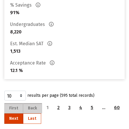
% Savings
91%
Undergraduates
8,220
Est. Median SAT
1,513
Acceptance Rate
12.1 %
results per page (595 total records)
1
2
3
4
5
…
60
First
Back
Next
Last