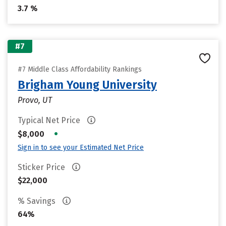
3.7 %
#7
#7 Middle Class Affordability Rankings
Brigham Young University
Provo, UT
Typical Net Price
•
$8,000
Sign in to see your Estimated Net Price
Sticker Price
$22,000
% Savings
64%