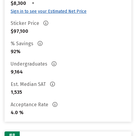
•
$8,300
Sign in to see your Estimated Net Price
Sticker Price
$97,100
% Savings
92%
Undergraduates
9,164
Est. Median SAT
1,535
Acceptance Rate
4.0 %
#8