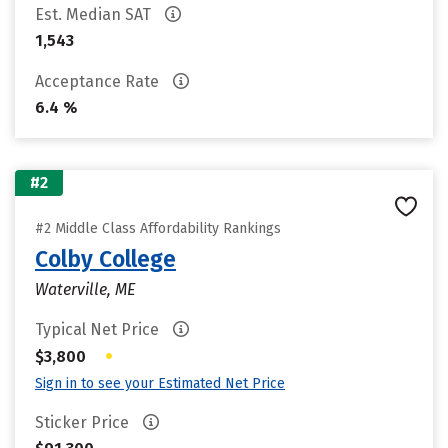
Est. Median SAT
1,543
Acceptance Rate
6.4 %
#2
#2 Middle Class Affordability Rankings
Colby College
Waterville, ME
Typical Net Price
•
$3,800
Sign in to see your Estimated Net Price
Sticker Price