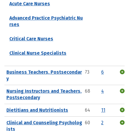
Acute Care Nurses
Advanced Practice Psychiatric Nu
rses
Critical Care Nurses
Clinical Nurse Specialists
Business Teachers, Postsecondar
73
6
y
Nursing Instructors and Teachers,
68
4
Postsecondary
Dietitians and Nutritionists
64
11
Clinical and Counseling Psycholog
60
2
ists