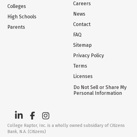
Careers
Colleges
News
High Schools
Contact
Parents
FAQ
Sitemap
Privacy Policy
Terms
Licenses
Do Not Sell or Share My
Personal Information
College Raptor, Inc. is a wholly owned subsidiary of Citizens
Bank, N.A. (Citizens)