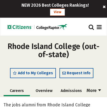
NEW 2026 Best Colleges Rankings!
View
Rhode Island College (out-
of-state)
Add to My Colleges
Request Info
More
Careers
Overview
Admissions
Cost
Scholarships
The jobs alumni from Rhode Island College