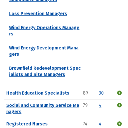
Loss Prevention Managers
Wind Energy Operations Manage
rs
Wind Energy Development Mana
gers
Brownfield Redevelopment Spec
ialists and Site Managers
Health Education Specialists
89
30
Social and Community Service Ma
79
4
nagers
Registered Nurses
74
4