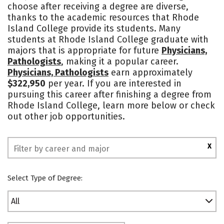
choose after receiving a degree are diverse,
Academics
Majors
Campus Life
thanks to the academic resources that Rhode
Island College provide its students. Many
Social Media
Safety
Rankings
students at Rhode Island College graduate with
majors that is appropriate for future
Physicians,
Pathologists
, making it a popular career.
Physicians, Pathologists
earn approximately
$322,950
per year. If you are interested in
pursuing this career after finishing a degree from
Rhode Island College, learn more below or check
out other job opportunities.
X
Select Type of Degree:
All