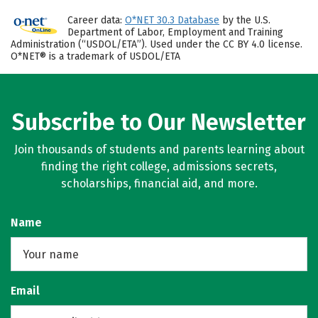
Career data:
O*NET 30.3 Database
by the U.S.
Department of Labor, Employment and Training
Administration (“USDOL/ETA”). Used under the CC BY 4.0 license.
O*NET® is a trademark of USDOL/ETA
Subscribe to Our Newsletter
Join thousands of students and parents learning about
finding the right college, admissions secrets,
scholarships, financial aid, and more.
Name
Email