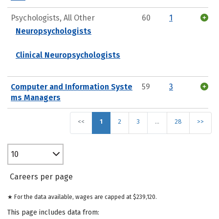
Psychologists, All Other
60
1
Neuropsychologists
Clinical Neuropsychologists
Computer and Information Syste
59
3
ms Managers
<<
1
2
3
…
28
>>
10
Careers per page
★ For the data available, wages are capped at $239,120.
This page includes data from: