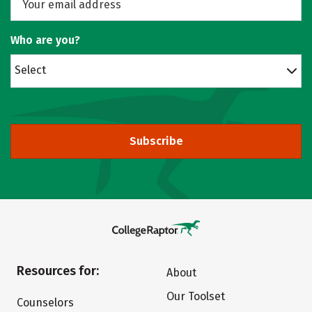
Who are you?
Select
Subscribe
Resources for:
About
Our Toolset
Counselors