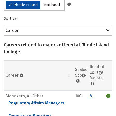
Rhode Island
National
Sort By:
Career
Careers related to majors offered at Rhode Island
College
Related
Scaled
College
Career
Score
Majors
Managers, All Other
100
8
Regulatory Affairs Managers
Compliance Managers