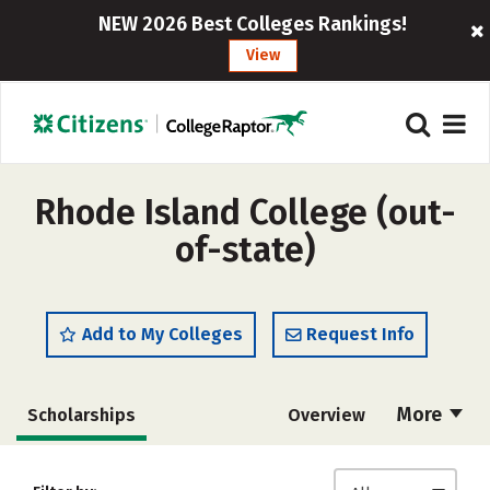
NEW 2026 Best Colleges Rankings!
View
Rhode Island College (out-
of-state)
Add to My Colleges
Request Info
More
Scholarships
Overview
Admissions
Cost
Academics