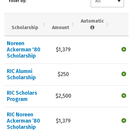
Filter by:
All
Majors
Campus Life
Social Media
Safety
Rankings
Automatic
Scholarship
Amount
Careers
Noreen
Ackerman '80
$1,379
Scholarship
RIC Alumni
$250
Scholarship
RIC Scholars
$2,500
Program
RIC Noreen
Ackerman ’80
$1,379
Scholarship