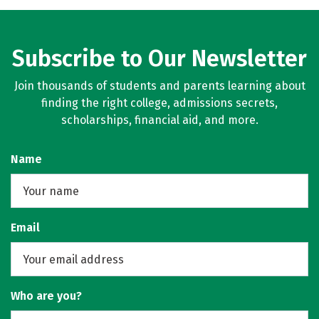
Subscribe to Our Newsletter
Join thousands of students and parents learning about
finding the right college, admissions secrets,
scholarships, financial aid, and more.
Name
Email
Who are you?