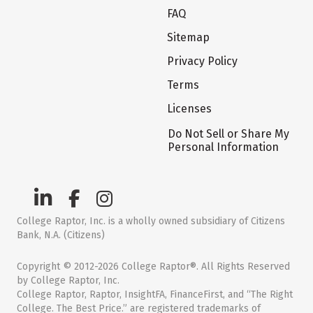
FAQ
Sitemap
Privacy Policy
Terms
Licenses
Do Not Sell or Share My
Personal Information
College Raptor, Inc. is a wholly owned subsidiary of Citizens
Bank, N.A. (Citizens)
Copyright © 2012-2026 College Raptor®. All Rights Reserved
by College Raptor, Inc.
College Raptor, Raptor, InsightFA, FinanceFirst, and “The Right
College. The Best Price.” are registered trademarks of