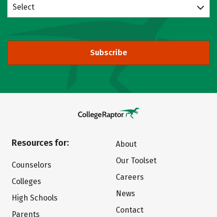
Select
Subscribe
Resources for:
About
Our Toolset
Counselors
Careers
Colleges
News
High Schools
Contact
Parents