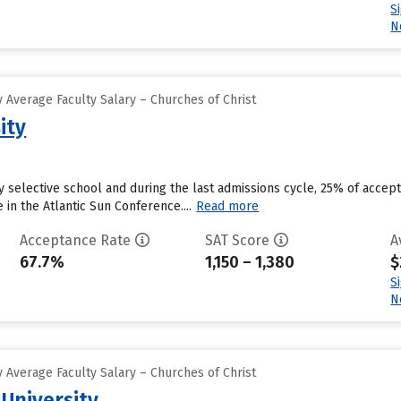
S
N
 Average Faculty Salary – Churches of Christ
ity
ly selective school and during the last admissions cycle, 25% of accep
n the Atlantic Sun Conference....
Read more
Acceptance Rate
SAT Score
A
67.7%
1,150 – 1,380
$
S
N
 Average Faculty Salary – Churches of Christ
 University