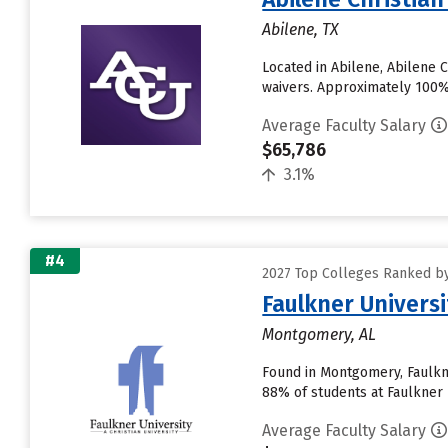
Abilene, TX
Located in Abilene, Abilene 
waivers. Approximately 100% o
Average Faculty Salary
$65,786
3.1%
#4
2027 Top Colleges Ranked by
Faulkner Universi
Montgomery, AL
Found in Montgomery, Faulkne
88% of students at Faulkner U
Average Faculty Salary