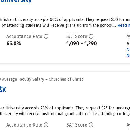
Christian University accepts 66% of applicants. They request $50 for 
f attending students will receive grant aid from the school....
Read 
Acceptance Rate
SAT Score
A
66.0%
1,090 – 1,290
$
S
N
 Average Faculty Salary – Churches of Christ
ty
r University accepts 73% of applicants. They request $25 for undergr
niversity will receive institutional grant aid to make attending colleg
Acceptance Rate
SAT Score
A