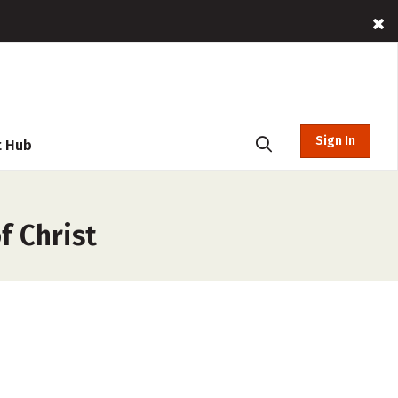
Sign In
t Hub
f Christ