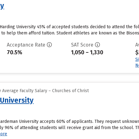
ty
 Harding University 45% of accepted students decided to attend the fol
id to help them afford tuition. Student athletes are known as the Bisons
Acceptance Rate
SAT Score
A
70.5%
1,050 – 1,330
$
S
N
 Average Faculty Salary – Churches of Christ
University
ardeman University accepts 60% of applicants. They request unknown 
y 96% of attending students will receive grant aid from the school. Th
ore