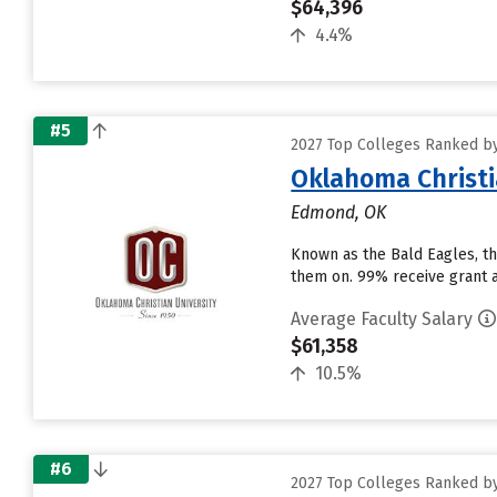
$64,396
4.4%
#5
2027 Top Colleges Ranked by
Oklahoma Christi
Edmond, OK
Known as the Bald Eagles, the
them on. 99% receive grant ai
Average Faculty Salary
$61,358
10.5%
#6
2027 Top Colleges Ranked by