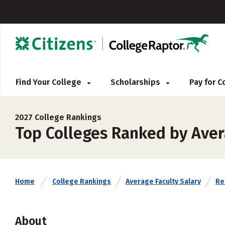
Find Your College
Scholarships
Pay for 
2027 College Rankings
Top Colleges Ranked by Avera
Home
College Rankings
Average Faculty Salary
Rel
About