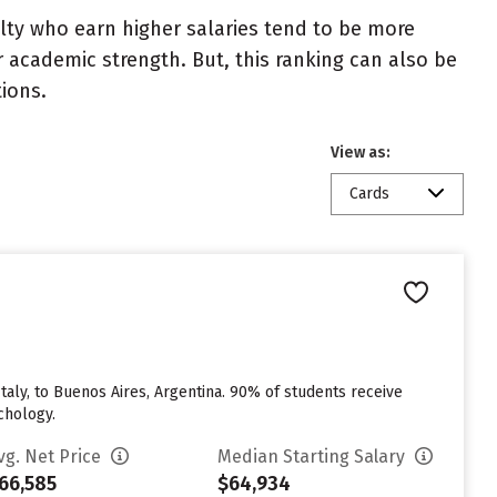
ulty who earn higher salaries tend to be more
r academic strength. But, this ranking can also be
tions.
View as:
Cards
taly, to Buenos Aires, Argentina. 90% of students receive
chology.
vg. Net Price
Median Starting Salary
66,585
$64,934