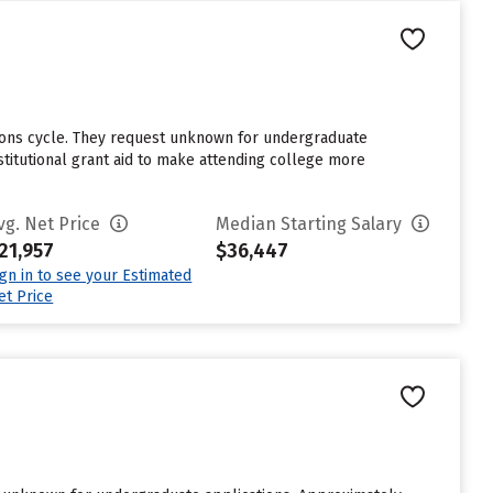
sions cycle. They request unknown for undergraduate
stitutional grant aid to make attending college more
vg. Net Price
Median Starting Salary
21,957
$36,447
ign in to see your Estimated
et Price