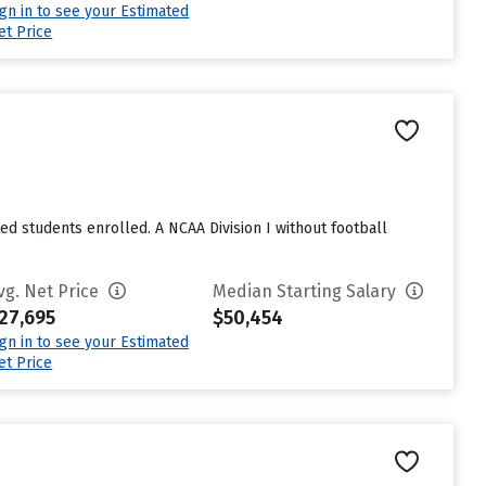
ign in to see your Estimated
et Price
ted students enrolled. A NCAA Division I without football
vg. Net Price
Median Starting Salary
27,695
$50,454
ign in to see your Estimated
et Price