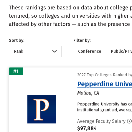
These rankings are based on data about college pr
tenured, so colleges and universities with higher 
affected by other factors -- such as the presence 
Sort by:
Filter by:
Rank
Conference
Public/Pri
#1
2027 Top Colleges Ranked by
Pepperdine Unive
Malibu, CA
Pepperdine University has ca
institutional grant aid, aver
Average Faculty Salary
$97,884