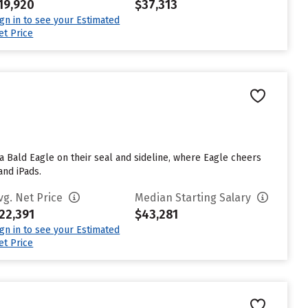
19,920
$37,313
ign in to see your Estimated
et Price
 a Bald Eagle on their seal and sideline, where Eagle cheers
and iPads.
vg. Net Price
Median Starting Salary
22,391
$43,281
ign in to see your Estimated
et Price