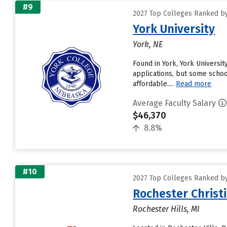
#9
2027 Top Colleges Ranked by
York University
York, NE
Found in York, York Universi
applications, but some schoo
affordable....
Read more
Average Faculty Salary
$46,370
8.8%
#10
2027 Top Colleges Ranked by
Rochester Christi
Rochester Hills, MI