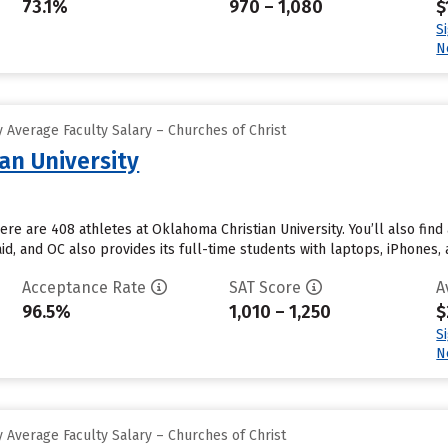
73.1%
970 – 1,080
$
S
N
 Average Faculty Salary – Churches of Christ
an University
re are 408 athletes at Oklahoma Christian University. You’ll also find
d, and OC also provides its full-time students with laptops, iPhones, 
Acceptance Rate
SAT Score
A
96.5%
1,010 – 1,250
$
S
N
 Average Faculty Salary – Churches of Christ