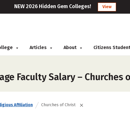
NEW 2026 Hidden Gem Colleges!
View
College
Articles
About
Citizens Studen
ge Faculty Salary – Churches o
igious Affiliation
Churches of Christ