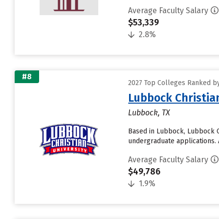
Average Faculty Salary
$53,339
2.8%
#8
2027 Top Colleges Ranked by
Lubbock Christia
Lubbock, TX
Based in Lubbock, Lubbock Ch
undergraduate applications. A
Average Faculty Salary
$49,786
1.9%