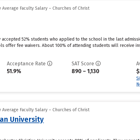
 Average Faculty Salary – Churches of Christ
ty accepted 52% students who applied to the school in the last admis
ls offer fee waivers. About 100% of attending students will receive in
Acceptance Rate
SAT Score
A
51.9%
890 – 1,130
$
S
N
 Average Faculty Salary – Churches of Christ
an University