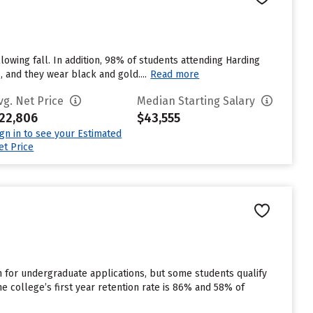
lowing fall. In addition, 98% of students attending Harding
, and they wear black and gold....
Read more
vg. Net Price
Median Starting Salary
22,806
$43,555
ign in to see your Estimated
et Price
for undergraduate applications, but some students qualify
e college’s first year retention rate is 86% and 58% of