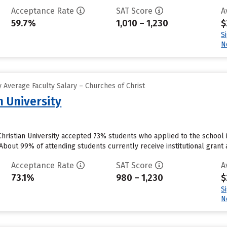
Acceptance Rate
SAT Score
A
59.7%
1,010 – 1,230
$
S
N
 Average Faculty Salary – Churches of Christ
n University
ristian University accepted 73% students who applied to the school i
bout 99% of attending students currently receive institutional grant ai
Acceptance Rate
SAT Score
A
73.1%
980 – 1,230
$
S
N