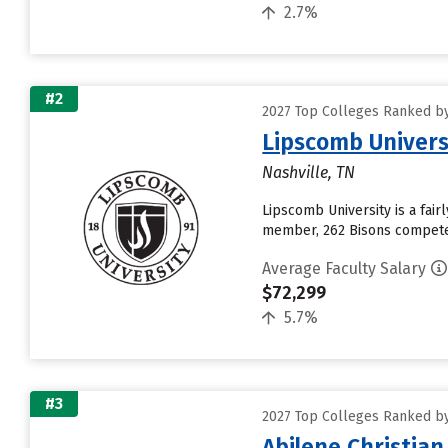
2.7%
#2
2027 Top Colleges Ranked by
Lipscomb Univers
Nashville, TN
Lipscomb University is a fair
member, 262 Bisons compete i
Average Faculty Salary
$72,299
5.7%
#3
2027 Top Colleges Ranked by
Abilene Christian