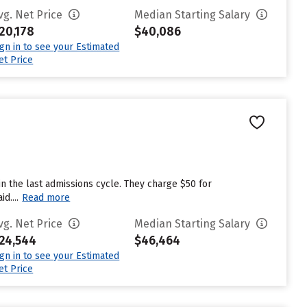
vg. Net Price
Median Starting Salary
20,178
$40,086
ign in to see your Estimated
et Price
n the last admissions cycle. They charge $50 for
d....
Read more
vg. Net Price
Median Starting Salary
24,544
$46,464
ign in to see your Estimated
et Price