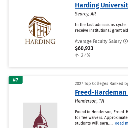
Harding Universi
Searcy, AR
In the last admissions cycle,
receive institutional grant a
Average Faculty Salary
$60,923
2.4%
#7
2027 Top Colleges Ranked by
Freed-Hardeman 
Henderson, TN
Found in Henderson, Freed-H
for fee waivers. Approximatel
students will earn......
Read m