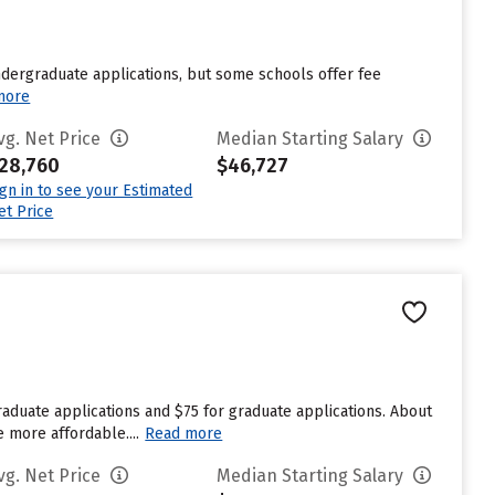
undergraduate applications, but some schools offer fee
more
vg. Net Price
Median Starting Salary
28,760
$46,727
ign in to see your Estimated
et Price
aduate applications and $75 for graduate applications. About
e more affordable....
Read more
vg. Net Price
Median Starting Salary