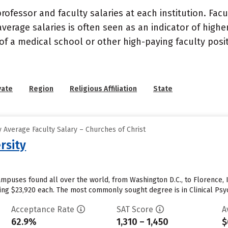
ofessor and faculty salaries at each institution. Fac
average salaries is often seen as an indicator of highe
of a medical school or other high-paying faculty posi
vate
Region
Religious Affiliation
State
 Average Faculty Salary – Churches of Christ
rsity
mpuses found all over the world, from Washington D.C., to Florence, I
aging $23,920 each. The most commonly sought degree is in Clinical Psy
Acceptance Rate
SAT Score
A
62.9%
1,310 – 1,450
$