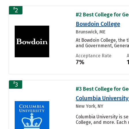
#
2
#2 Best College for Ge
Bowdoin College
Brunswick, ME
At Bowdoin College, the 
and Government, General,
Acceptance Rate
7%
#
3
#3 Best College for Ge
Columbia University 
New York, NY
Columbia University is se
College, and more. Each n