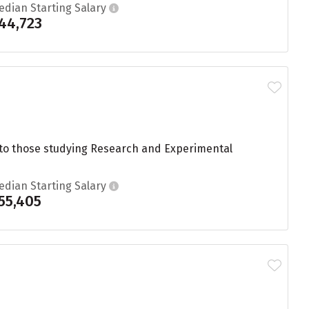
edian Starting Salary
44,723
 to those studying Research and Experimental
edian Starting Salary
55,405