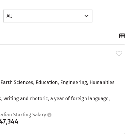
All
 Earth Sciences, Education, Engineering, Humanities
, writing and rhetoric, a year of foreign language,
edian Starting Salary
47,344