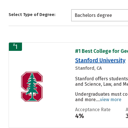
Select Type of Degree:
Bachelors degree
#
1
#1 Best College for Ge
Stanford University
Stanford, CA
Stanford offers students
and Science, Law, and Me
Undergraduates must compl
and more....
view more
Acceptance Rate
4%