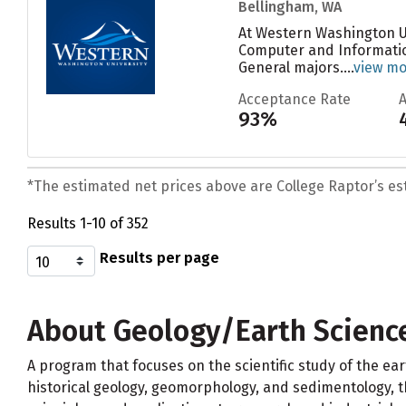
Bellingham, WA
At Western Washington Un
Computer and Information
General majors....
view m
Acceptance Rate
93%
*The estimated net prices above are College Raptor’s esti
Results 1-10 of 352
Results per page
About Geology/Earth Science
A program that focuses on the scientific study of the eart
historical geology, geomorphology, and sedimentology, the