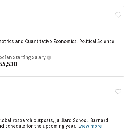
etrics and Quantitative Economics, Political Science
edian Starting Salary
55,538
global research outposts, Juilliard School, Barnard
nd schedule for the upcoming year....
view more