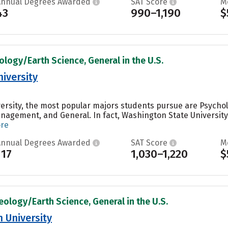
Annual Degrees Awarded
SAT Score
M
43
990–1,190
$
ology/Earth Science, General in the U.S.
iversity
ersity, the most popular majors students pursue are Psycho
agement, and General. In fact, Washington State University
ore
Annual Degrees Awarded
SAT Score
M
117
1,030–1,220
$
eology/Earth Science, General in the U.S.
 University