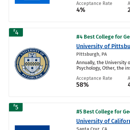
Acceptance Rate
4%
#
4
#4 Best College for Ge
University of Pitts
Pittsburgh, PA
Annually, the University
Psychology, Other, the ins
Acceptance Rate
58%
#
5
#5 Best College for Ge
University of Califo
Santa Cruz, CA