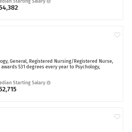
edian Starting Salary
54,382
logy, General, Registered Nursing/Registered Nurse,
 awards 531 degrees every year to Psychology,
edian Starting Salary
52,715