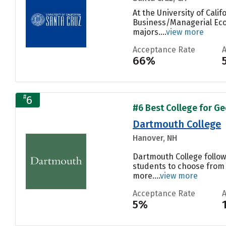
At the University of Cal
Business/Managerial Econ
majors....
view more
Acceptance Rate
66%
#
6
#6 Best College for Ge
Dartmouth College
Hanover, NH
Dartmouth College follow
students to choose from 
more....
view more
Acceptance Rate
5%