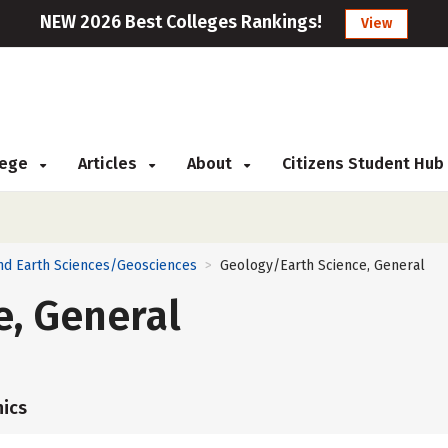
NEW 2026 Best Colleges Rankings!
View
llege
Articles
About
Citizens Student Hub
nd Earth Sciences/Geosciences
Geology/Earth Science, General
>
e, General
ics