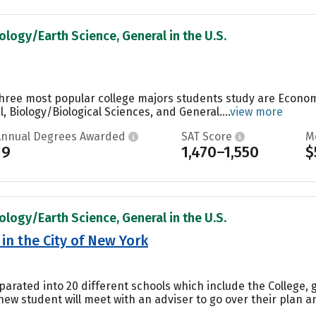
ology/Earth Science, General in the U.S.
three most popular college majors students study are Econom
 Biology/Biological Sciences, and General....
view more
Annual Degrees Awarded
SAT Score
M
19
1,470–1,550
$
ology/Earth Science, General in the U.S.
in the City of New York
parated into 20 different schools which include the College, 
ew student will meet with an adviser to go over their plan a