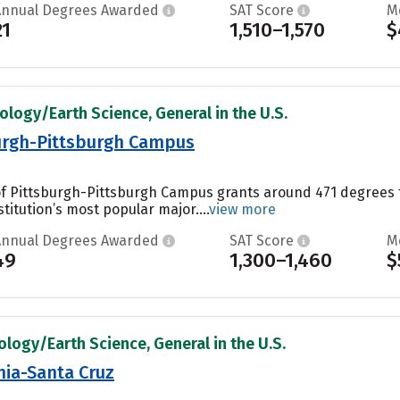
Annual Degrees Awarded
SAT Score
M
21
1,510–1,570
$
ology/Earth Science, General in the U.S.
burgh-Pittsburgh Campus
 of Pittsburgh-Pittsburgh Campus grants around 471 degrees
titution’s most popular major....
view more
Annual Degrees Awarded
SAT Score
M
49
1,300–1,460
$
ology/Earth Science, General in the U.S.
rnia-Santa Cruz