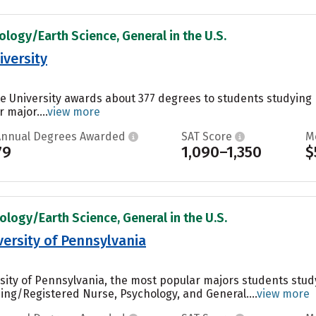
ology/Earth Science, General in the U.S.
iversity
ate University awards about 377 degrees to students studyin
 major....
view more
Annual Degrees Awarded
SAT Score
M
79
1,090–1,350
$
ology/Earth Science, General in the U.S.
rsity of Pennsylvania
ity of Pennsylvania, the most popular majors students stu
ing/Registered Nurse, Psychology, and General....
view more