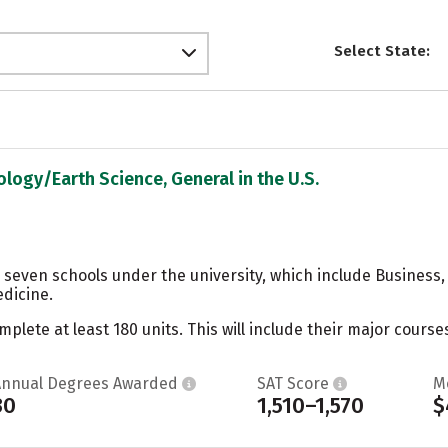
Select State:
ology/Earth Science, General in the U.S.
 seven schools under the university, which include Business,
dicine.
ete at least 180 units. This will include their major courses
Annual Degrees Awarded
SAT Score
M
30
1,510–1,570
$