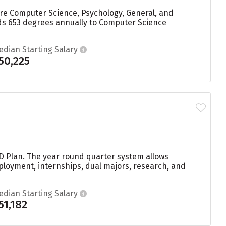
are Computer Science, Psychology, General, and
rds 653 degrees annually to Computer Science
edian Starting Salary
50,225
 D Plan. The year round quarter system allows
ployment, internships, dual majors, research, and
edian Starting Salary
51,182