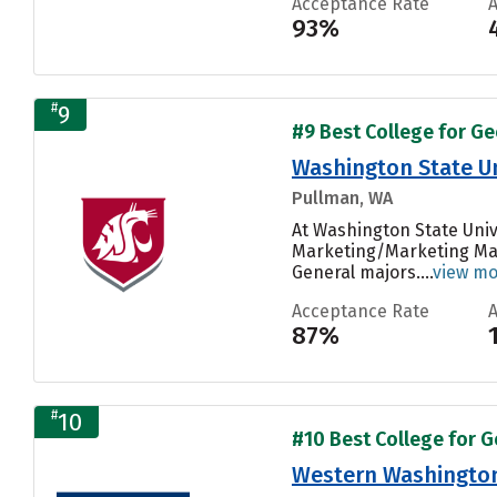
Acceptance Rate
93%
#
9
#9 Best College for Ge
Washington State Un
Pullman, WA
At Washington State Univ
Marketing/Marketing Man
General majors....
view m
Acceptance Rate
87%
#
10
#10 Best College for G
Western Washington