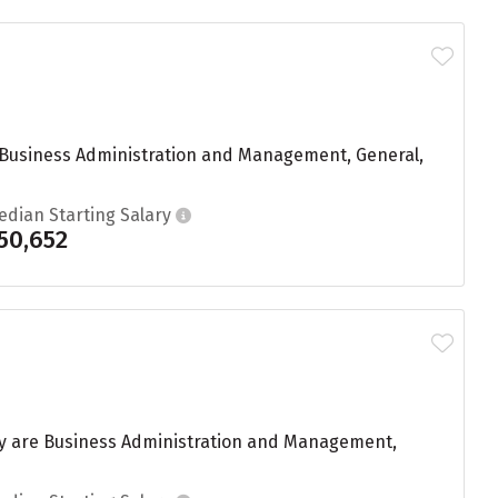
g Business Administration and Management, General,
edian Starting Salary
50,652
dy are Business Administration and Management,