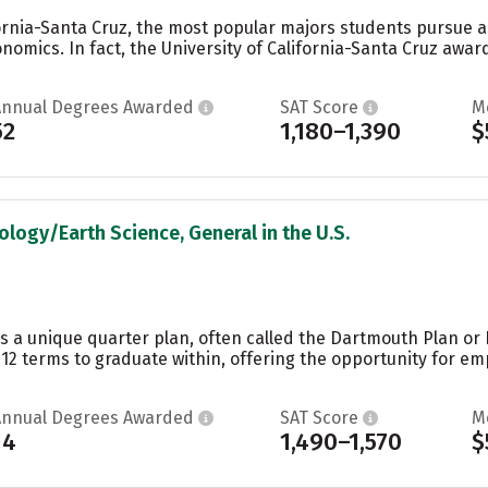
ifornia-Santa Cruz, the most popular majors students pursue 
omics. In fact, the University of California-Santa Cruz awa
Annual Degrees Awarded
SAT Score
M
52
1,180–1,390
$
ology/Earth Science, General in the U.S.
s a unique quarter plan, often called the Dartmouth Plan or
12 terms to graduate within, offering the opportunity for em
Annual Degrees Awarded
SAT Score
M
14
1,490–1,570
$