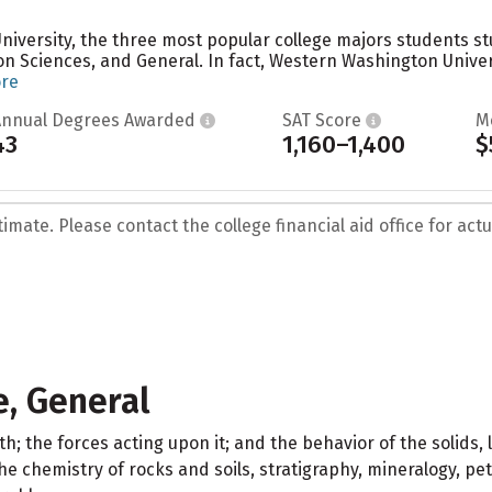
iversity, the three most popular college majors students stu
 Sciences, and General. In fact, Western Washington Univer
ore
Annual Degrees Awarded
SAT Score
M
43
1,160–1,400
$
mate. Please contact the college financial aid office for actua
, General
h; the forces acting upon it; and the behavior of the solids, 
 chemistry of rocks and soils, stratigraphy, mineralogy, petr