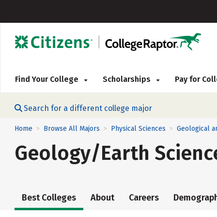
Find Your College
Scholarships
Pay for Co
Search for a different college major
Home
Browse All Majors
Physical Sciences
Geological a
>
>
>
Geology/Earth Scienc
Best Colleges
About
Careers
Demograph