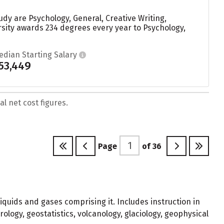
dy are Psychology, General, Creative Writing,
sity awards 234 degrees every year to Psychology,
edian Starting Salary
53,449
l net cost figures.
Page
of
36
liquids and gases comprising it. Includes instruction in
ology, geostatistics, volcanology, glaciology, geophysical