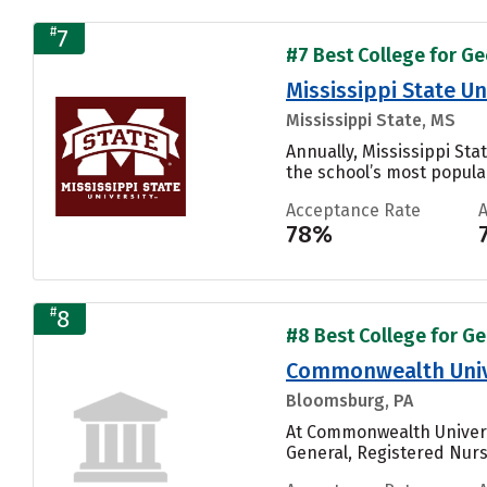
#
7
#7 Best College for Ge
Mississippi State Un
Mississippi State, MS
Annually, Mississippi St
the school’s most popular
Acceptance Rate
78%
#
8
#8 Best College for Ge
Commonwealth Unive
Bloomsburg, PA
At Commonwealth Univers
General, Registered Nurs