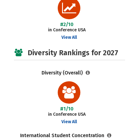
#2/10
in Conference USA
View All
Diversity Rankings for 2027
Diversity (Overall)
#1/10
in Conference USA
View All
International Student Concentration