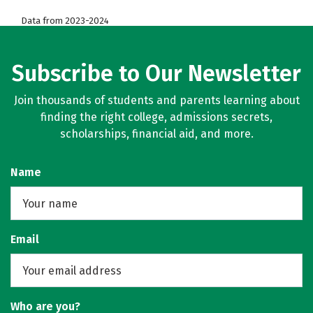
Data from 2023-2024
Subscribe to Our Newsletter
Join thousands of students and parents learning about
finding the right college, admissions secrets,
scholarships, financial aid, and more.
Name
Email
Who are you?