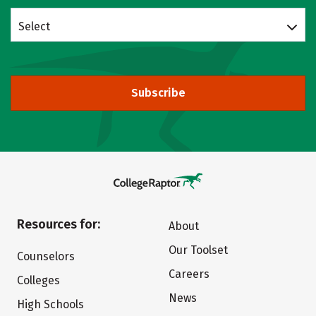
Select
Subscribe
Resources for:
About
Our Toolset
Counselors
Careers
Colleges
News
High Schools