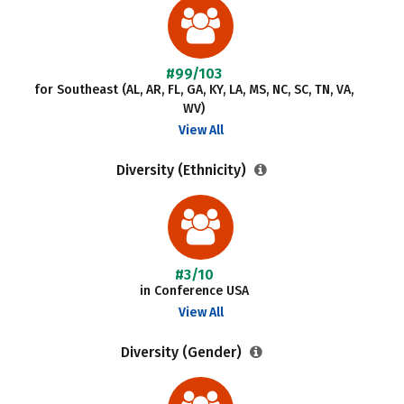
#99/103
for Southeast (AL, AR, FL, GA, KY, LA, MS, NC, SC, TN, VA,
WV)
View All
Diversity (Ethnicity)
#3/10
in Conference USA
View All
Diversity (Gender)