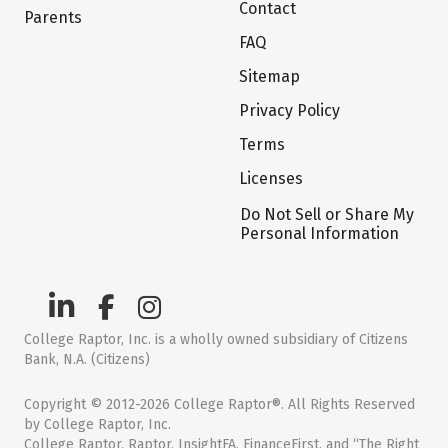
Contact
Parents
FAQ
Sitemap
Privacy Policy
Terms
Licenses
Do Not Sell or Share My
Personal Information
College Raptor, Inc. is a wholly owned subsidiary of Citizens
Bank, N.A. (Citizens)
Copyright © 2012-2026 College Raptor®. All Rights Reserved
by College Raptor, Inc.
College Raptor, Raptor, InsightFA, FinanceFirst, and “The Right