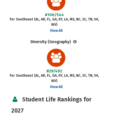
#106/544
for Southeast (AL, AR, FL, GA, KY, LA, MS, NC, SC, TN, VA,
WV)
View All
Diversity (Geography)
#29/492
for Southeast (AL, AR, FL, GA, KY, LA, MS, NC, SC, TN, VA,
WV)
View All
Student Life Rankings for
2027