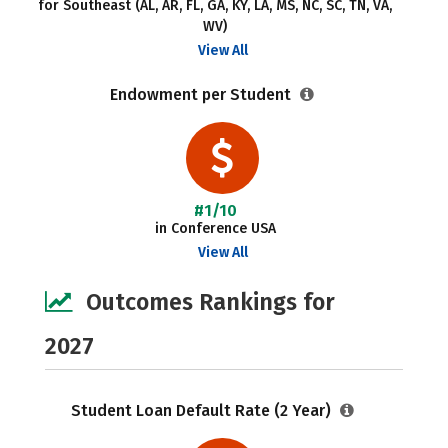
for Southeast (AL, AR, FL, GA, KY, LA, MS, NC, SC, TN, VA,
WV)
View All
Endowment per Student
#1/10
in Conference USA
View All
Outcomes Rankings for
2027
Student Loan Default Rate (2 Year)