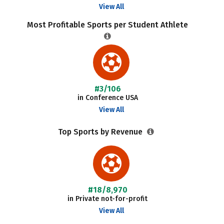
View All
Most Profitable Sports per Student Athlete
#3/106
in Conference USA
View All
Top Sports by Revenue
#18/8,970
in Private not-for-profit
View All