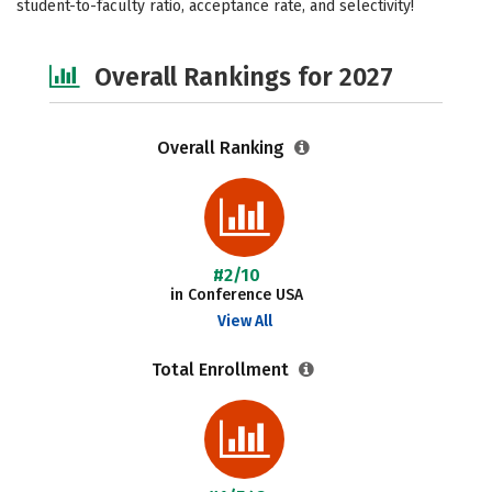
student-to-faculty ratio, acceptance rate, and selectivity!
Social Media
Safety
Overall Rankings for 2027
Overall Ranking
#2/10
in Conference USA
View All
Total Enrollment