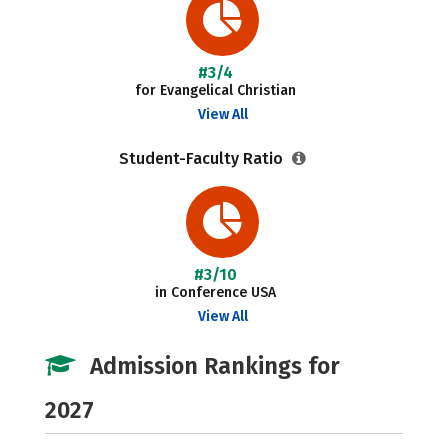
#3/4
for Evangelical Christian
View All
Student-Faculty Ratio
#3/10
in Conference USA
View All
Admission Rankings for
2027