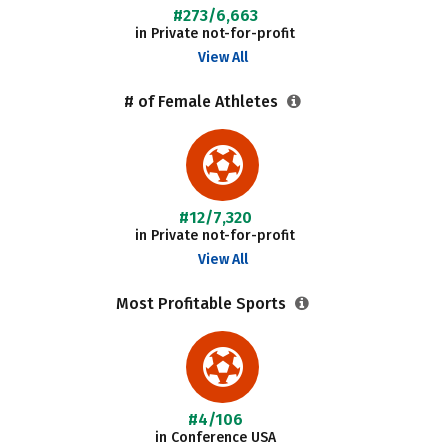
#273/6,663
in Private not-for-profit
View All
# of Female Athletes
#12/7,320
in Private not-for-profit
View All
Most Profitable Sports
#4/106
in Conference USA