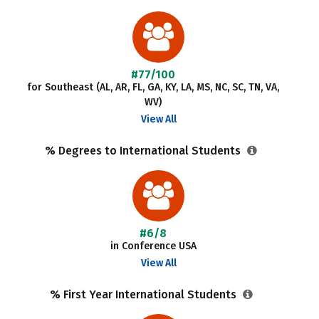
#77/100
for Southeast (AL, AR, FL, GA, KY, LA, MS, NC, SC, TN, VA,
WV)
View All
% Degrees to International Students
#6/8
in Conference USA
View All
% First Year International Students