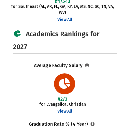
#1/543
for Southeast (AL, AR, FL, GA, KY, LA, MS, NC, SC, TN, VA,
WV)
View All
Academics Rankings for
2027
Average Faculty Salary
#2/3
for Evangelical Christian
View All
Graduation Rate % (4 Year)