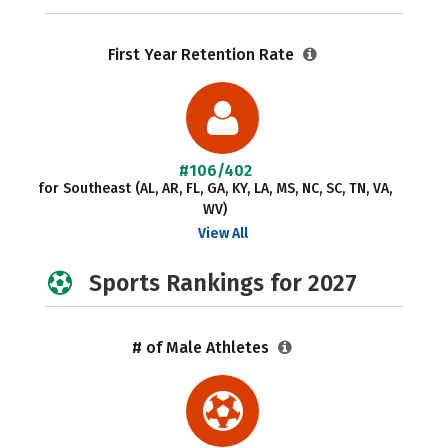
First Year Retention Rate
#106/402
for Southeast (AL, AR, FL, GA, KY, LA, MS, NC, SC, TN, VA,
WV)
View All
Sports Rankings for 2027
# of Male Athletes