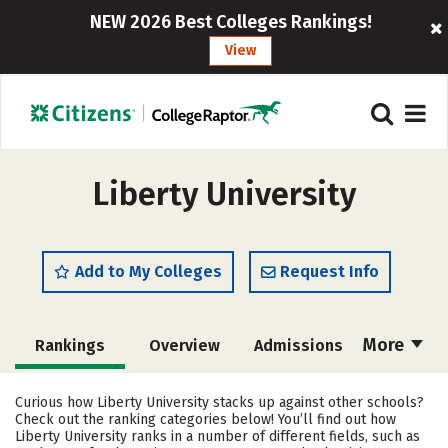
NEW 2026 Best Colleges Rankings!
View
Liberty University
Add to My Colleges
Request Info
More
Rankings
Overview
Admissions
Cost
Scholarships
Curious how Liberty University stacks up against other schools?
Check out the ranking categories below! You’ll find out how
Academics
Majors
Campus Life
Liberty University ranks in a number of different fields, such as