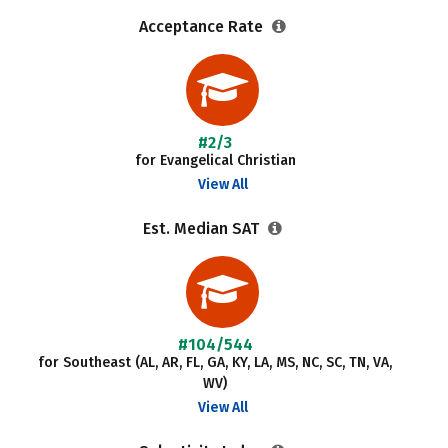
Acceptance Rate
#2/3
for Evangelical Christian
View All
Est. Median SAT
#104/544
for Southeast (AL, AR, FL, GA, KY, LA, MS, NC, SC, TN, VA,
WV)
View All