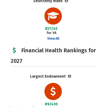
Selectivity Index
#21/45
for VA
View All
Financial Health Rankings for
2027
Largest Endowment
#9/430