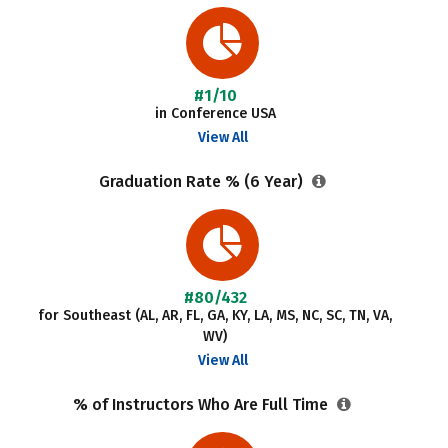
#1/10
in Conference USA
View All
Graduation Rate % (6 Year)
#80/432
for Southeast (AL, AR, FL, GA, KY, LA, MS, NC, SC, TN, VA,
WV)
View All
% of Instructors Who Are Full Time