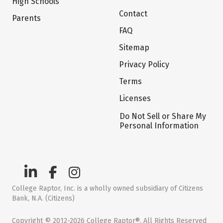
High Schools
Contact
Parents
FAQ
Sitemap
Privacy Policy
Terms
Licenses
Do Not Sell or Share My
Personal Information
College Raptor, Inc. is a wholly owned subsidiary of Citizens
Bank, N.A. (Citizens)
Copyright © 2012-2026 College Raptor®. All Rights Reserved