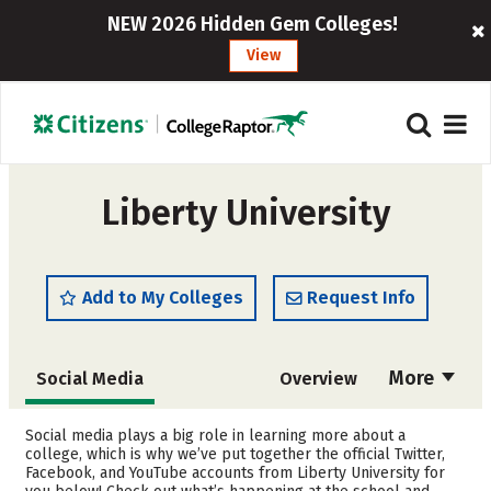
NEW 2026 Hidden Gem Colleges!
View
Liberty University
Add to My Colleges
Request Info
More
Social Media
Overview
Admissions
Cost
Social media plays a big role in learning more about a
college, which is why we’ve put together the official Twitter,
Facebook, and YouTube accounts from Liberty University for
Scholarships
Academics