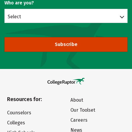
Who are you?
Select
Subscribe
Resources for:
About
Our Toolset
Counselors
Careers
Colleges
News