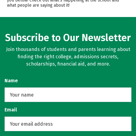
you below! Check out what’s happening at the school and
what people are saying about it!
Majors
Campus Life
Safety
Rankings
Subscribe to Our Newsletter
Join thousands of students and parents learning about
finding the right college, admissions secrets,
scholarships, financial aid, and more.
Name
Email