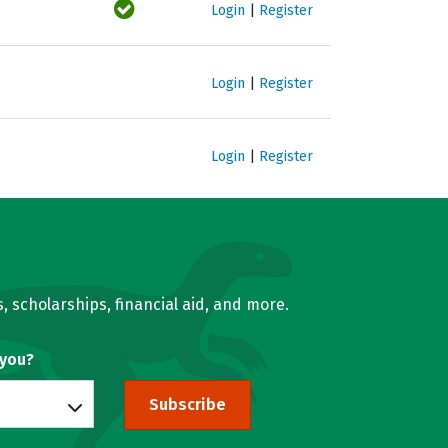
Login
|
Register
Login
|
Register
Login
|
Register
, scholarships, financial aid, and more.
 you?
Subscribe