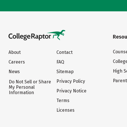
Resou
Counse
About
Contact
Colleg
Careers
FAQ
High S
News
Sitemap
Paren
Privacy Policy
Do Not Sell or Share
My Personal
Privacy Notice
Information
Terms
Licenses