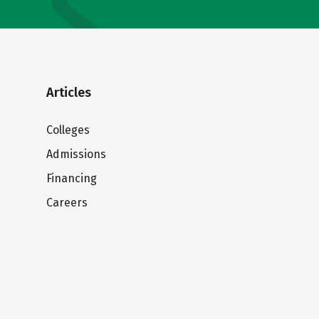
Articles
Colleges
Admissions
Financing
Careers