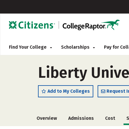
Find Your College
Scholarships
Pay for Co
Liberty Unive
Add to My Colleges
Request I
Overview
Admissions
Cost
S