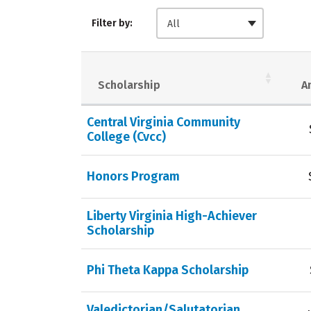
Filter by:
All
Scholarship
A
Central Virginia Community
College (Cvcc)
Honors Program
Liberty Virginia High-Achiever
Scholarship
Phi Theta Kappa Scholarship
Valedictorian/Salutatorian