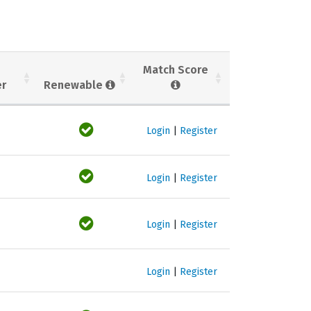
Match Score
er
Renewable
Login
|
Register
Login
|
Register
Login
|
Register
Login
|
Register