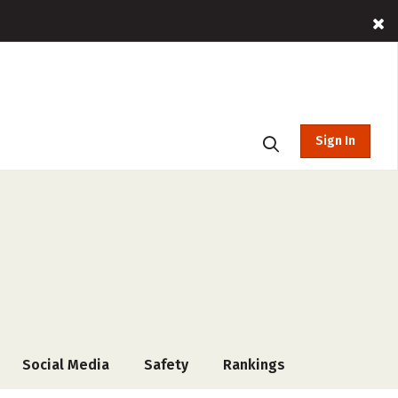
Sign In
Social Media
Safety
Rankings