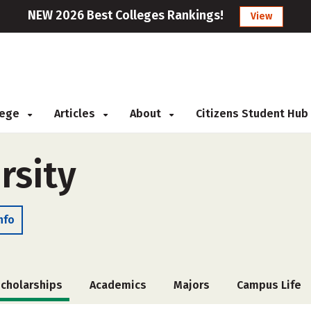
NEW 2026 Best Colleges Rankings!
View
llege
Articles
About
Citizens Student Hub
rsity
nfo
cholarships
Academics
Majors
Campus Life