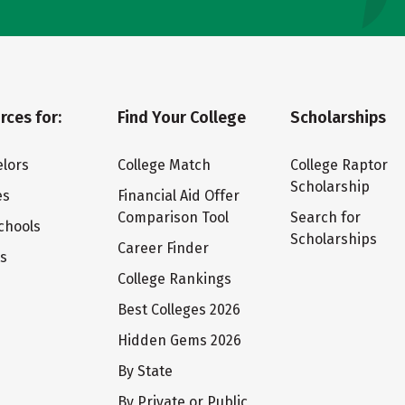
rces for:
Find Your College
Scholarships
lors
College Match
College Raptor
Scholarship
es
Financial Aid Offer
Comparison Tool
Search for
chools
Scholarships
Career Finder
ts
College Rankings
Best Colleges 2026
Hidden Gems 2026
By State
By Private or Public