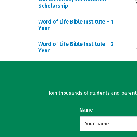
Scholarship
Word of Life Bible Institute – 1
Year
Word of Life Bible Institute – 2
Year
Join thousands of students and parents 
Name