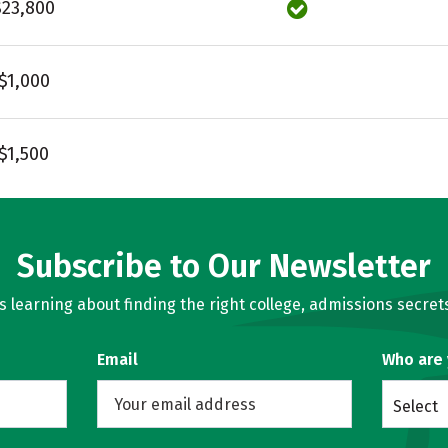
$23,800
$1,000
$1,500
Subscribe to Our Newsletter
learning about finding the right college, admissions secrets
Email
Who are
Select