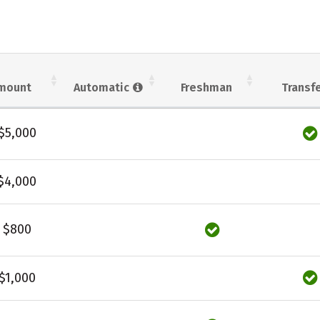
mount
Automatic
Freshman
Transf
$5,000
$4,000
$800
$1,000