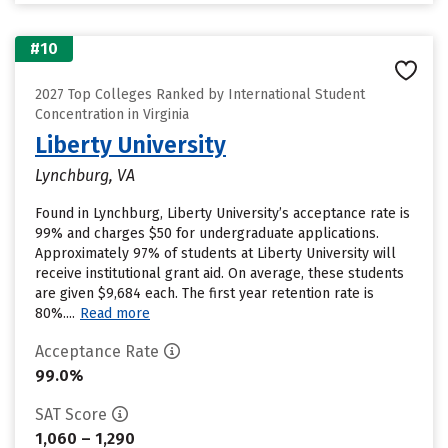
#10
2027 Top Colleges Ranked by International Student
Concentration in Virginia
Liberty University
Lynchburg, VA
Found in Lynchburg, Liberty University’s acceptance rate is
99% and charges $50 for undergraduate applications.
Approximately 97% of students at Liberty University will
receive institutional grant aid. On average, these students
are given $9,684 each. The first year retention rate is
80%....
Read more
Acceptance Rate
99.0%
SAT Score
1,060 – 1,290