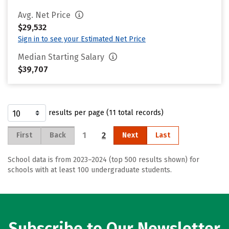
Avg. Net Price
$29,532
Sign in to see your Estimated Net Price
Median Starting Salary
$39,707
results per page (11 total records)
1
2
First
Back
Next
Last
School data is from 2023–2024 (top 500 results shown) for
schools with at least 100 undergraduate students.
Subscribe to Our Newsletter