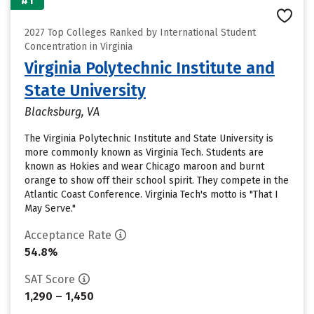
#1
2027 Top Colleges Ranked by International Student
Concentration in Virginia
Virginia Polytechnic Institute and
State University
Blacksburg, VA
The Virginia Polytechnic Institute and State University is
more commonly known as Virginia Tech. Students are
known as Hokies and wear Chicago maroon and burnt
orange to show off their school spirit. They compete in the
Atlantic Coast Conference. Virginia Tech's motto is "That I
May Serve."
Acceptance Rate
54.8%
SAT Score
1,290 – 1,450