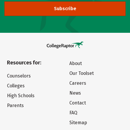
Subscribe
Resources for:
About
Our Toolset
Counselors
Careers
Colleges
News
High Schools
Contact
Parents
FAQ
Sitemap