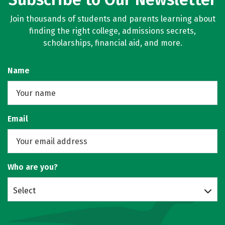
Join thousands of students and parents learning about
finding the right college, admissions secrets,
scholarships, financial aid, and more.
Name
Email
Who are you?
Select