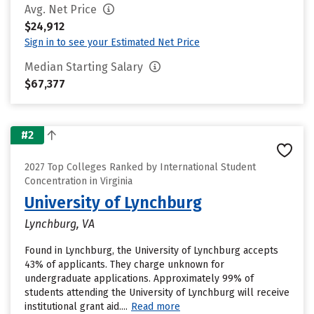
Avg. Net Price
$24,912
Sign in to see your Estimated Net Price
Median Starting Salary
$67,377
#2
2027 Top Colleges Ranked by International Student
Concentration in Virginia
University of Lynchburg
Lynchburg, VA
Found in Lynchburg, the University of Lynchburg accepts
43% of applicants. They charge unknown for
undergraduate applications. Approximately 99% of
students attending the University of Lynchburg will receive
institutional grant aid....
Read more