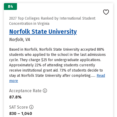
#4
2027 Top Colleges Ranked by International Student
Concentration in Virginia
Norfolk State University
Norfolk, VA
Based in Norfolk, Norfolk State University accepted 88%
students who applied to the school in the last admissions
cycle. They charge $25 for undergraduate applications.
Approximately 22% of attending students currently
receive institutional grant aid. 73% of students decide to
stay at Norfolk State University after completing......
Read
more
Acceptance Rate
87.8%
SAT Score
830 – 1,040