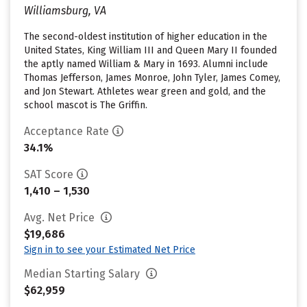
Williamsburg, VA
The second-oldest institution of higher education in the
United States, King William III and Queen Mary II founded
the aptly named William & Mary in 1693. Alumni include
Thomas Jefferson, James Monroe, John Tyler, James Comey,
and Jon Stewart. Athletes wear green and gold, and the
school mascot is The Griffin.
Acceptance Rate
34.1%
SAT Score
1,410 – 1,530
Avg. Net Price
$19,686
Sign in to see your Estimated Net Price
Median Starting Salary
$62,959