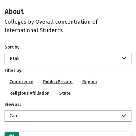
About
Colleges by Overall concentration of
International Students
Sort by:
Rank
Filter by:
Conference
Public/Private
Region
Religious Affiliation
State
View as:
Cards