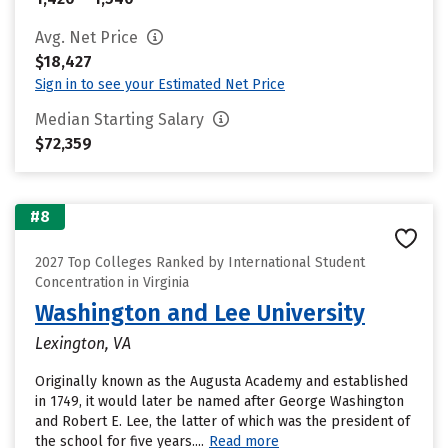
Avg. Net Price
$18,427
Sign in to see your Estimated Net Price
Median Starting Salary
$72,359
#8
2027 Top Colleges Ranked by International Student
Concentration in Virginia
Washington and Lee University
Lexington, VA
Originally known as the Augusta Academy and established
in 1749, it would later be named after George Washington
and Robert E. Lee, the latter of which was the president of
the school for five years....
Read more