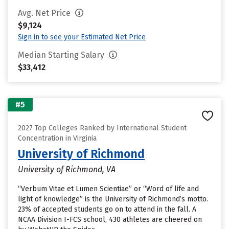
Avg. Net Price
$9,124
Sign in to see your Estimated Net Price
Median Starting Salary
$33,412
#5
2027 Top Colleges Ranked by International Student
Concentration in Virginia
University of Richmond
University of Richmond, VA
“Verbum Vitae et Lumen Scientiae” or “Word of life and
light of knowledge” is the University of Richmond’s motto.
23% of accepted students go on to attend in the fall. A
NCAA Division I-FCS school, 430 athletes are cheered on