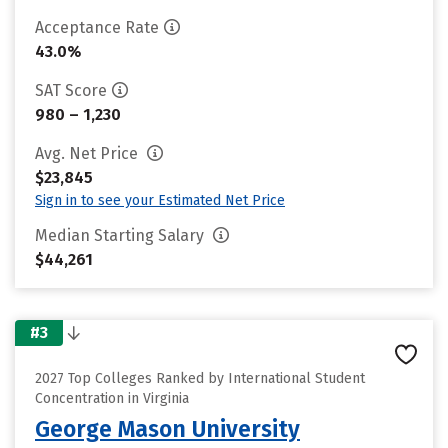
Acceptance Rate
43.0%
SAT Score
980 – 1,230
Avg. Net Price
$23,845
Sign in to see your Estimated Net Price
Median Starting Salary
$44,261
#3
2027 Top Colleges Ranked by International Student
Concentration in Virginia
George Mason University