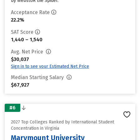
by WebstUR the Spider.
Acceptance Rate
22.2%
SAT Score
1,440 – 1,540
Avg. Net Price
$30,037
Sign in to see your Estimated Net Price
Median Starting Salary
$67,927
#6
2027 Top Colleges Ranked by International Student
Concentration in Virginia
Marymount University