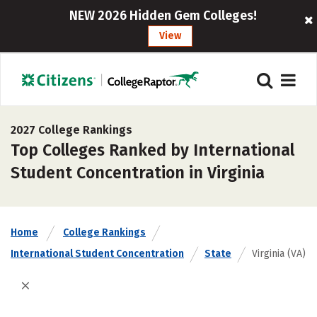
NEW 2026 Hidden Gem Colleges!
View
2027 College Rankings
Top Colleges Ranked by International
Student Concentration in Virginia
Home
College Rankings
International Student Concentration
State
Virginia (VA)