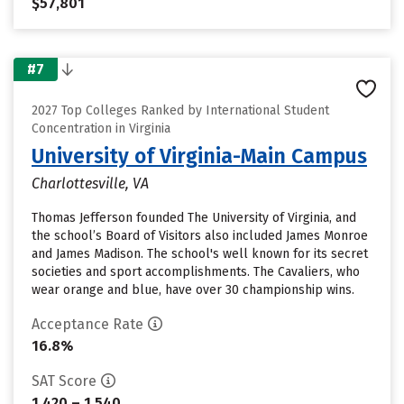
$57,801
#7
2027 Top Colleges Ranked by International Student
Concentration in Virginia
University of Virginia-Main Campus
Charlottesville, VA
Thomas Jefferson founded The University of Virginia, and
the school’s Board of Visitors also included James Monroe
and James Madison. The school's well known for its secret
societies and sport accomplishments. The Cavaliers, who
wear orange and blue, have over 30 championship wins.
Acceptance Rate
16.8%
SAT Score
1,420 – 1,540