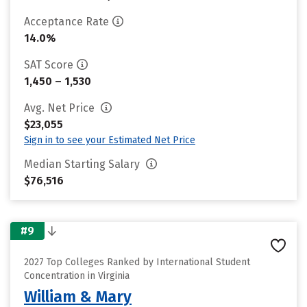
Acceptance Rate
14.0%
SAT Score
1,450 – 1,530
Avg. Net Price
$23,055
Sign in to see your Estimated Net Price
Median Starting Salary
$76,516
#9
2027 Top Colleges Ranked by International Student
Concentration in Virginia
William & Mary