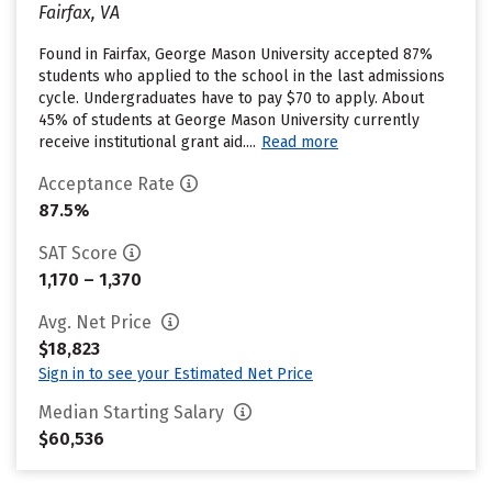
Fairfax, VA
Found in Fairfax, George Mason University accepted 87%
students who applied to the school in the last admissions
cycle. Undergraduates have to pay $70 to apply. About
45% of students at George Mason University currently
receive institutional grant aid....
Read more
Acceptance Rate
87.5%
SAT Score
1,170 – 1,370
Avg. Net Price
$18,823
Sign in to see your Estimated Net Price
Median Starting Salary
$60,536