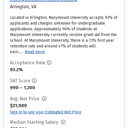
Arlington, VA
Located in Arlington, Marymount University accepts 93% of
applicants and charges unknown for undergraduate
applications. Approximately 96% of students at
Marymount University currently receive grant aid from the
school. At Marymount University, there is a 73% first year
retention rate and around 47% of students will
earn......
Read more
Acceptance Rate
93.2%
SAT Score
990 – 1,200
Avg. Net Price
$31,989
Sign in to see your Estimated Net Price
Median Starting Salary