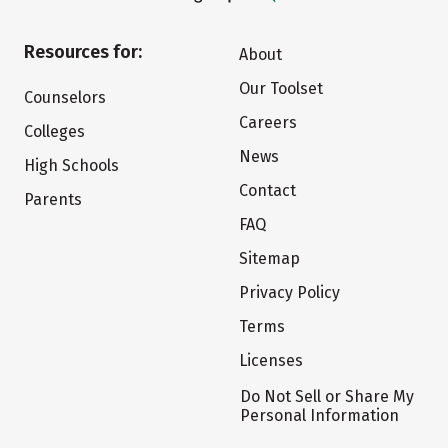
Resources for:
About
Our Toolset
Counselors
Careers
Colleges
News
High Schools
Contact
Parents
FAQ
Sitemap
Privacy Policy
Terms
Licenses
Do Not Sell or Share My
Personal Information