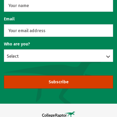
Email
Who are you?
Select
Subscribe