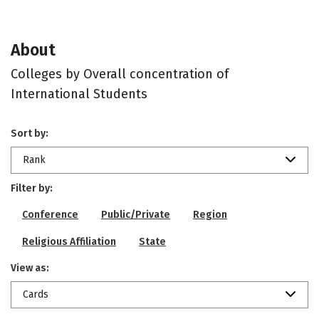
About
Colleges by Overall concentration of
International Students
Sort by:
Rank
Filter by:
Conference
Public/Private
Region
Religious Affiliation
State
View as:
Cards