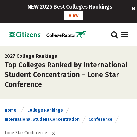
NEW 2026 Best Colleges Rankings!
View
2027 College Rankings
Top Colleges Ranked by International
Student Concentration – Lone Star
Conference
Home
College Rankings
International Student Concentration
Conference
Lone Star Conference