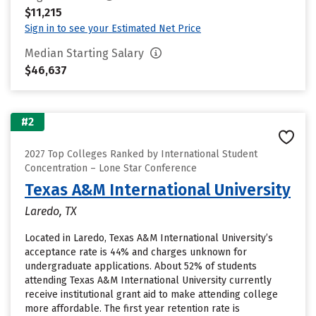
$11,215
Sign in to see your Estimated Net Price
Median Starting Salary
$46,637
#2
2027 Top Colleges Ranked by International Student
Concentration – Lone Star Conference
Texas A&M International University
Laredo, TX
Located in Laredo, Texas A&M International University’s
acceptance rate is 44% and charges unknown for
undergraduate applications. About 52% of students
attending Texas A&M International University currently
receive institutional grant aid to make attending college
more affordable. The first year retention rate is