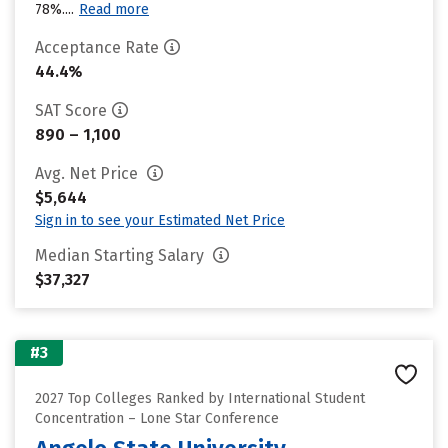
78%....
Read more
Acceptance Rate
44.4%
SAT Score
890 – 1,100
Avg. Net Price
$5,644
Sign in to see your Estimated Net Price
Median Starting Salary
$37,327
#3
2027 Top Colleges Ranked by International Student
Concentration – Lone Star Conference