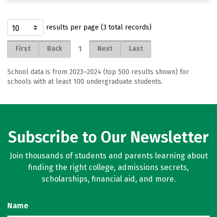
results per page (3 total records)
1
First
Back
Next
Last
School data is from 2023–2024 (top 500 results shown) for
schools with at least 100 undergraduate students.
Subscribe to Our Newsletter
Join thousands of students and parents learning about
finding the right college, admissions secrets,
scholarships, financial aid, and more.
Name