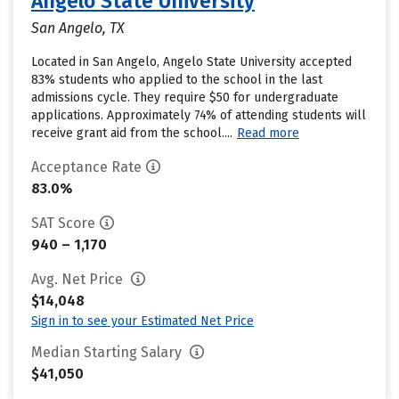
Angelo State University
San Angelo, TX
Located in San Angelo, Angelo State University accepted
83% students who applied to the school in the last
admissions cycle. They require $50 for undergraduate
applications. Approximately 74% of attending students will
receive grant aid from the school....
Read more
Acceptance Rate
83.0%
SAT Score
940 – 1,170
Avg. Net Price
$14,048
Sign in to see your Estimated Net Price
Median Starting Salary
$41,050