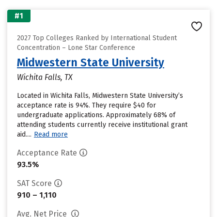
#1
2027 Top Colleges Ranked by International Student
Concentration – Lone Star Conference
Midwestern State University
Wichita Falls, TX
Located in Wichita Falls, Midwestern State University’s
acceptance rate is 94%. They require $40 for
undergraduate applications. Approximately 68% of
attending students currently receive institutional grant
aid....
Read more
Acceptance Rate
93.5%
SAT Score
910 – 1,110
Avg. Net Price