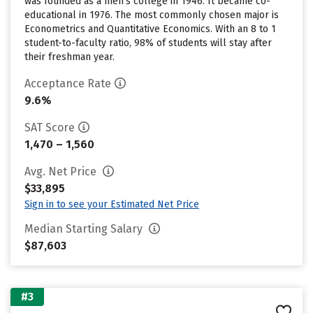
was founded as a men’s college in 1946. It became co-
educational in 1976. The most commonly chosen major is
Econometrics and Quantitative Economics. With an 8 to 1
student-to-faculty ratio, 98% of students will stay after
their freshman year.
Acceptance Rate
9.6%
SAT Score
1,470 – 1,560
Avg. Net Price
$33,895
Sign in to see your Estimated Net Price
Median Starting Salary
$87,603
#3