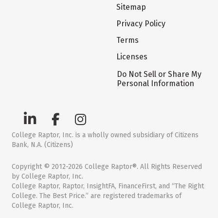
Sitemap
Privacy Policy
Terms
Licenses
Do Not Sell or Share My
Personal Information
College Raptor, Inc. is a wholly owned subsidiary of Citizens
Bank, N.A. (Citizens)
Copyright © 2012-2026 College Raptor®. All Rights Reserved
by College Raptor, Inc.
College Raptor, Raptor, InsightFA, FinanceFirst, and “The Right
College. The Best Price.” are registered trademarks of
College Raptor, Inc.