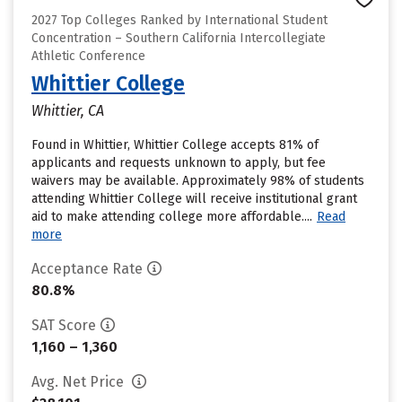
2027 Top Colleges Ranked by International Student
Concentration – Southern California Intercollegiate
Athletic Conference
Whittier College
Whittier, CA
Found in Whittier, Whittier College accepts 81% of
applicants and requests unknown to apply, but fee
waivers may be available. Approximately 98% of students
attending Whittier College will receive institutional grant
aid to make attending college more affordable....
Read
more
Acceptance Rate
80.8%
SAT Score
1,160 – 1,360
Avg. Net Price