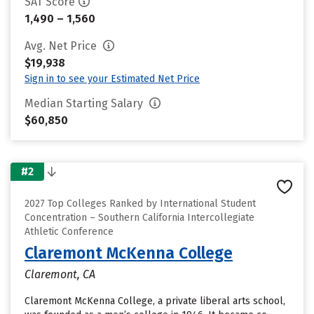
SAT Score
1,490 – 1,560
Avg. Net Price
$19,938
Sign in to see your Estimated Net Price
Median Starting Salary
$60,850
#2
2027 Top Colleges Ranked by International Student
Concentration – Southern California Intercollegiate
Athletic Conference
Claremont McKenna College
Claremont, CA
Claremont McKenna College, a private liberal arts school,