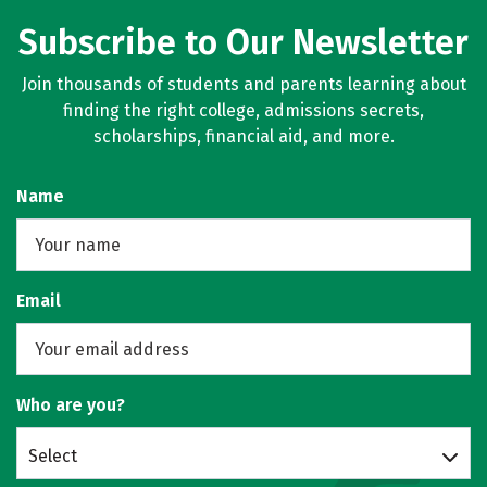
Subscribe to Our Newsletter
Join thousands of students and parents learning about
finding the right college, admissions secrets,
scholarships, financial aid, and more.
Name
Email
Who are you?
Select