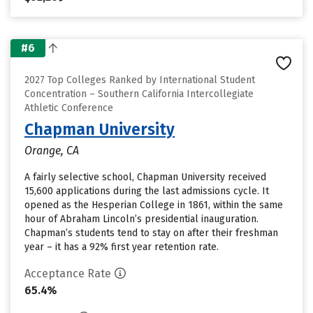
#6
2027 Top Colleges Ranked by International Student
Concentration – Southern California Intercollegiate
Athletic Conference
Chapman University
Orange, CA
A fairly selective school, Chapman University received
15,600 applications during the last admissions cycle. It
opened as the Hesperian College in 1861, within the same
hour of Abraham Lincoln’s presidential inauguration.
Chapman’s students tend to stay on after their freshman
year – it has a 92% first year retention rate.
Acceptance Rate
65.4%