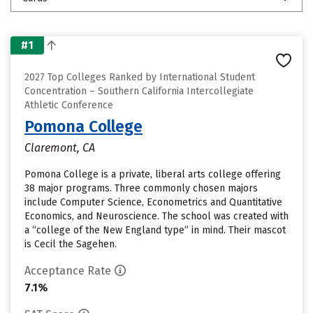
#1
2027 Top Colleges Ranked by International Student
Concentration – Southern California Intercollegiate
Athletic Conference
Pomona College
Claremont, CA
Pomona College is a private, liberal arts college offering
38 major programs. Three commonly chosen majors
include Computer Science, Econometrics and Quantitative
Economics, and Neuroscience. The school was created with
a “college of the New England type” in mind. Their mascot
is Cecil the Sagehen.
Acceptance Rate
7.1%