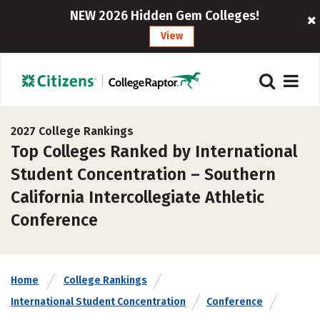
NEW 2026 Hidden Gem Colleges!
View
2027 College Rankings
Top Colleges Ranked by International
Student Concentration – Southern
California Intercollegiate Athletic
Conference
Home
College Rankings
International Student Concentration
Conference