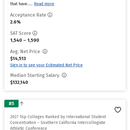
that have......
Read more
Acceptance Rate
2.6%
SAT Score
1,540 – 1,590
Avg. Net Price
$14,513
Sign in to see your Estimated Net Price
Median Starting Salary
$132,140
#5
2027 Top Colleges Ranked by International Student
Concentration – Southern California Intercollegiate
Athletic Conference