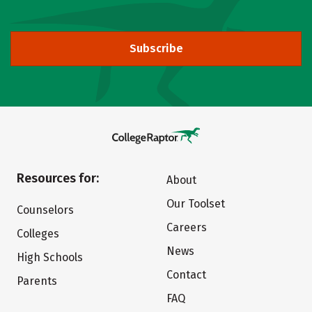
Subscribe
Resources for:
About
Our Toolset
Counselors
Careers
Colleges
News
High Schools
Contact
Parents
FAQ