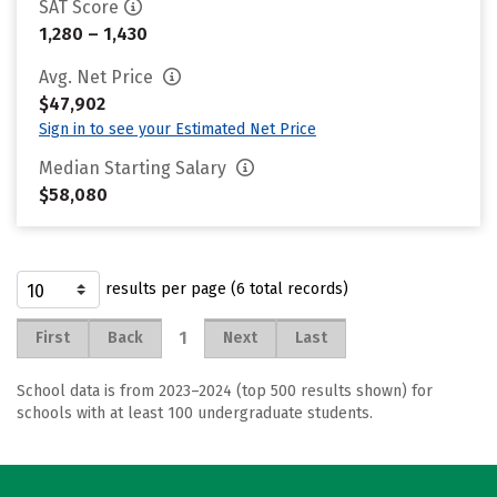
SAT Score
1,280 – 1,430
Avg. Net Price
$47,902
Sign in to see your Estimated Net Price
Median Starting Salary
$58,080
results per page (6 total records)
1
First
Back
Next
Last
School data is from 2023–2024 (top 500 results shown) for
schools with at least 100 undergraduate students.