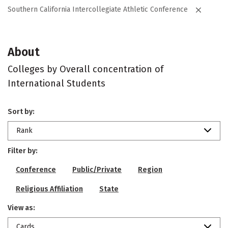
Southern California Intercollegiate Athletic Conference
About
Colleges by Overall concentration of
International Students
Sort by:
Rank
Filter by:
Conference
Public/Private
Region
Religious Affiliation
State
View as:
Cards