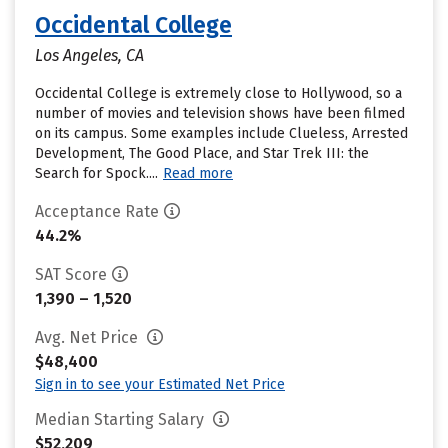
Occidental College
Los Angeles, CA
Occidental College is extremely close to Hollywood, so a
number of movies and television shows have been filmed
on its campus. Some examples include Clueless, Arrested
Development, The Good Place, and Star Trek III: the
Search for Spock....
Read more
Acceptance Rate
44.2%
SAT Score
1,390 – 1,520
Avg. Net Price
$48,400
Sign in to see your Estimated Net Price
Median Starting Salary
$52,209