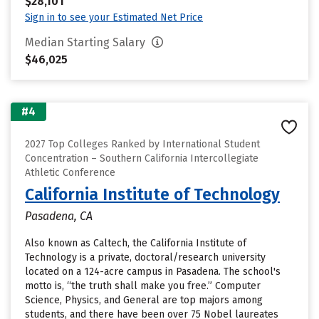
$28,101
Sign in to see your Estimated Net Price
Median Starting Salary
$46,025
#4
2027 Top Colleges Ranked by International Student
Concentration – Southern California Intercollegiate
Athletic Conference
California Institute of Technology
Pasadena, CA
Also known as Caltech, the California Institute of
Technology is a private, doctoral/research university
located on a 124-acre campus in Pasadena. The school's
motto is, “the truth shall make you free.” Computer
Science, Physics, and General are top majors among
students, and there have been over 75 Nobel laureates