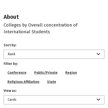
About
Colleges by Overall concentration of
International Students
Sort by:
Rank
Filter by:
Conference
Public/Private
Region
Religious Affiliation
State
View as:
Cards