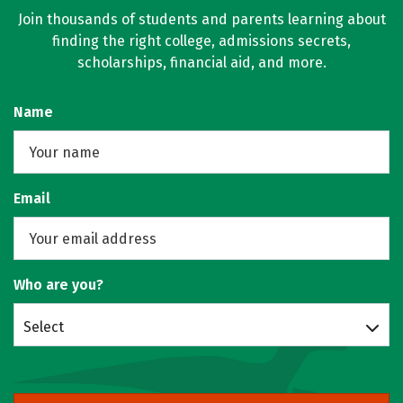
Join thousands of students and parents learning about
finding the right college, admissions secrets,
scholarships, financial aid, and more.
Name
Email
Who are you?
Select