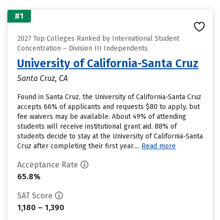
#1
2027 Top Colleges Ranked by International Student
Concentration – Division III Independents
University of California-Santa Cruz
Santa Cruz, CA
Found in Santa Cruz, the University of California-Santa Cruz
accepts 66% of applicants and requests $80 to apply, but
fee waivers may be available. About 49% of attending
students will receive institutional grant aid. 88% of
students decide to stay at the University of California-Santa
Cruz after completing their first year....
Read more
Acceptance Rate
65.8%
SAT Score
1,180 – 1,390