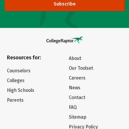
Subscribe
Resources for:
About
Our Toolset
Counselors
Careers
Colleges
News
High Schools
Contact
Parents
FAQ
Sitemap
Privacy Policy