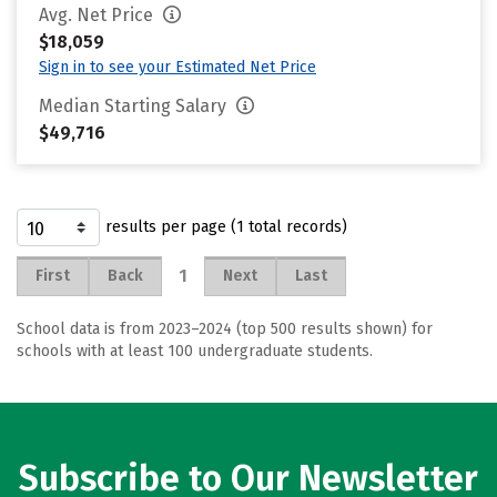
Avg. Net Price
$18,059
Sign in to see your Estimated Net Price
Median Starting Salary
$49,716
results per page (1 total records)
1
First
Back
Next
Last
School data is from 2023–2024 (top 500 results shown) for
schools with at least 100 undergraduate students.
Subscribe to Our Newsletter