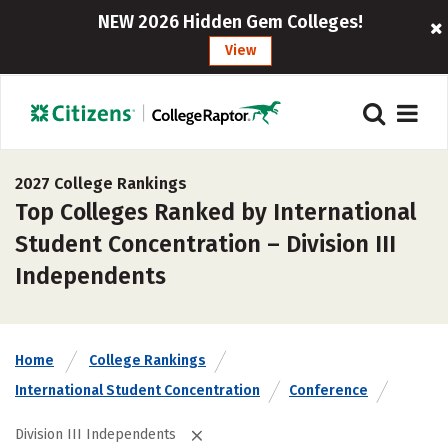
NEW 2026 Hidden Gem Colleges!
View
2027 College Rankings
Top Colleges Ranked by International
Student Concentration – Division III
Independents
Home
College Rankings
International Student Concentration
Conference
Division III Independents