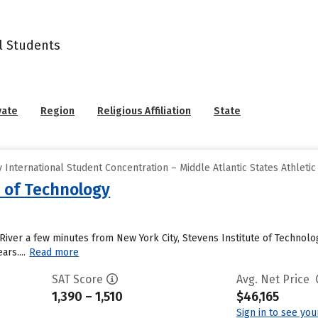
l Students
vate
Region
Religious Affiliation
State
International Student Concentration – Middle Atlantic States Athletic
e of Technology
River a few minutes from New York City, Stevens Institute of Technolog
ars....
Read more
SAT Score
Avg. Net Price
1,390 – 1,510
$46,165
Sign in to see yo