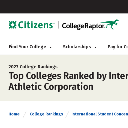
Find Your College
Scholarships
Pay for 
2027 College Rankings
Top Colleges Ranked by Inter
Athletic Corporation
Home
College Rankings
International Student Concen