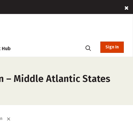
Sign In
t Hub
 – Middle Atlantic States
on