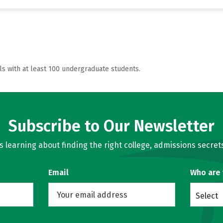
ls with at least 100 undergraduate students.
Subscribe to Our Newsletter
learning about finding the right college, admissions secrets
Email
Who are
Select