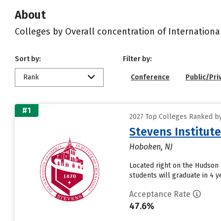
About
Colleges by Overall concentration of Internationa
Sort by:
Filter by:
Rank
Conference
Public/Pri
#1
2027 Top Colleges Ranked by 
Stevens Institut
Hoboken, NJ
Located right on the Hudson 
students will graduate in 4 ye
Acceptance Rate
47.6%