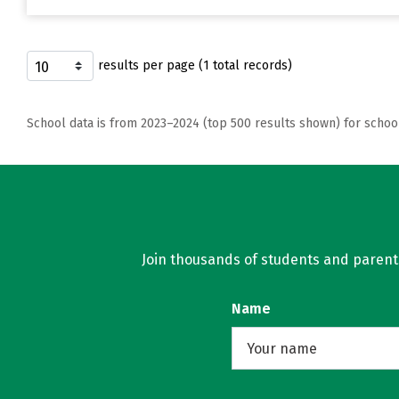
results per page (1 total records)
School data is from 2023–2024 (top 500 results shown) for schoo
Join thousands of students and parents 
Name