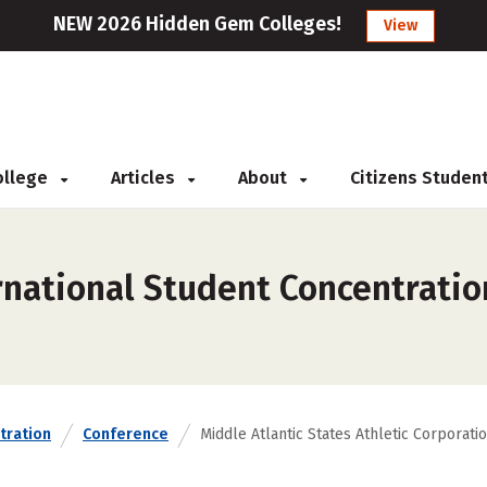
NEW 2026 Hidden Gem Colleges!
View
College
Articles
About
Citizens Studen
national Student Concentration
tration
Conference
Middle Atlantic States Athletic Corporati