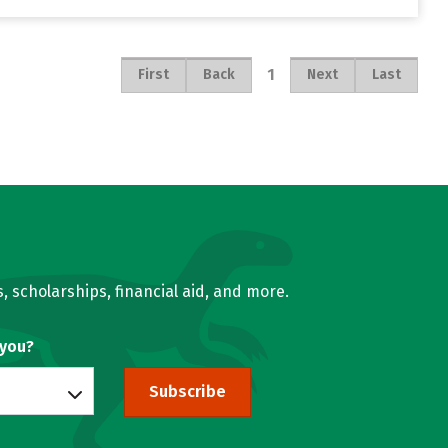
1
First
Back
Next
Last
, scholarships, financial aid, and more.
 you?
Subscribe