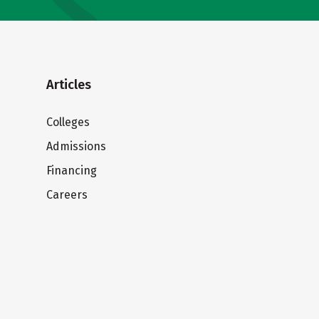
Articles
Colleges
Admissions
Financing
Careers