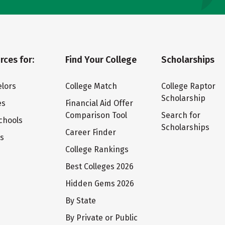
rces for:
Find Your College
Scholarships
lors
College Match
College Raptor
Scholarship
es
Financial Aid Offer
Comparison Tool
Search for
chools
Scholarships
Career Finder
ts
College Rankings
Best Colleges 2026
Hidden Gems 2026
By State
By Private or Public