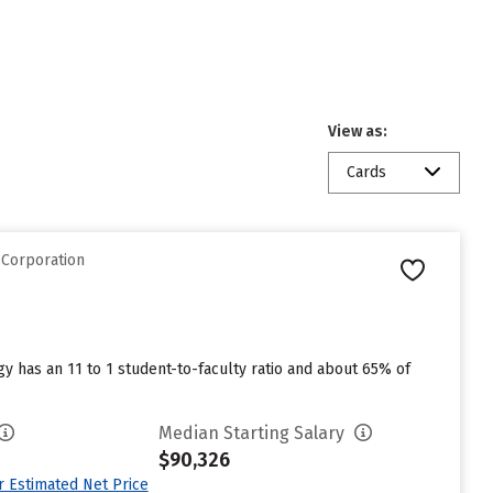
View as:
Cards
 Corporation
y has an 11 to 1 student-to-faculty ratio and about 65% of
Median Starting Salary
$90,326
ur Estimated Net Price