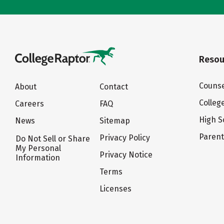
Resou
Counse
About
Contact
Colleg
Careers
FAQ
High S
News
Sitemap
Paren
Privacy Policy
Do Not Sell or Share
My Personal
Privacy Notice
Information
Terms
Licenses