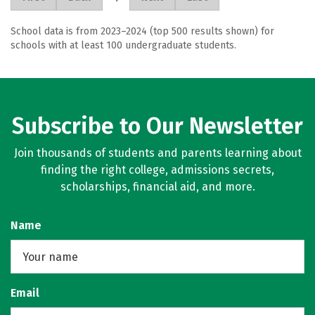
School data is from 2023–2024 (top 500 results shown) for
schools with at least 100 undergraduate students.
Subscribe to Our Newsletter
Join thousands of students and parents learning about
finding the right college, admissions secrets,
scholarships, financial aid, and more.
Name
Email