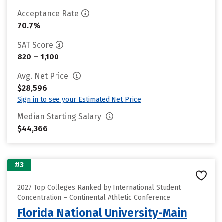
Acceptance Rate
70.7%
SAT Score
820 – 1,100
Avg. Net Price
$28,596
Sign in to see your Estimated Net Price
Median Starting Salary
$44,366
#3
2027 Top Colleges Ranked by International Student
Concentration – Continental Athletic Conference
Florida National University-Main