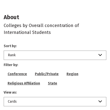
About
Colleges by Overall concentration of
International Students
Sort by:
Rank
Filter by:
Conference
Public/Private
Region
Religious Affiliation
State
View as:
Cards