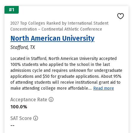
#1
2027 Top Colleges Ranked by International Student
Concentration – Continental Athletic Conference
North American University
Stafford, TX
Located in Stafford, North American University accepted
100% students who applied to the school in the last
admissions cycle and requires unknown for undergraduate
applications and $50 for graduate applications. About 95%
of attending students will receive institutional grant aid to
make attending college more affordable....
Read more
Acceptance Rate
100.0%
SAT Score
--