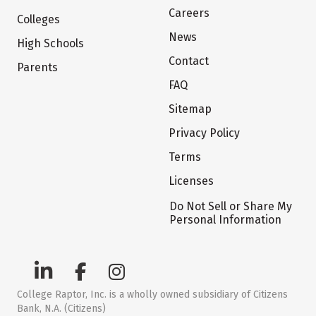
Careers
Colleges
News
High Schools
Contact
Parents
FAQ
Sitemap
Privacy Policy
Terms
Licenses
Do Not Sell or Share My
Personal Information
College Raptor, Inc. is a wholly owned subsidiary of Citizens
Bank, N.A. (Citizens)