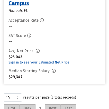
Campus
Hialeah, FL
Acceptance Rate
--
SAT Score
--
Avg. Net Price
$23,043
Sign in to see your Estimated Net Price
Median Starting Salary
$29,347
results per page (3 total records)
1
First
Back
Next
Last