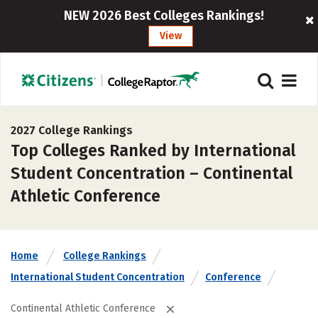
NEW 2026 Best Colleges Rankings!
View
2027 College Rankings
Top Colleges Ranked by International
Student Concentration – Continental
Athletic Conference
Home
College Rankings
International Student Concentration
Conference
Continental Athletic Conference