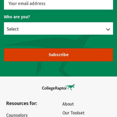
Who are you?
Select
Subscribe
Resources for:
About
Our Toolset
Counselors