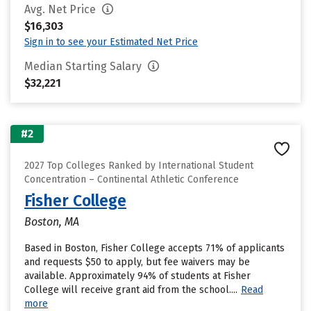
Avg. Net Price
$16,303
Sign in to see your Estimated Net Price
Median Starting Salary
$32,221
#2
2027 Top Colleges Ranked by International Student
Concentration – Continental Athletic Conference
Fisher College
Boston, MA
Based in Boston, Fisher College accepts 71% of applicants
and requests $50 to apply, but fee waivers may be
available. Approximately 94% of students at Fisher
College will receive grant aid from the school....
Read
more