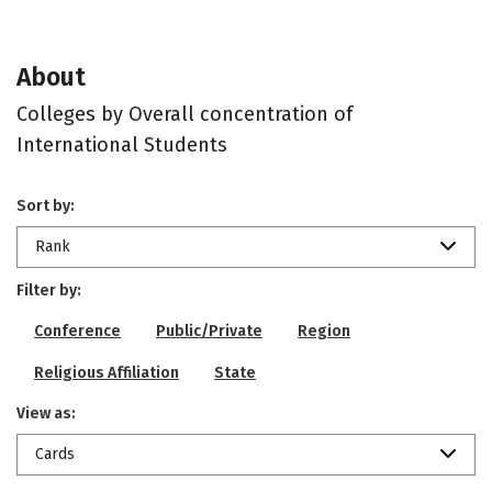
About
Colleges by Overall concentration of
International Students
Sort by:
Rank
Filter by:
Conference
Public/Private
Region
Religious Affiliation
State
View as:
Cards