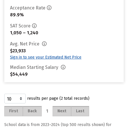
Acceptance Rate
89.9%
SAT Score
1,050 – 1,240
Avg. Net Price
$23,933
Sign in to see your Estimated Net Price
Median Starting Salary
$54,449
results per page (2 total records)
1
First
Back
Next
Last
School data is from 2023–2024 (top 500 results shown) for