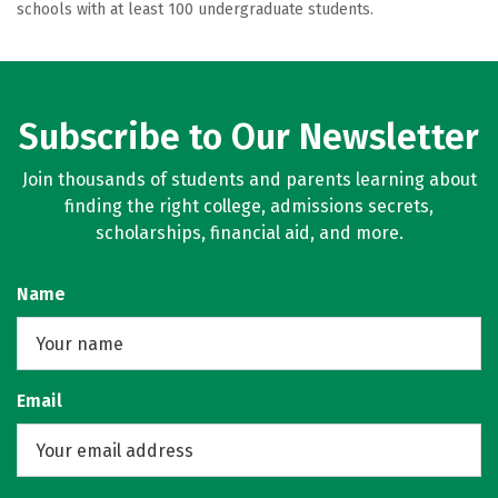
schools with at least 100 undergraduate students.
Subscribe to Our Newsletter
Join thousands of students and parents learning about
finding the right college, admissions secrets,
scholarships, financial aid, and more.
Name
Email