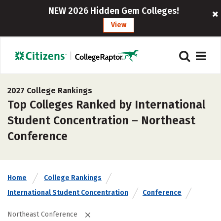
NEW 2026 Hidden Gem Colleges!
View
2027 College Rankings
Top Colleges Ranked by International
Student Concentration – Northeast
Conference
Home
College Rankings
International Student Concentration
Conference
Northeast Conference