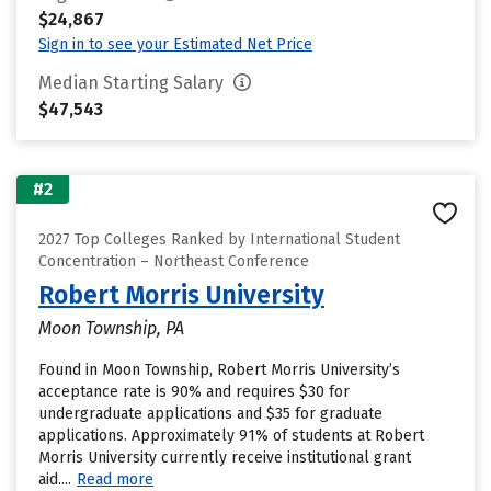
$24,867
Sign in to see your Estimated Net Price
Median Starting Salary
$47,543
#2
2027 Top Colleges Ranked by International Student
Concentration – Northeast Conference
Robert Morris University
Moon Township, PA
Found in Moon Township, Robert Morris University’s
acceptance rate is 90% and requires $30 for
undergraduate applications and $35 for graduate
applications. Approximately 91% of students at Robert
Morris University currently receive institutional grant
aid....
Read more