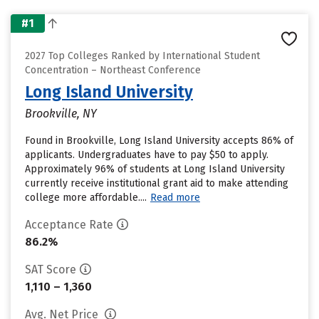
#1
2027 Top Colleges Ranked by International Student
Concentration – Northeast Conference
Long Island University
Brookville, NY
Found in Brookville, Long Island University accepts 86% of
applicants. Undergraduates have to pay $50 to apply.
Approximately 96% of students at Long Island University
currently receive institutional grant aid to make attending
college more affordable....
Read more
Acceptance Rate
86.2%
SAT Score
1,110 – 1,360
Avg. Net Price