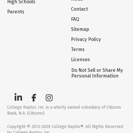
High Schools
Contact
Parents
FAQ
Sitemap
Privacy Policy
Terms
Licenses
Do Not Sell or Share My
Personal Information
College Raptor, Inc. is a wholly owned subsidiary of Citizens
Bank, N.A. (Citizens)
Copyright © 2012-2026 College Raptor®. All Rights Reserved
by College Raptor, Inc.