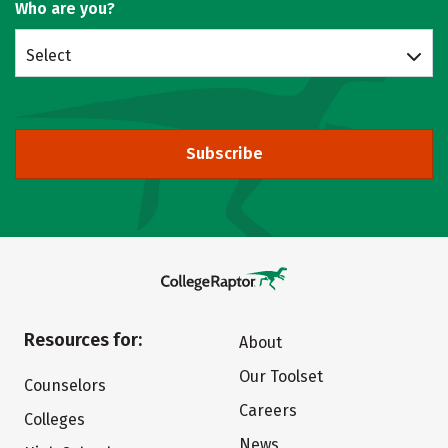
Who are you?
Select
Subscribe
Resources for:
About
Our Toolset
Counselors
Careers
Colleges
News