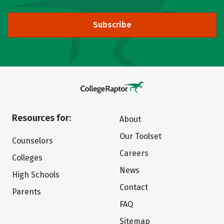
Subscribe
Resources for:
About
Our Toolset
Counselors
Careers
Colleges
News
High Schools
Contact
Parents
FAQ
Sitemap