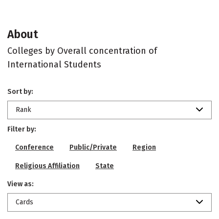
About
Colleges by Overall concentration of
International Students
Sort by:
Rank
Filter by:
Conference
Public/Private
Region
Religious Affiliation
State
View as:
Cards