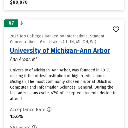
$80,870
#7
2027 Top Colleges Ranked by International Student
Concentration – Great Lakes (IL, IN, MI, OH, WI)
University of Michigan-Ann Arbor
Ann Arbor, MI
University of Michigan, Ann Arbor, was founded in 1817,
making it the oldest institution of higher education in
Michigan. The most commonly chosen major at UMich is
Computer and Information Sciences, General. During the
last admissions cycle, 47% of accepted students decide to
attend.
Acceptance Rate
15.6%
SAT Score