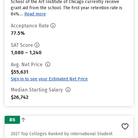
School of the Art Institute of Chicago currently receive
grant aid from the school. The first year retention rate is
84%....
Read more
Acceptance Rate
77.5%
SAT Score
1,080 – 1,240
Avg. Net Price
$55,631
Sign in to see your Estimated Net Price
Median Starting Salary
$26,742
#6
2027 Top Colleges Ranked by International Student