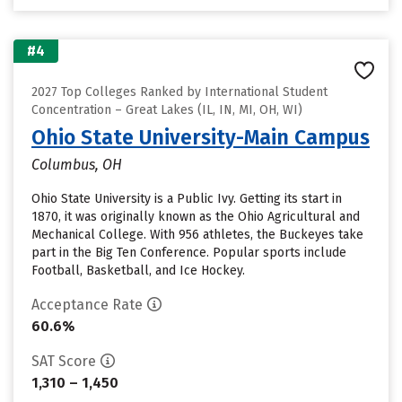
#4
2027 Top Colleges Ranked by International Student
Concentration – Great Lakes (IL, IN, MI, OH, WI)
Ohio State University-Main Campus
Columbus, OH
Ohio State University is a Public Ivy. Getting its start in
1870, it was originally known as the Ohio Agricultural and
Mechanical College. With 956 athletes, the Buckeyes take
part in the Big Ten Conference. Popular sports include
Football, Basketball, and Ice Hockey.
Acceptance Rate
60.6%
SAT Score
1,310 – 1,450