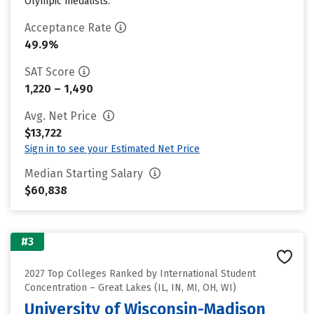
Olympic medalists.
Acceptance Rate
49.9%
SAT Score
1,220 – 1,490
Avg. Net Price
$13,722
Sign in to see your Estimated Net Price
Median Starting Salary
$60,838
#3
2027 Top Colleges Ranked by International Student
Concentration – Great Lakes (IL, IN, MI, OH, WI)
University of Wisconsin-Madison