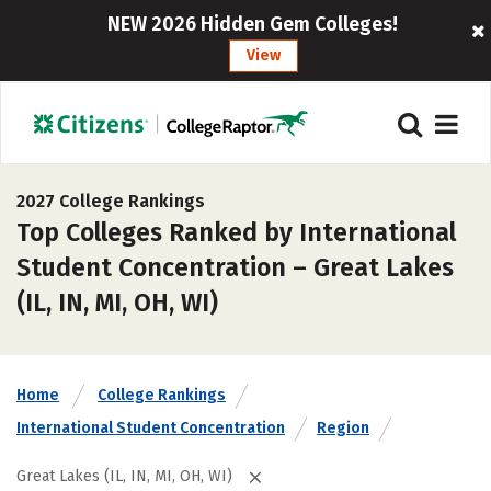
NEW 2026 Hidden Gem Colleges!
View
2027 College Rankings
Top Colleges Ranked by International
Student Concentration – Great Lakes
(IL, IN, MI, OH, WI)
Home
College Rankings
International Student Concentration
Region
Great Lakes (IL, IN, MI, OH, WI)