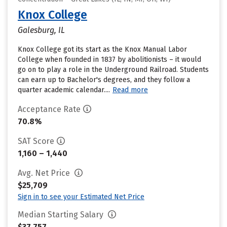
Knox College
Galesburg, IL
Knox College got its start as the Knox Manual Labor
College when founded in 1837 by abolitionists – it would
go on to play a role in the Underground Railroad. Students
can earn up to Bachelor's degrees, and they follow a
quarter academic calendar....
Read more
Acceptance Rate
70.8%
SAT Score
1,160 – 1,440
Avg. Net Price
$25,709
Sign in to see your Estimated Net Price
Median Starting Salary
$37,757