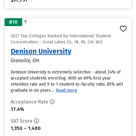
#10
2027 Top Colleges Ranked by International Student
Concentration – Great Lakes (IL, IN, MI, OH, WI)
Denison University
Granville, OH
Denison University is extremely selective - about 24% of
accepted students enrolling. With an 89% first year
retention rate and 9 to 1 student-to-faculty ratio, 85% will
graduate in six years....
Read more
Acceptance Rate
17.4%
SAT Score
1,350 – 1,480