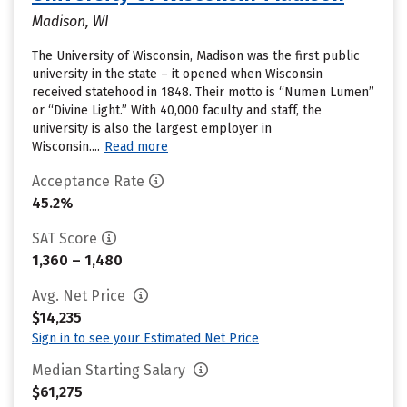
Madison, WI
The University of Wisconsin, Madison was the first public
university in the state – it opened when Wisconsin
received statehood in 1848. Their motto is “Numen Lumen”
or “Divine Light.” With 40,000 faculty and staff, the
university is also the largest employer in
Wisconsin....
Read more
Acceptance Rate
45.2%
SAT Score
1,360 – 1,480
Avg. Net Price
$14,235
Sign in to see your Estimated Net Price
Median Starting Salary
$61,275