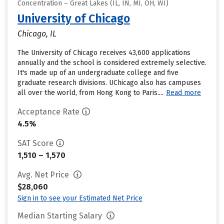
Concentration – Great Lakes (IL, IN, MI, OH, WI)
University of Chicago
Chicago, IL
The University of Chicago receives 43,600 applications
annually and the school is considered extremely selective.
It's made up of an undergraduate college and five
graduate research divisions. UChicago also has campuses
all over the world, from Hong Kong to Paris....
Read more
Acceptance Rate
4.5%
SAT Score
1,510 – 1,570
Avg. Net Price
$28,060
Sign in to see your Estimated Net Price
Median Starting Salary