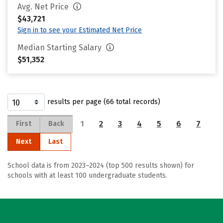
Avg. Net Price
$43,721
Sign in to see your Estimated Net Price
Median Starting Salary
$51,352
results per page (66 total records)
1
2
3
4
5
6
7
First
Back
Next
Last
School data is from 2023–2024 (top 500 results shown) for
schools with at least 100 undergraduate students.