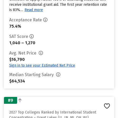
receive institutional grant aid. The first year retention rate
is 83%....
Read more
Acceptance Rate
75.4%
SAT Score
1,040 – 1,270
Avg. Net Price
$16,790
Sign in to see your Estimated Net Price
Median Starting Salary
$64,534
#9
2027 Top Colleges Ranked by International Student
Concentration – Great Lakes (IL, IN, MI, OH, WI)