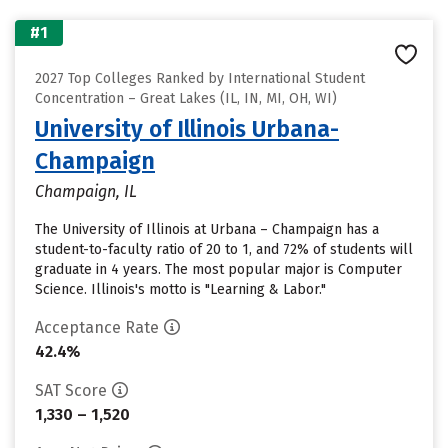
#1
2027 Top Colleges Ranked by International Student
Concentration – Great Lakes (IL, IN, MI, OH, WI)
University of Illinois Urbana-
Champaign
Champaign, IL
The University of Illinois at Urbana – Champaign has a
student-to-faculty ratio of 20 to 1, and 72% of students will
graduate in 4 years. The most popular major is Computer
Science. Illinois's motto is "Learning & Labor."
Acceptance Rate
42.4%
SAT Score
1,330 – 1,520