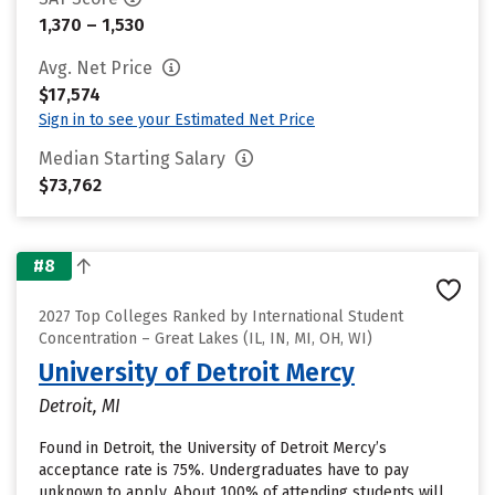
1,370 – 1,530
Avg. Net Price
$17,574
Sign in to see your Estimated Net Price
Median Starting Salary
$73,762
#8
2027 Top Colleges Ranked by International Student
Concentration – Great Lakes (IL, IN, MI, OH, WI)
University of Detroit Mercy
Detroit, MI
Found in Detroit, the University of Detroit Mercy’s
acceptance rate is 75%. Undergraduates have to pay
unknown to apply. About 100% of attending students will