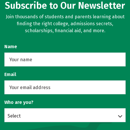
Subscribe to Our Newsletter
Join thousands of students and parents learning about
finding the right college, admissions secrets,
scholarships, financial aid, and more.
Name
Email
Who are you?
Select