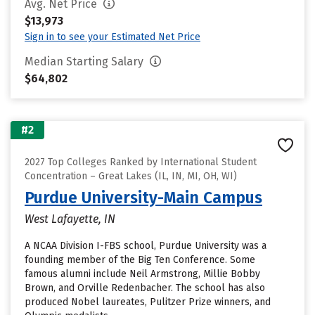
Avg. Net Price
$13,973
Sign in to see your Estimated Net Price
Median Starting Salary
$64,802
#2
2027 Top Colleges Ranked by International Student
Concentration – Great Lakes (IL, IN, MI, OH, WI)
Purdue University-Main Campus
West Lafayette, IN
A NCAA Division I-FBS school, Purdue University was a
founding member of the Big Ten Conference. Some
famous alumni include Neil Armstrong, Millie Bobby
Brown, and Orville Redenbacher. The school has also
produced Nobel laureates, Pulitzer Prize winners, and