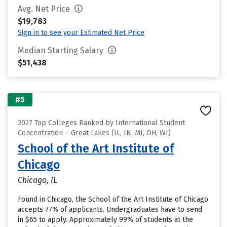
Avg. Net Price
$19,783
Sign in to see your Estimated Net Price
Median Starting Salary
$51,438
#5
2027 Top Colleges Ranked by International Student
Concentration – Great Lakes (IL, IN, MI, OH, WI)
School of the Art Institute of
Chicago
Chicago, IL
Found in Chicago, the School of the Art Institute of Chicago
accepts 77% of applicants. Undergraduates have to send
in $65 to apply. Approximately 99% of students at the