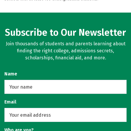
Subscribe to Our Newsletter
Join thousands of students and parents learning about
finding the right college, admissions secrets,
scholarships, financial aid, and more.
Name
Email
Who are you?