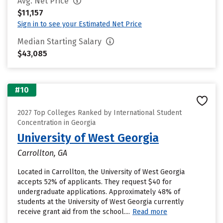
Avg. Net Price
$11,157
Sign in to see your Estimated Net Price
Median Starting Salary
$43,085
#10
2027 Top Colleges Ranked by International Student
Concentration in Georgia
University of West Georgia
Carrollton, GA
Located in Carrollton, the University of West Georgia
accepts 52% of applicants. They request $40 for
undergraduate applications. Approximately 48% of
students at the University of West Georgia currently
receive grant aid from the school....
Read more