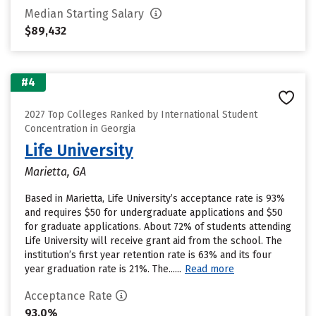
Median Starting Salary
$89,432
#4
2027 Top Colleges Ranked by International Student
Concentration in Georgia
Life University
Marietta, GA
Based in Marietta, Life University’s acceptance rate is 93%
and requires $50 for undergraduate applications and $50
for graduate applications. About 72% of students attending
Life University will receive grant aid from the school. The
institution’s first year retention rate is 63% and its four
year graduation rate is 21%. The......
Read more
Acceptance Rate
93.0%