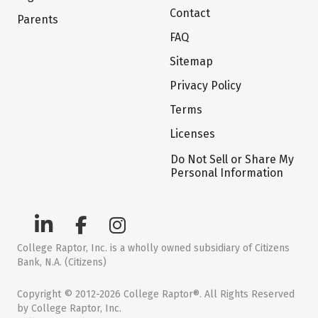
Contact
Parents
FAQ
Sitemap
Privacy Policy
Terms
Licenses
Do Not Sell or Share My
Personal Information
College Raptor, Inc. is a wholly owned subsidiary of Citizens
Bank, N.A. (Citizens)
Copyright © 2012-2026 College Raptor®. All Rights Reserved
by College Raptor, Inc.