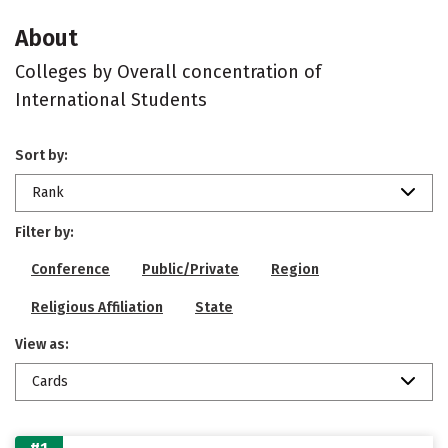
About
Colleges by Overall concentration of
International Students
Sort by:
Rank
Filter by:
Conference
Public/Private
Region
Religious Affiliation
State
View as:
Cards