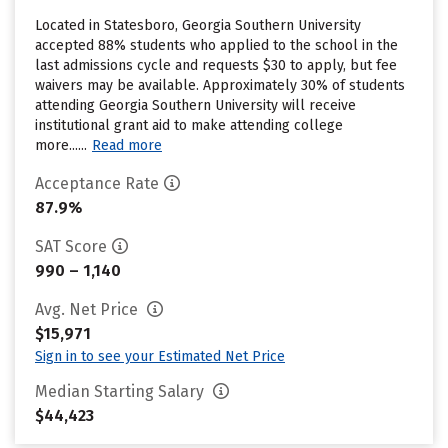
Located in Statesboro, Georgia Southern University
accepted 88% students who applied to the school in the
last admissions cycle and requests $30 to apply, but fee
waivers may be available. Approximately 30% of students
attending Georgia Southern University will receive
institutional grant aid to make attending college
more......
Read more
Acceptance Rate
87.9%
SAT Score
990 – 1,140
Avg. Net Price
$15,971
Sign in to see your Estimated Net Price
Median Starting Salary
$44,423