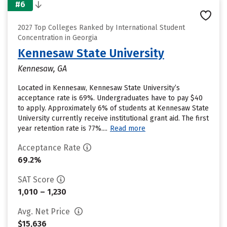
#6
2027 Top Colleges Ranked by International Student
Concentration in Georgia
Kennesaw State University
Kennesaw, GA
Located in Kennesaw, Kennesaw State University’s
acceptance rate is 69%. Undergraduates have to pay $40
to apply. Approximately 6% of students at Kennesaw State
University currently receive institutional grant aid. The first
year retention rate is 77%....
Read more
Acceptance Rate
69.2%
SAT Score
1,010 – 1,230
Avg. Net Price
$15,636