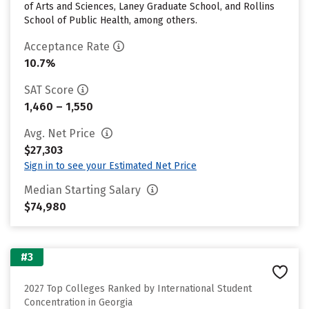
of Arts and Sciences, Laney Graduate School, and Rollins
School of Public Health, among others.
Acceptance Rate
10.7%
SAT Score
1,460 – 1,550
Avg. Net Price
$27,303
Sign in to see your Estimated Net Price
Median Starting Salary
$74,980
#3
2027 Top Colleges Ranked by International Student
Concentration in Georgia