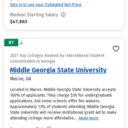
Sign in to see your Estimated Net Price
Median Starting Salary
$47,863
#7
2027 Top Colleges Ranked by International Student
Concentration in Georgia
Middle Georgia State University
Macon, GA
Located in Macon, Middle Georgia State University accepts
100% of applicants. They charge $30 for undergraduate
applications, but some schools offer fee waivers.
Approximately 13% of students attending Middle Georgia
State University will receive institutional grant aid to make
attending college more affordable....
Read more