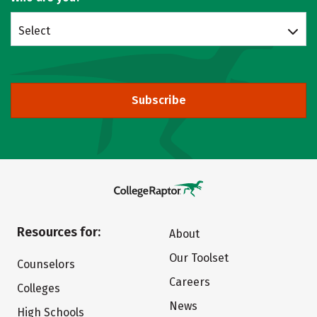
Select
Subscribe
Resources for:
About
Our Toolset
Counselors
Careers
Colleges
News
High Schools