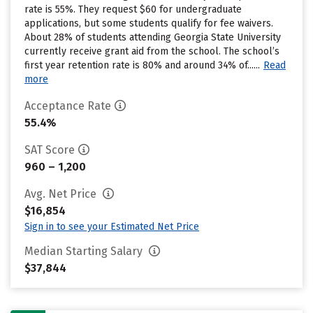
rate is 55%. They request $60 for undergraduate
applications, but some students qualify for fee waivers.
About 28% of students attending Georgia State University
currently receive grant aid from the school. The school’s
first year retention rate is 80% and around 34% of......
Read
more
Acceptance Rate
55.4%
SAT Score
960 – 1,200
Avg. Net Price
$16,854
Sign in to see your Estimated Net Price
Median Starting Salary
$37,844