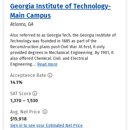
Georgia Institute of Technology-
Main Campus
Atlanta, GA
Also referred to as Georgia Tech, the Georgia Institute of
Technology was founded in 1885 as part of the
Reconstruction plans post-Civil War. At first, it only
provided degrees in Mechanical Engineering. By 1901, it
also offered Chemical, Civil, and Electrical
Engineering....
Read more
Acceptance Rate
14.1%
SAT Score
1,370 – 1,530
Avg. Net Price
$15,918
Sign in to see your Estimated Net Price