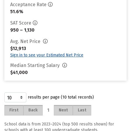
Acceptance Rate
51.6%
SAT Score
950 – 1,130
Avg. Net Price
$12,913
Sign in to see your Estimated Net Price
Median Starting Salary
$41,000
results per page (10 total records)
1
First
Back
Next
Last
School data is from 2023–2024 (top 500 results shown) for
schools with at least 100 undergraduate students.