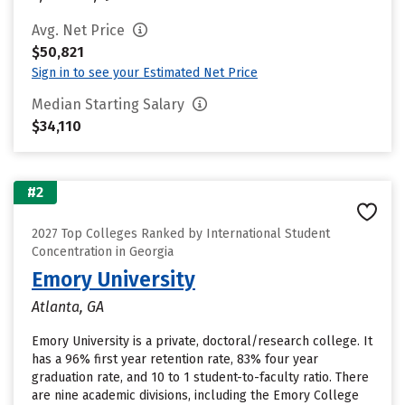
Avg. Net Price
$50,821
Sign in to see your Estimated Net Price
Median Starting Salary
$34,110
#2
2027 Top Colleges Ranked by International Student
Concentration in Georgia
Emory University
Atlanta, GA
Emory University is a private, doctoral/research college. It
has a 96% first year retention rate, 83% four year
graduation rate, and 10 to 1 student-to-faculty ratio. There
are nine academic divisions, including the Emory College