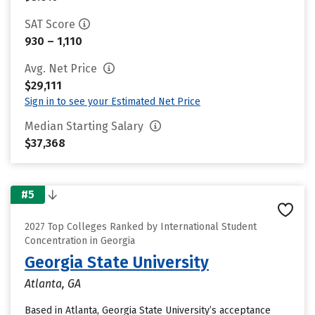
SAT Score
930 – 1,110
Avg. Net Price
$29,111
Sign in to see your Estimated Net Price
Median Starting Salary
$37,368
#5
2027 Top Colleges Ranked by International Student
Concentration in Georgia
Georgia State University
Atlanta, GA
Based in Atlanta, Georgia State University’s acceptance