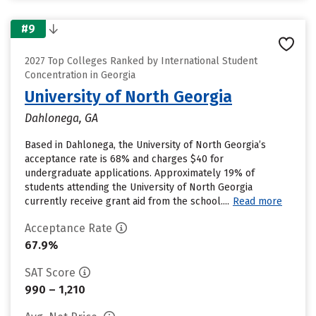
#9
2027 Top Colleges Ranked by International Student
Concentration in Georgia
University of North Georgia
Dahlonega, GA
Based in Dahlonega, the University of North Georgia’s
acceptance rate is 68% and charges $40 for
undergraduate applications. Approximately 19% of
students attending the University of North Georgia
currently receive grant aid from the school....
Read more
Acceptance Rate
67.9%
SAT Score
990 – 1,210