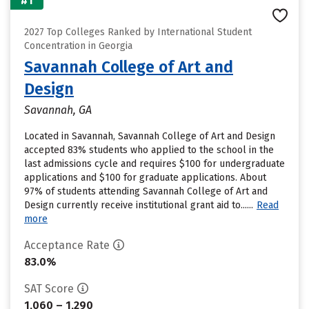
#1
2027 Top Colleges Ranked by International Student
Concentration in Georgia
Savannah College of Art and
Design
Savannah, GA
Located in Savannah, Savannah College of Art and Design
accepted 83% students who applied to the school in the
last admissions cycle and requires $100 for undergraduate
applications and $100 for graduate applications. About
97% of students attending Savannah College of Art and
Design currently receive institutional grant aid to......
Read
more
Acceptance Rate
83.0%
SAT Score
1,060 – 1,290