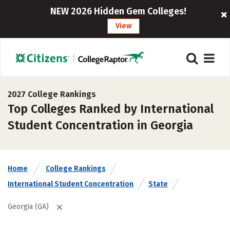
NEW 2026 Hidden Gem Colleges!
View
2027 College Rankings
Top Colleges Ranked by International
Student Concentration in Georgia
Home
College Rankings
International Student Concentration
State
Georgia (GA)