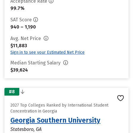
Acceptance Rate
99.7%
SAT Score
940 – 1,190
Avg. Net Price
$11,883
Sign in to see your Estimated Net Price
Median Starting Salary
$39,624
#8
2027 Top Colleges Ranked by International Student
Concentration in Georgia
Georgia Southern University
Statesboro, GA