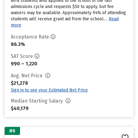
86% students who applied to the school in the last
admissions cycle and requests $50 to apply, but fee
waivers may be available. Approximately 94% of attending
students will receive grant aid from the school....
Read
more
Acceptance Rate
86.3%
SAT Score
990 – 1,220
Avg. Net Price
$21,278
Sign in to see your Estimated Net Price
Median Starting Salary
$40,179
#6