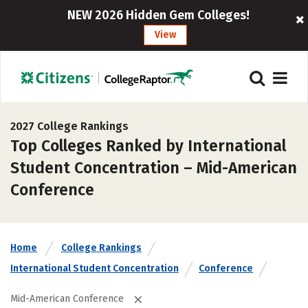
NEW 2026 Hidden Gem Colleges!
View
2027 College Rankings
Top Colleges Ranked by International
Student Concentration – Mid-American
Conference
Home
College Rankings
International Student Concentration
Conference
Mid-American Conference