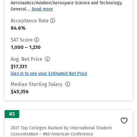
Aeronautics/Aviation/Aerospace Science and Technology,
General....
Read more
Acceptance Rate
84.6%
SAT Score
1,000 – 1,230
Avg. Net Price
$17,331
Sign in to see your Estimated Net Price
Median Starting Salary
$45,356
#3
2027 Top Colleges Ranked by International Student
Concentration – Mid-American Conference