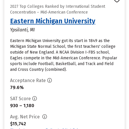
2027 Top Colleges Ranked by International Student
Concentration – Mid-American Conference
Eastern Michigan University
Ypsilanti, MI
Eastern Michigan University got its start in 1849 as the
Michigan State Normal School, the first teachers' college
outside of New England. A NCAA Division I-FBS school,
Eagles compete in the Mid-American Conference. Popular
sports include Football, Basketball, and Track and Field
and Cross Country (combined).
Acceptance Rate
79.6%
SAT Score
930 – 1,180
Avg. Net Price
$15,742