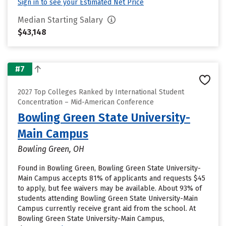
Sign in to see your Estimated Net Price
Median Starting Salary
$43,148
#7
2027 Top Colleges Ranked by International Student
Concentration – Mid-American Conference
Bowling Green State University-
Main Campus
Bowling Green, OH
Found in Bowling Green, Bowling Green State University-
Main Campus accepts 81% of applicants and requests $45
to apply, but fee waivers may be available. About 93% of
students attending Bowling Green State University-Main
Campus currently receive grant aid from the school. At
Bowling Green State University-Main Campus,