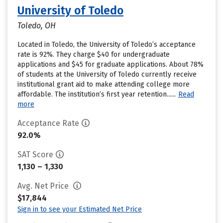
University of Toledo
Toledo, OH
Located in Toledo, the University of Toledo’s acceptance
rate is 92%. They charge $40 for undergraduate
applications and $45 for graduate applications. About 78%
of students at the University of Toledo currently receive
institutional grant aid to make attending college more
affordable. The institution’s first year retention......
Read
more
Acceptance Rate
92.0%
SAT Score
1,130 – 1,330
Avg. Net Price
$17,844
Sign in to see your Estimated Net Price