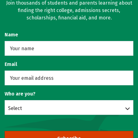
Join thousands of students and parents learning about
finding the right college, admissions secrets,
scholarships, financial aid, and more.
Name
Email
Who are you?
Select