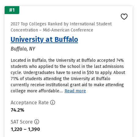
#1
2027 Top Colleges Ranked by International Student
Concentration – Mid-American Conference
University at Buffalo
Buffalo, NY
Located in Buffalo, the University at Buffalo accepted 74%
students who applied to the school in the last admissions
cycle. Undergraduates have to send in $50 to apply. About
71% of students attending the University at Buffalo
currently receive institutional grant aid to make attending
college more affordable....
Read more
Acceptance Rate
74.2%
SAT Score
1,220 – 1,390