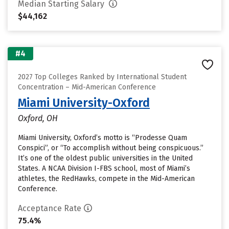
Median Starting Salary
$44,162
#4
2027 Top Colleges Ranked by International Student
Concentration – Mid-American Conference
Miami University-Oxford
Oxford, OH
Miami University, Oxford’s motto is “Prodesse Quam
Conspici”, or “To accomplish without being conspicuous.”
It’s one of the oldest public universities in the United
States. A NCAA Division I-FBS school, most of Miami’s
athletes, the RedHawks, compete in the Mid-American
Conference.
Acceptance Rate
75.4%