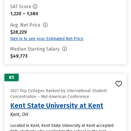
SAT Score
1,220 – 1,380
Avg. Net Price
$28,229
Sign in to see your Estimated Net Price
Median Starting Salary
$49,773
#5
2027 Top Colleges Ranked by International Student
Concentration – Mid-American Conference
Kent State University at Kent
Kent, OH
Located in Kent, Kent State University at Kent accepted