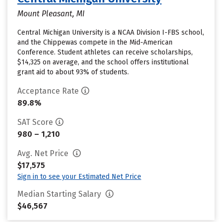
Mount Pleasant, MI
Central Michigan University is a NCAA Division I-FBS school,
and the Chippewas compete in the Mid-American
Conference. Student athletes can receive scholarships,
$14,325 on average, and the school offers institutional
grant aid to about 93% of students.
Acceptance Rate
89.8%
SAT Score
980 – 1,210
Avg. Net Price
$17,575
Sign in to see your Estimated Net Price
Median Starting Salary
$46,567