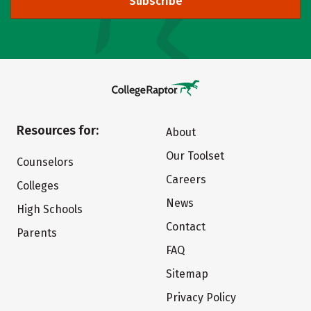
Subscribe
Resources for:
About
Our Toolset
Counselors
Careers
Colleges
News
High Schools
Contact
Parents
FAQ
Sitemap
Privacy Policy