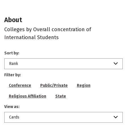
About
Colleges by Overall concentration of
International Students
Sort by:
Rank
Filter by:
Conference
Public/Private
Region
Religious Affiliation
State
View as:
Cards