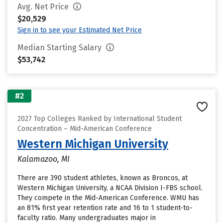
Avg. Net Price
$20,529
Sign in to see your Estimated Net Price
Median Starting Salary
$53,742
#2
2027 Top Colleges Ranked by International Student
Concentration – Mid-American Conference
Western Michigan University
Kalamazoo, MI
There are 390 student athletes, known as Broncos, at
Western Michigan University, a NCAA Division I-FBS school.
They compete in the Mid-American Conference. WMU has
an 81% first year retention rate and 16 to 1 student-to-
faculty ratio. Many undergraduates major in