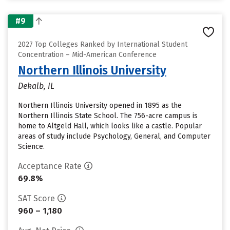
#9
2027 Top Colleges Ranked by International Student
Concentration – Mid-American Conference
Northern Illinois University
Dekalb, IL
Northern Illinois University opened in 1895 as the
Northern Illinois State School. The 756-acre campus is
home to Altgeld Hall, which looks like a castle. Popular
areas of study include Psychology, General, and Computer
Science.
Acceptance Rate
69.8%
SAT Score
960 – 1,180