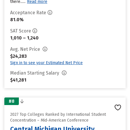
there......
Read more
Acceptance Rate
81.0%
SAT Score
1,010 – 1,240
Avg. Net Price
$24,283
Sign in to see your Estimated Net Price
Median Starting Salary
$41,281
#8
2027 Top Colleges Ranked by International Student
Concentration – Mid-American Conference
Central Michigan University