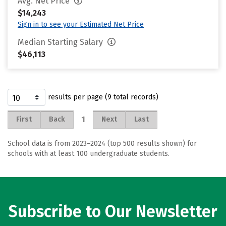
Avg. Net Price
$14,243
Sign in to see your Estimated Net Price
Median Starting Salary
$46,113
results per page (9 total records)
1
First
Back
Next
Last
School data is from 2023–2024 (top 500 results shown) for
schools with at least 100 undergraduate students.
Subscribe to Our Newsletter