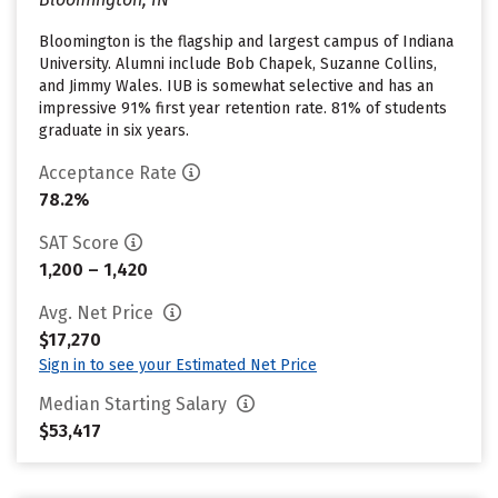
Bloomington is the flagship and largest campus of Indiana
University. Alumni include Bob Chapek, Suzanne Collins,
and Jimmy Wales. IUB is somewhat selective and has an
impressive 91% first year retention rate. 81% of students
graduate in six years.
Acceptance Rate
78.2%
SAT Score
1,200 – 1,420
Avg. Net Price
$17,270
Sign in to see your Estimated Net Price
Median Starting Salary
$53,417