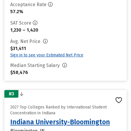
Acceptance Rate
57.2%
SAT Score
1,230 – 1,420
Avg. Net Price
$31,411
Sign in to see your Estimated Net Price
Median Starting Salary
$58,476
#3
2027 Top Colleges Ranked by International Student
Concentration in Indiana
Indiana University-Bloomington
Bloomington, IN