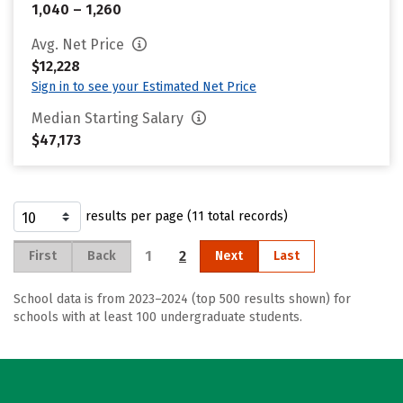
1,040 – 1,260
Avg. Net Price
$12,228
Sign in to see your Estimated Net Price
Median Starting Salary
$47,173
results per page (11 total records)
1
2
First
Back
Next
Last
School data is from 2023–2024 (top 500 results shown) for
schools with at least 100 undergraduate students.