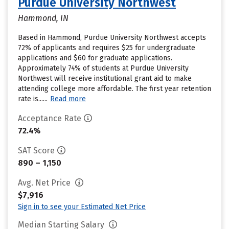
Purdue University Northwest
Hammond, IN
Based in Hammond, Purdue University Northwest accepts
72% of applicants and requires $25 for undergraduate
applications and $60 for graduate applications.
Approximately 74% of students at Purdue University
Northwest will receive institutional grant aid to make
attending college more affordable. The first year retention
rate is......
Read more
Acceptance Rate
72.4%
SAT Score
890 – 1,150
Avg. Net Price
$7,916
Sign in to see your Estimated Net Price
Median Starting Salary