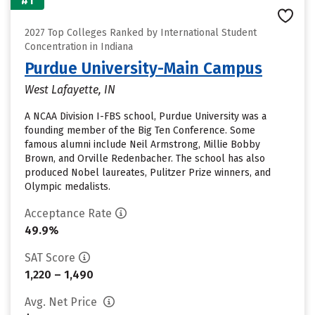
#1
2027 Top Colleges Ranked by International Student
Concentration in Indiana
Purdue University-Main Campus
West Lafayette, IN
A NCAA Division I-FBS school, Purdue University was a
founding member of the Big Ten Conference. Some
famous alumni include Neil Armstrong, Millie Bobby
Brown, and Orville Redenbacher. The school has also
produced Nobel laureates, Pulitzer Prize winners, and
Olympic medalists.
Acceptance Rate
49.9%
SAT Score
1,220 – 1,490
Avg. Net Price