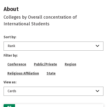
About
Colleges by Overall concentration of
International Students
Sort by:
Rank
Filter by:
Conference
Public/Private
Region
Religious Affiliation
State
View as:
Cards