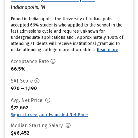
Indianapolis, IN
Found in Indianapolis, the University of Indianapolis
accepted 66% students who applied to the school in the
last admissions cycle and requires unknown for
undergraduate applications and . Approximately 100% of
attending students will receive institutional grant aid to
make attending college more affordable....
Read more
Acceptance Rate
66.5%
SAT Score
970 – 1,190
Avg. Net Price
$22,662
Sign in to see your Estimated Net Price
Median Starting Salary
$46,452