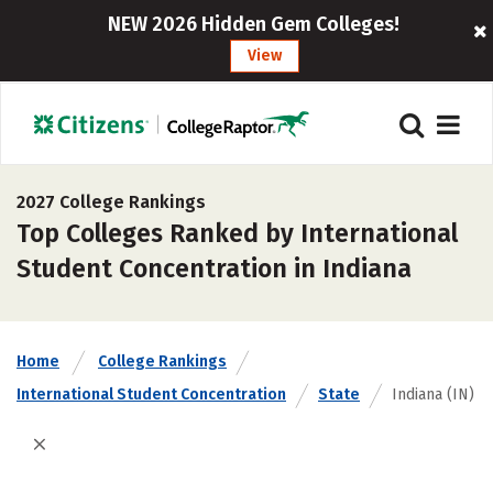
NEW 2026 Hidden Gem Colleges!
View
2027 College Rankings
Top Colleges Ranked by International
Student Concentration in Indiana
Home
College Rankings
International Student Concentration
State
Indiana (IN)