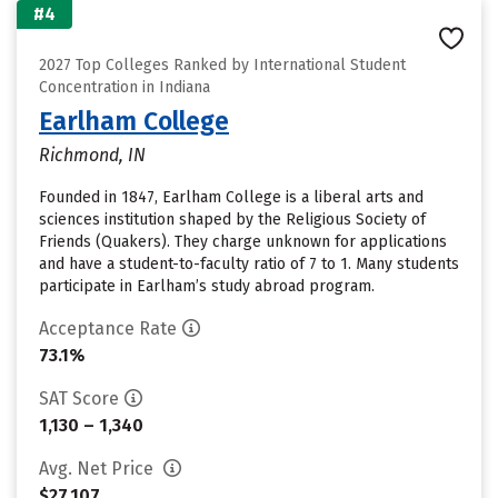
#4
2027 Top Colleges Ranked by International Student
Concentration in Indiana
Earlham College
Richmond, IN
Founded in 1847, Earlham College is a liberal arts and
sciences institution shaped by the Religious Society of
Friends (Quakers). They charge unknown for applications
and have a student-to-faculty ratio of 7 to 1. Many students
participate in Earlham’s study abroad program.
Acceptance Rate
73.1%
SAT Score
1,130 – 1,340
Avg. Net Price
$27,107