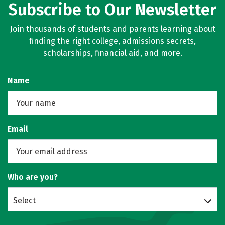
Subscribe to Our Newsletter
Join thousands of students and parents learning about
finding the right college, admissions secrets,
scholarships, financial aid, and more.
Name
Email
Who are you?
Select