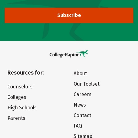
Subscribe
Resources for:
About
Our Toolset
Counselors
Careers
Colleges
News
High Schools
Contact
Parents
FAQ
Sitemap