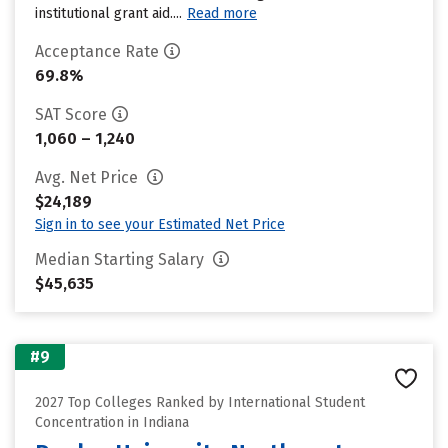
institutional grant aid....
Read more
Acceptance Rate
69.8%
SAT Score
1,060 – 1,240
Avg. Net Price
$24,189
Sign in to see your Estimated Net Price
Median Starting Salary
$45,635
#9
2027 Top Colleges Ranked by International Student
Concentration in Indiana