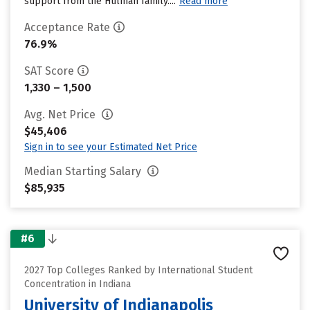
support from the Hulman family....
Read more
Acceptance Rate
76.9%
SAT Score
1,330 – 1,500
Avg. Net Price
$45,406
Sign in to see your Estimated Net Price
Median Starting Salary
$85,935
#6
2027 Top Colleges Ranked by International Student
Concentration in Indiana
University of Indianapolis