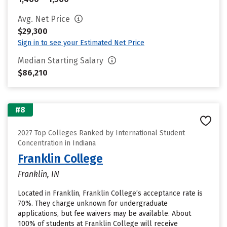
Avg. Net Price
$29,300
Sign in to see your Estimated Net Price
Median Starting Salary
$86,210
#8
2027 Top Colleges Ranked by International Student
Concentration in Indiana
Franklin College
Franklin, IN
Located in Franklin, Franklin College’s acceptance rate is
70%. They charge unknown for undergraduate
applications, but fee waivers may be available. About
100% of students at Franklin College will receive