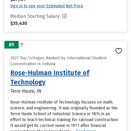
Sign in to see your Estimated Net Price
Median Starting Salary
$35,430
#5
2027 Top Colleges Ranked by International Student
Concentration in Indiana
Rose-Hulman Institute of
Technology
Terre Haute, IN
Rose-Hulman Institute of Technology focuses on math,
science, and engineering. It was originally founded as the
Terre Haute School of Industrial Science in 1874 in an
effort to teach technical training for railroad construction.
It would get its current name in 1971 after financial