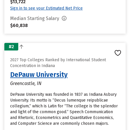
$13,722
Sign in to see your Estimated Net Price
Median Starting Salary
$60,838
#2
2027 Top Colleges Ranked by International Student
Concentration in Indiana
DePauw University
Greencastle, IN
DePauw University was founded in 1837 as Indiana Asbury
University. Its motto is “Decus lumenque reipublicae
collegium,” which is Latin for “The college is the splendor
and light of the common good.” Speech Communication
and Rhetoric, Econometrics and Quantitative Economics,
and Computer Science are commonly chosen majors.