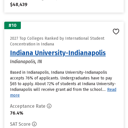
$48,439
#10
2027 Top Colleges Ranked by International Student
Concentration in Indiana
Indiana University-Indianapolis
Indianapolis, IN
Based in Indianapolis, Indiana University-Indianapolis
accepts 76% of applicants. Undergraduates have to pay
$65 to apply. About 72% of students at Indiana University-
Indianapolis will receive grant aid from the school....
Read
more
Acceptance Rate
76.4%
SAT Score