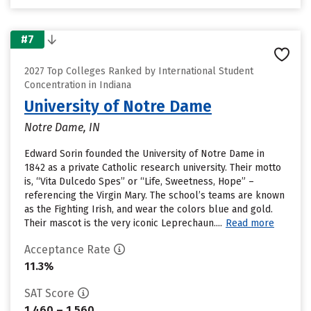
#7
2027 Top Colleges Ranked by International Student
Concentration in Indiana
University of Notre Dame
Notre Dame, IN
Edward Sorin founded the University of Notre Dame in
1842 as a private Catholic research university. Their motto
is, “Vita Dulcedo Spes” or “Life, Sweetness, Hope” –
referencing the Virgin Mary. The school’s teams are known
as the Fighting Irish, and wear the colors blue and gold.
Their mascot is the very iconic Leprechaun....
Read more
Acceptance Rate
11.3%
SAT Score
1,460 – 1,560