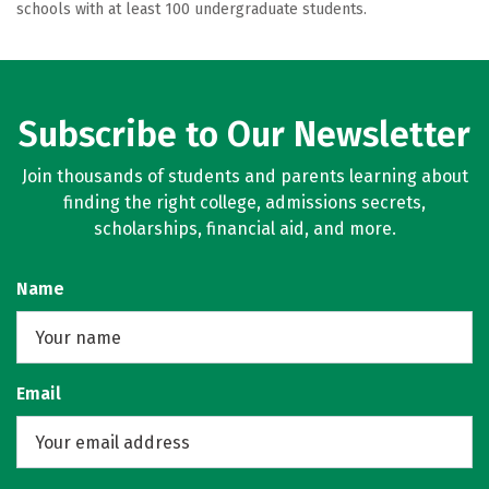
schools with at least 100 undergraduate students.
Subscribe to Our Newsletter
Join thousands of students and parents learning about
finding the right college, admissions secrets,
scholarships, financial aid, and more.
Name
Email