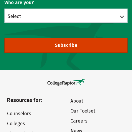
Who are you?
Select
Subscribe
Resources for:
About
Our Toolset
Counselors
Careers
Colleges
News