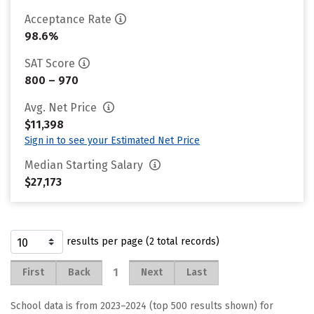
Acceptance Rate
98.6%
SAT Score
800 – 970
Avg. Net Price
$11,398
Sign in to see your Estimated Net Price
Median Starting Salary
$27,173
results per page (2 total records)
1
First
Back
Next
Last
School data is from 2023–2024 (top 500 results shown) for