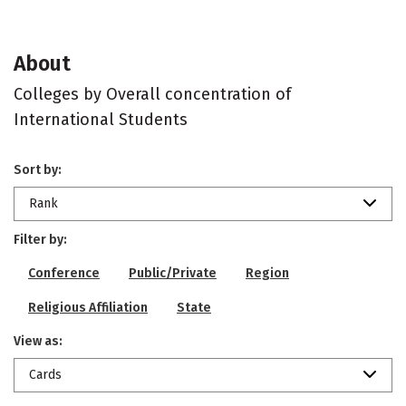
About
Colleges by Overall concentration of
International Students
Sort by:
Rank
Filter by:
Conference
Public/Private
Region
Religious Affiliation
State
View as:
Cards