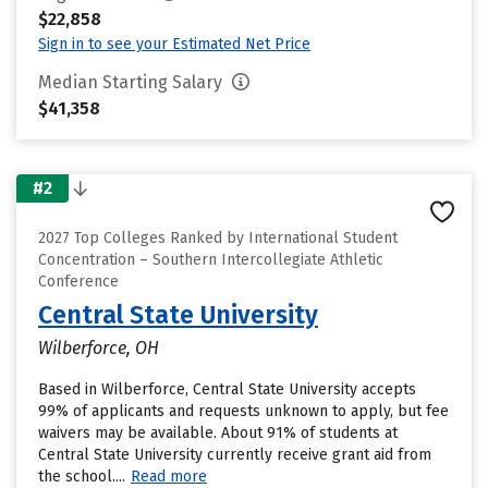
$22,858
Sign in to see your Estimated Net Price
Median Starting Salary
$41,358
#2
2027 Top Colleges Ranked by International Student
Concentration – Southern Intercollegiate Athletic
Conference
Central State University
Wilberforce, OH
Based in Wilberforce, Central State University accepts
99% of applicants and requests unknown to apply, but fee
waivers may be available. About 91% of students at
Central State University currently receive grant aid from
the school....
Read more