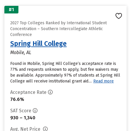
#1
2027 Top Colleges Ranked by International Student
Concentration – Southern Intercollegiate Athletic
Conference
Spring Hill College
Mobile, AL
Found in Mobile, Spring Hill College’s acceptance rate is
77% and requests unknown to apply, but fee waivers may
be available. Approximately 97% of students at Spring Hill
College will receive institutional grant aid....
Read more
Acceptance Rate
76.6%
SAT Score
930 – 1,340
Avg. Net Price