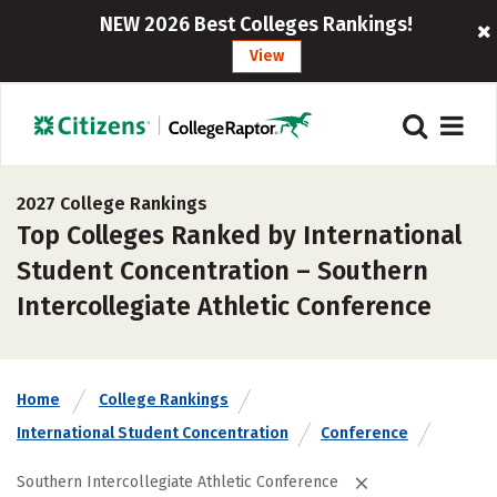
NEW 2026 Best Colleges Rankings!
View
2027 College Rankings
Top Colleges Ranked by International
Student Concentration – Southern
Intercollegiate Athletic Conference
Home
College Rankings
International Student Concentration
Conference
Southern Intercollegiate Athletic Conference