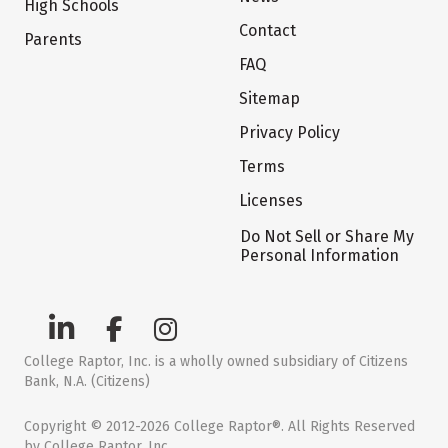
High Schools
Contact
Parents
FAQ
Sitemap
Privacy Policy
Terms
Licenses
Do Not Sell or Share My
Personal Information
College Raptor, Inc. is a wholly owned subsidiary of Citizens
Bank, N.A. (Citizens)
Copyright © 2012-2026 College Raptor®. All Rights Reserved
by College Raptor, Inc.