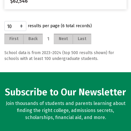
$62,546
results per page (6 total records)
1
First
Back
Next
Last
School data is from 2023–2024 (top 500 results shown) for
schools with at least 100 undergraduate students.
Subscribe to Our Newsletter
Join thousands of students and parents learning about
finding the right college, admissions secrets,
scholarships, financial aid, and more.