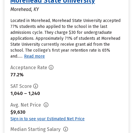
Morehead State University
Morehead, KY
Located in Morehead, Morehead State University accepted
77% students who applied to the school in the last
admissions cycle. They charge $30 for undergraduate
applications. Approximately 71% of students at Morehead
State University currently receive grant aid from the
school. The college’s first year retention rate is 65%
and......
Read more
Acceptance Rate
77.2%
SAT Score
1,040 – 1,240
Avg. Net Price
$9,630
Sign in to see your Estimated Net Price
Median Starting Salary