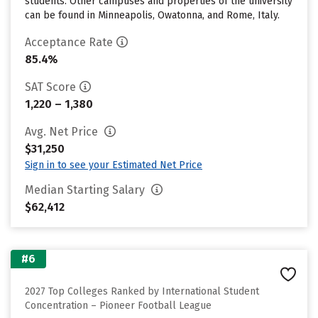
students. Other campuses and properties of the university
can be found in Minneapolis, Owatonna, and Rome, Italy.
Acceptance Rate
85.4%
SAT Score
1,220 – 1,380
Avg. Net Price
$31,250
Sign in to see your Estimated Net Price
Median Starting Salary
$62,412
#6
2027 Top Colleges Ranked by International Student
Concentration – Pioneer Football League