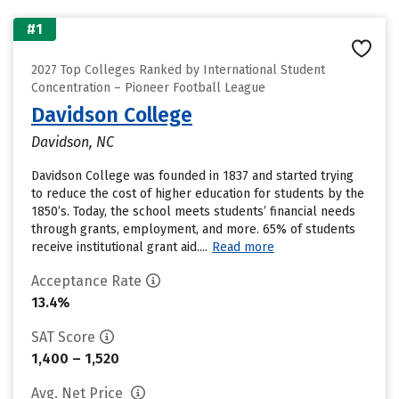
#1
2027 Top Colleges Ranked by International Student
Concentration – Pioneer Football League
Davidson College
Davidson, NC
Davidson College was founded in 1837 and started trying
to reduce the cost of higher education for students by the
1850’s. Today, the school meets students’ financial needs
through grants, employment, and more. 65% of students
receive institutional grant aid....
Read more
Acceptance Rate
13.4%
SAT Score
1,400 – 1,520
Avg. Net Price