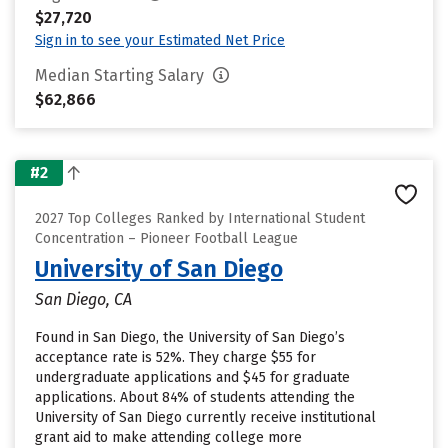
$27,720
Sign in to see your Estimated Net Price
Median Starting Salary
$62,866
#2
2027 Top Colleges Ranked by International Student
Concentration – Pioneer Football League
University of San Diego
San Diego, CA
Found in San Diego, the University of San Diego’s
acceptance rate is 52%. They charge $55 for
undergraduate applications and $45 for graduate
applications. About 84% of students attending the
University of San Diego currently receive institutional
grant aid to make attending college more