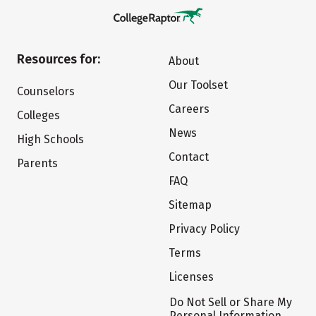
Resources for:
About
Our Toolset
Counselors
Careers
Colleges
News
High Schools
Contact
Parents
FAQ
Sitemap
Privacy Policy
Terms
Licenses
Do Not Sell or Share My
Personal Information