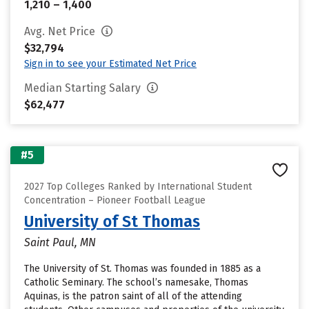
1,210 – 1,400
Avg. Net Price
$32,794
Sign in to see your Estimated Net Price
Median Starting Salary
$62,477
#5
2027 Top Colleges Ranked by International Student
Concentration – Pioneer Football League
University of St Thomas
Saint Paul, MN
The University of St. Thomas was founded in 1885 as a
Catholic Seminary. The school’s namesake, Thomas
Aquinas, is the patron saint of all of the attending