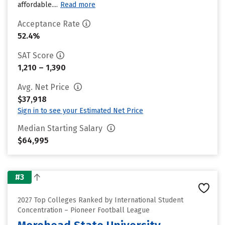
affordable....
Read more
Acceptance Rate
52.4%
SAT Score
1,210 – 1,390
Avg. Net Price
$37,918
Sign in to see your Estimated Net Price
Median Starting Salary
$64,995
#3
2027 Top Colleges Ranked by International Student
Concentration – Pioneer Football League