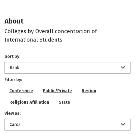
About
Colleges by Overall concentration of
International Students
Sort by:
Rank
Filter by:
Conference
Public/Private
Region
Religious Affiliation
State
View as:
Cards