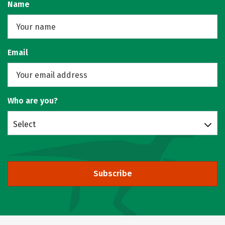
Name
Email
Who are you?
Select
Subscribe