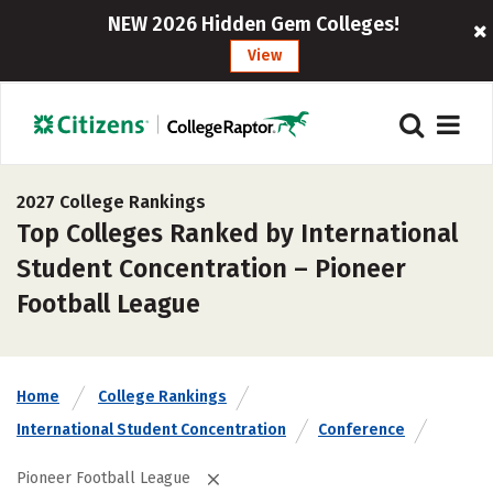
NEW 2026 Hidden Gem Colleges!
View
2027 College Rankings
Top Colleges Ranked by International
Student Concentration – Pioneer
Football League
Home
College Rankings
International Student Concentration
Conference
Pioneer Football League