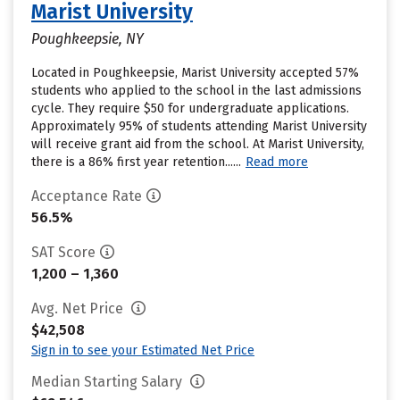
Marist University
Poughkeepsie, NY
Located in Poughkeepsie, Marist University accepted 57%
students who applied to the school in the last admissions
cycle. They require $50 for undergraduate applications.
Approximately 95% of students attending Marist University
will receive grant aid from the school. At Marist University,
there is a 86% first year retention......
Read more
Acceptance Rate
56.5%
SAT Score
1,200 – 1,360
Avg. Net Price
$42,508
Sign in to see your Estimated Net Price
Median Starting Salary