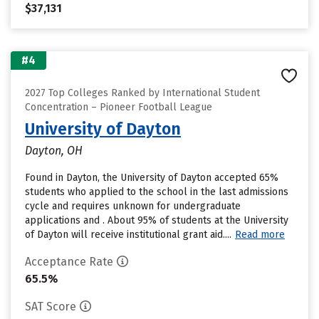
$37,131
#4
2027 Top Colleges Ranked by International Student
Concentration – Pioneer Football League
University of Dayton
Dayton, OH
Found in Dayton, the University of Dayton accepted 65%
students who applied to the school in the last admissions
cycle and requires unknown for undergraduate
applications and . About 95% of students at the University
of Dayton will receive institutional grant aid....
Read more
Acceptance Rate
65.5%
SAT Score