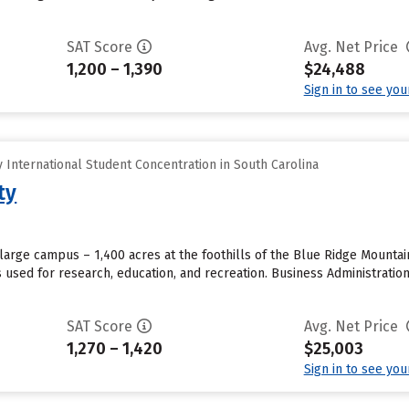
SAT Score
Avg. Net Price
1,200 – 1,390
$24,488
Sign in to see yo
International Student Concentration in South Carolina
ty
large campus – 1,400 acres at the foothills of the Blue Ridge Mounta
s used for research, education, and recreation. Business Administrat
SAT Score
Avg. Net Price
1,270 – 1,420
$25,003
Sign in to see yo