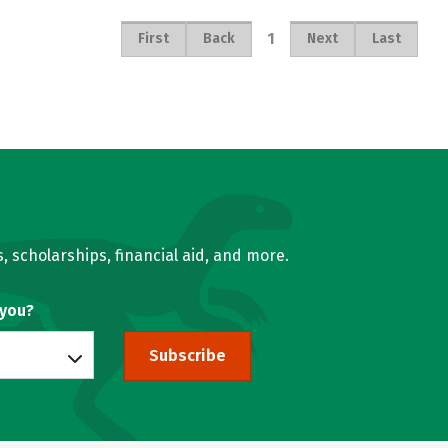
1
First
Back
Next
Last
, scholarships, financial aid, and more.
 you?
Subscribe