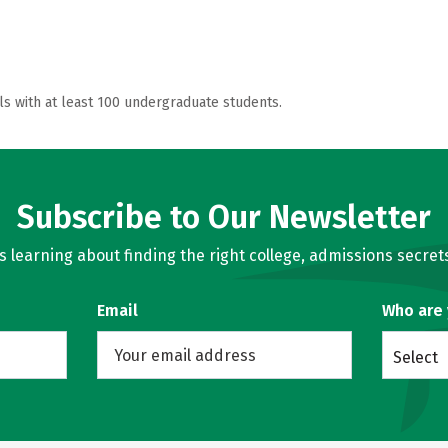
ls with at least 100 undergraduate students.
Subscribe to Our Newsletter
learning about finding the right college, admissions secrets
Email
Who are
Select