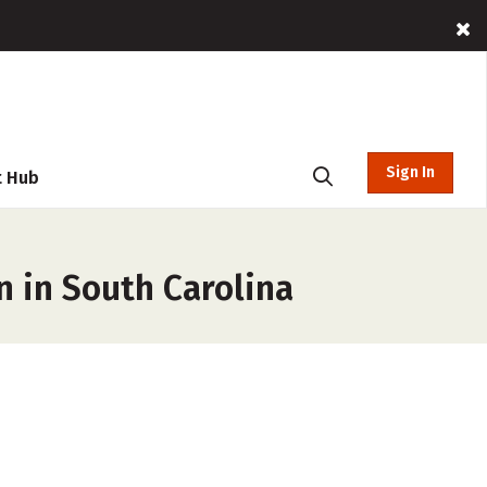
Sign In
t Hub
n in South Carolina