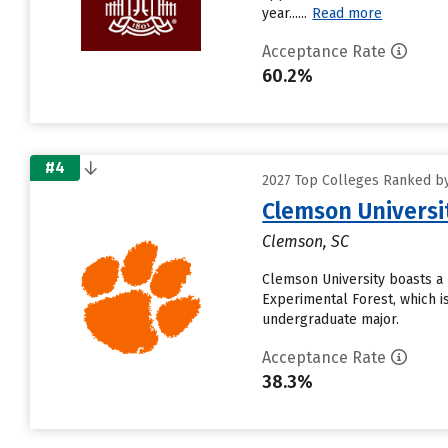
year......
Read more
Acceptance Rate
60.2%
#4
2027 Top Colleges Ranked by 
Clemson Universi
Clemson, SC
Clemson University boasts a 
Experimental Forest, which i
undergraduate major.
Acceptance Rate
38.3%