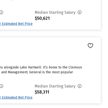
Median Starting Salary
$50,621
ur Estimated Net Price
ins alongside Lake Hartwell. It’s home to the Clemson
ion and Management, General is the most popular
Median Starting Salary
$58,311
ur Estimated Net Price