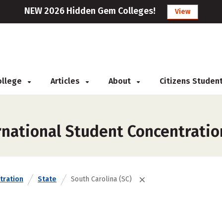
NEW 2026 Hidden Gem Colleges!
View
College
Articles
About
Citizens Studen
rnational Student Concentratio
tration
State
South Carolina (SC)