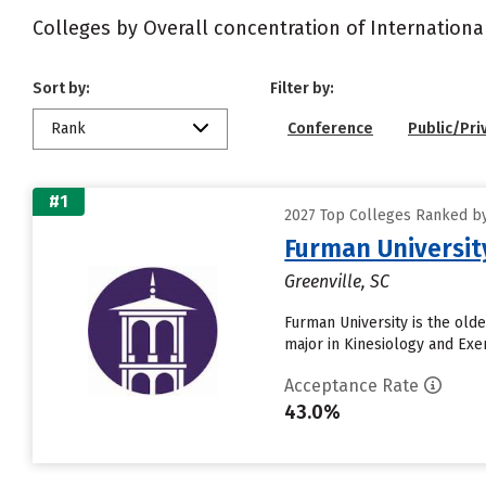
Colleges by Overall concentration of Internationa
Sort by:
Filter by:
Rank
Conference
Public/Pri
#1
2027 Top Colleges Ranked by 
Furman Universit
Greenville, SC
Furman University is the olde
major in Kinesiology and Exe
Acceptance Rate
43.0%