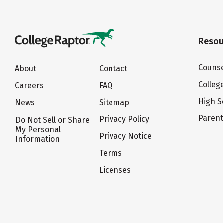
Resou
Counse
About
Contact
Colleg
Careers
FAQ
High S
News
Sitemap
Paren
Privacy Policy
Do Not Sell or Share
My Personal
Privacy Notice
Information
Terms
Licenses