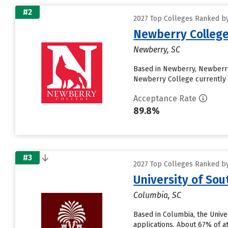
#2
2027 Top Colleges Ranked by 
Newberry Colleg
Newberry, SC
Based in Newberry, Newberry
Newberry College currently r
Acceptance Rate
89.8%
#3
2027 Top Colleges Ranked by 
University of So
Columbia, SC
Based in Columbia, the Unive
applications. About 67% of at