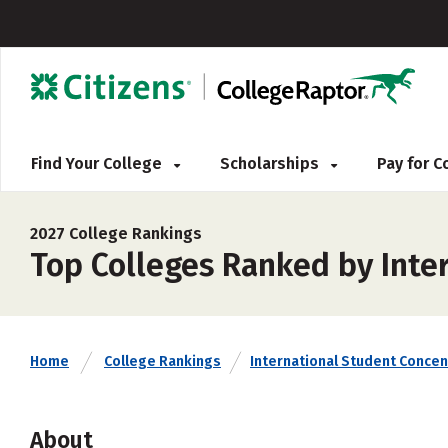
Find Your College
Scholarships
Pay for 
2027 College Rankings
Top Colleges Ranked by Inte
Home
College Rankings
International Student Concen
About