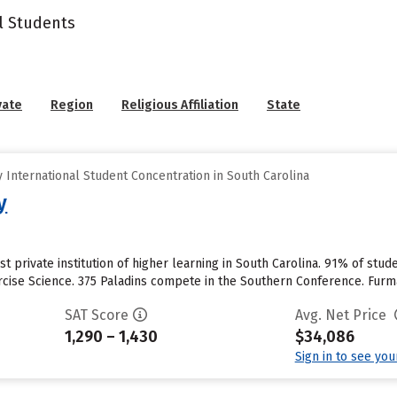
l Students
vate
Region
Religious Affiliation
State
International Student Concentration in South Carolina
y
st private institution of higher learning in South Carolina. 91% of stud
rcise Science. 375 Paladins compete in the Southern Conference. Furma
SAT Score
Avg. Net Price
1,290 – 1,430
$34,086
Sign in to see yo