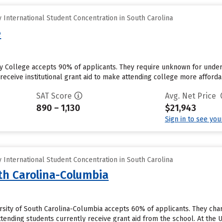
International Student Concentration in South Carolina
e
 College accepts 90% of applicants. They require unknown for under
eceive institutional grant aid to make attending college more affordab
SAT Score
Avg. Net Price
890 – 1,130
$21,943
Sign in to see yo
International Student Concentration in South Carolina
uth Carolina-Columbia
rsity of South Carolina-Columbia accepts 60% of applicants. They cha
tending students currently receive grant aid from the school. At the U