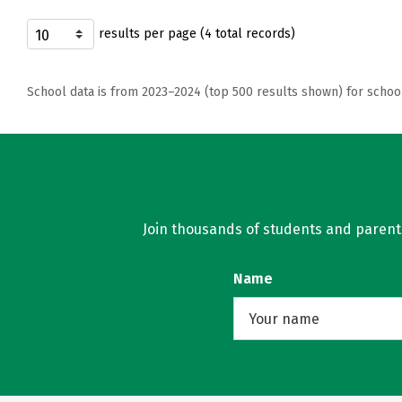
results per page (4 total records)
School data is from 2023–2024 (top 500 results shown) for schoo
Join thousands of students and parents 
Name