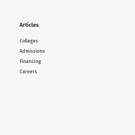
Articles
Colleges
Admissions
Financing
Careers