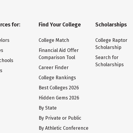
rces for:
Find Your College
Scholarships
lors
College Match
College Raptor
Scholarship
es
Financial Aid Offer
Comparison Tool
Search for
chools
Scholarships
Career Finder
ts
College Rankings
Best Colleges 2026
Hidden Gems 2026
By State
By Private or Public
By Athletic Conference