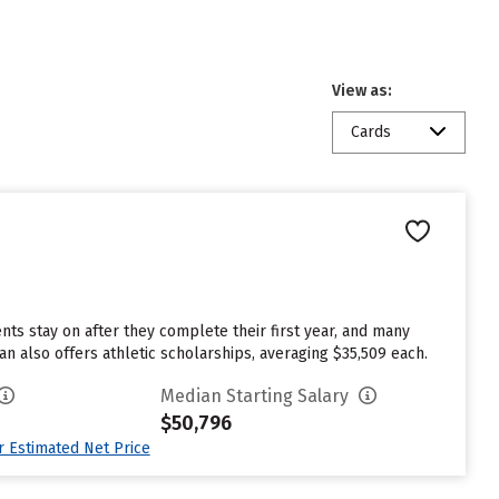
View as:
Cards
ents stay on after they complete their first year, and many
n also offers athletic scholarships, averaging $35,509 each.
Median Starting Salary
$50,796
ur Estimated Net Price