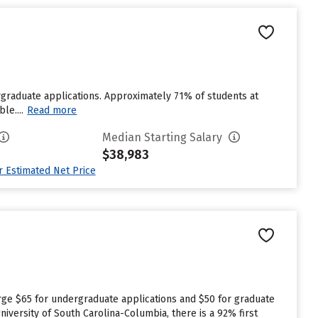
graduate applications. Approximately 71% of students at
le....
Read more
Median Starting Salary
$38,983
ur Estimated Net Price
rge $65 for undergraduate applications and $50 for graduate
niversity of South Carolina-Columbia, there is a 92% first