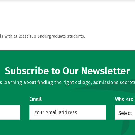
ls with at least 100 undergraduate students.
Subscribe to Our Newsletter
learning about finding the right college, admissions secrets
Email
Who are
Select