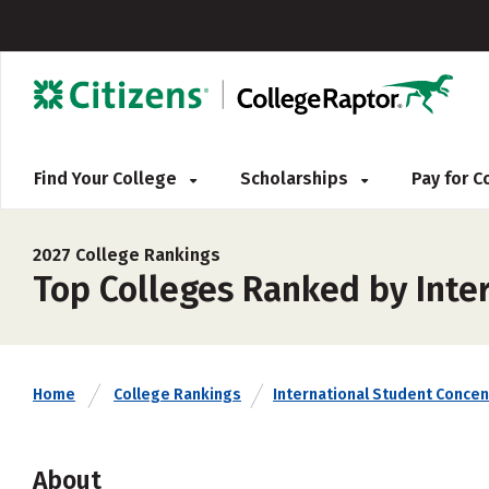
Find Your College
Scholarships
Pay for 
2027 College Rankings
Top Colleges Ranked by Inte
Home
College Rankings
International Student Concen
About