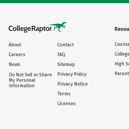
Resou
Counse
About
Contact
Colleg
Careers
FAQ
High S
News
Sitemap
Paren
Privacy Policy
Do Not Sell or Share
My Personal
Privacy Notice
Information
Terms
Licenses