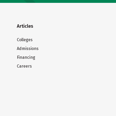
Articles
Colleges
Admissions
Financing
Careers