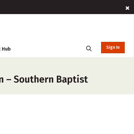
Sign In
t Hub
n – Southern Baptist