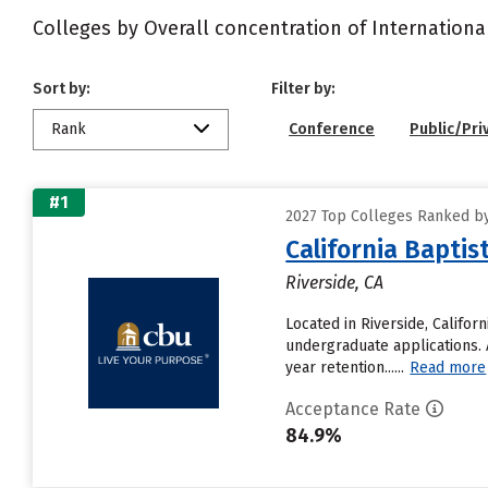
Colleges by Overall concentration of Internationa
Sort by:
Filter by:
Rank
Conference
Public/Pri
#1
2027 Top Colleges Ranked by
California Baptis
Riverside, CA
Located in Riverside, Califor
undergraduate applications. A
year retention......
Read more
Acceptance Rate
84.9%