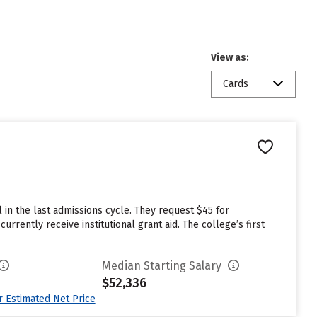
View as:
Cards
 in the last admissions cycle. They request $45 for
rrently receive institutional grant aid. The college’s first
Median Starting Salary
$52,336
ur Estimated Net Price