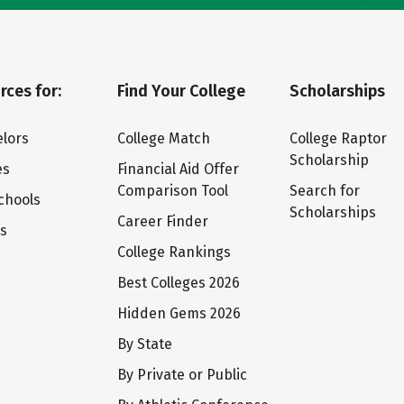
rces for:
Find Your College
Scholarships
lors
College Match
College Raptor
Scholarship
es
Financial Aid Offer
Comparison Tool
Search for
chools
Scholarships
Career Finder
ts
College Rankings
Best Colleges 2026
Hidden Gems 2026
By State
By Private or Public