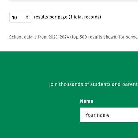
results per page (1 total records)
School data is from 2023–2024 (top 500 results shown) for schoo
Join thousands of students and parents 
Name