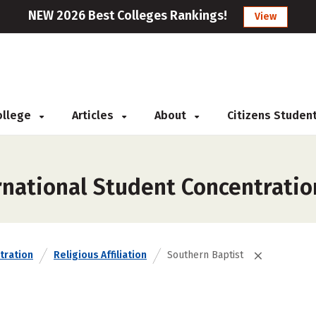
NEW 2026 Best Colleges Rankings!
View
College
Articles
About
Citizens Studen
rnational Student Concentratio
tration
Religious Affiliation
Southern Baptist