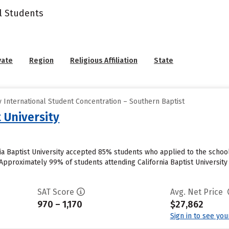
l Students
vate
Region
Religious Affiliation
State
 International Student Concentration – Southern Baptist
t University
nia Baptist University accepted 85% students who applied to the school
pproximately 99% of students attending California Baptist University cu
SAT Score
Avg. Net Price
970 – 1,170
$27,862
Sign in to see yo