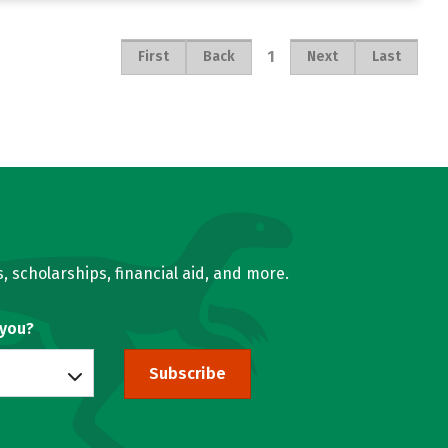
1
First
Back
Next
Last
, scholarships, financial aid, and more.
 you?
Subscribe