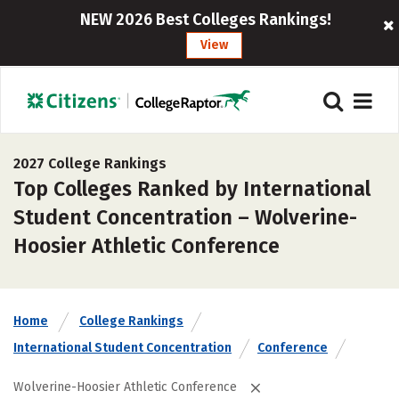
NEW 2026 Best Colleges Rankings!
View
2027 College Rankings
Top Colleges Ranked by International
Student Concentration – Wolverine-
Hoosier Athletic Conference
Home
College Rankings
International Student Concentration
Conference
Wolverine-Hoosier Athletic Conference