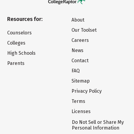
Resources for:
About
Our Toolset
Counselors
Careers
Colleges
News
High Schools
Contact
Parents
FAQ
Sitemap
Privacy Policy
Terms
Licenses
Do Not Sell or Share My
Personal Information