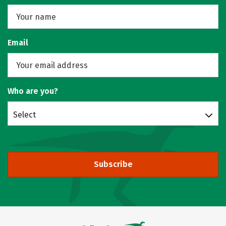
Email
Who are you?
Select
Subscribe