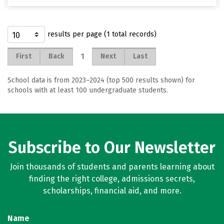
results per page (1 total records)
1
First
Back
Next
Last
School data is from 2023–2024 (top 500 results shown) for
schools with at least 100 undergraduate students.
Subscribe to Our Newsletter
Join thousands of students and parents learning about
finding the right college, admissions secrets,
scholarships, financial aid, and more.
Name