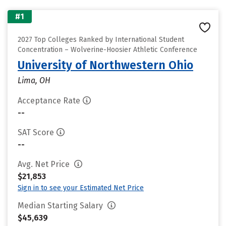
#1
2027 Top Colleges Ranked by International Student
Concentration – Wolverine-Hoosier Athletic Conference
University of Northwestern Ohio
Lima, OH
Acceptance Rate
--
SAT Score
--
Avg. Net Price
$21,853
Sign in to see your Estimated Net Price
Median Starting Salary
$45,639