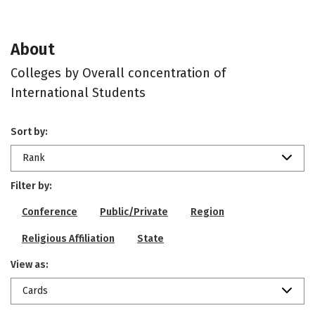
About
Colleges by Overall concentration of
International Students
Sort by:
Rank
Filter by:
Conference
Public/Private
Region
Religious Affiliation
State
View as:
Cards