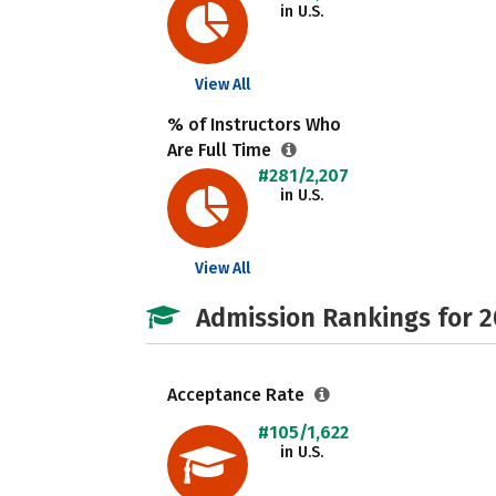
in U.S.
View All
% of Instructors Who
Are Full Time
#281/2,207
in U.S.
View All
Admission Rankings for 
Acceptance Rate
#105/1,622
in U.S.