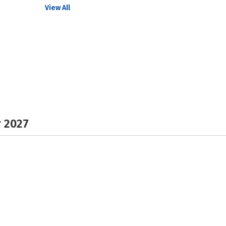
View All
r 2027