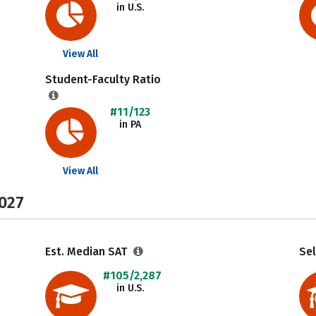
in U.S.
View All
Student-Faculty Ratio
#11/123
in PA
View All
2027
Est. Median SAT
Sel
#105/2,287
in U.S.