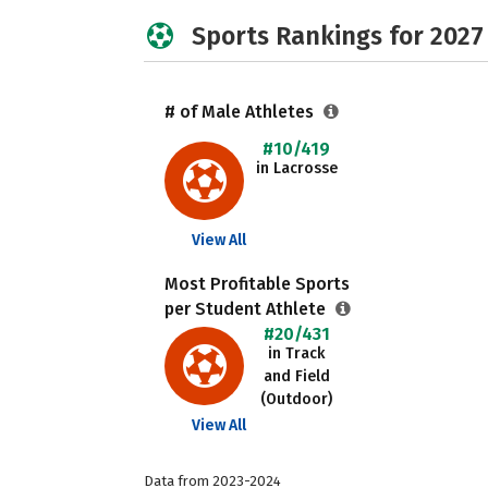
Sports Rankings for 2027
# of Male Athletes
#10/419
in Lacrosse
View All
Most Profitable Sports
per Student Athlete
#20/431
in Track
and Field
(Outdoor)
View All
Data from 2023-2024