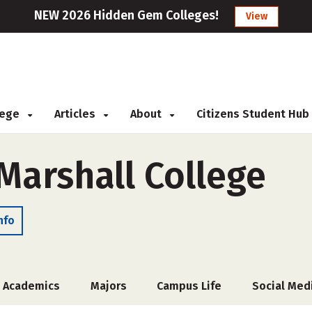
NEW 2026 Hidden Gem Colleges!
View
llege
Articles
About
Citizens Student Hub
Marshall College
nfo
Academics
Majors
Campus Life
Social Med