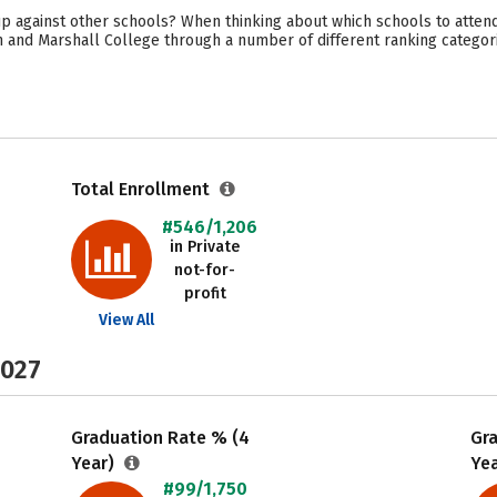
p against other schools? When thinking about which schools to attend
in and Marshall College through a number of different ranking categor
Total Enrollment
#546/1,206
in Private
not-for-
profit
View All
2027
Graduation Rate % (4
Gr
Year)
Ye
#99/1,750