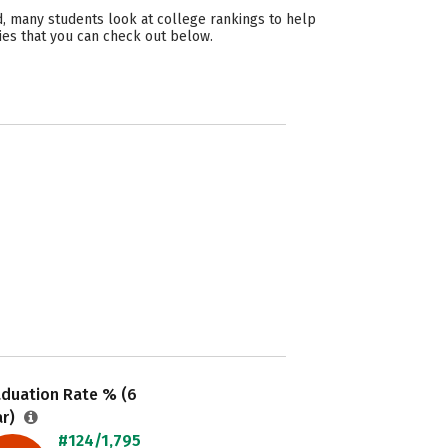
, many students look at college rankings to help
ies that you can check out below.
aduation Rate % (6
ar)
#124/1,795