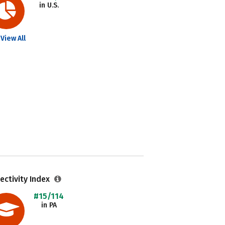
in U.S.
View All
ectivity Index
#15/114
in PA