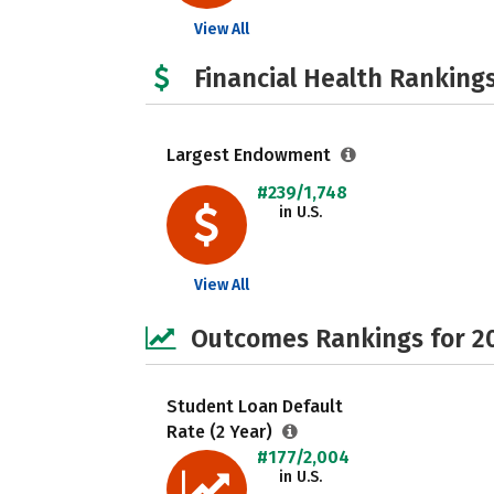
View All
Financial Health Rankings
Largest Endowment
#239/1,748
in U.S.
View All
Outcomes Rankings for 2
Student Loan Default
Rate (2 Year)
#177/2,004
in U.S.