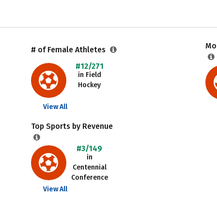
Mos
# of Female Athletes
#12/271
in Field
Hockey
View All
Top Sports by Revenue
#3/149
in
Centennial
Conference
View All