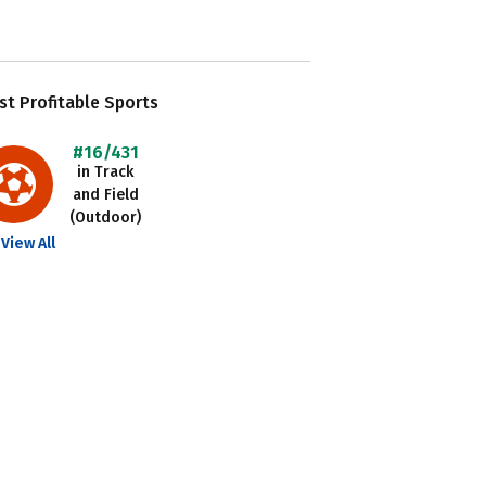
t Profitable Sports
#16/431
in Track
and Field
(Outdoor)
View All