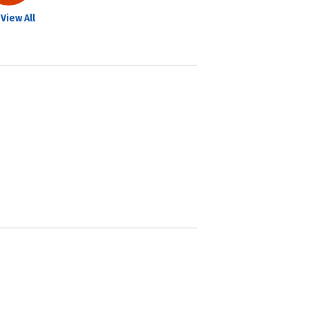
View All