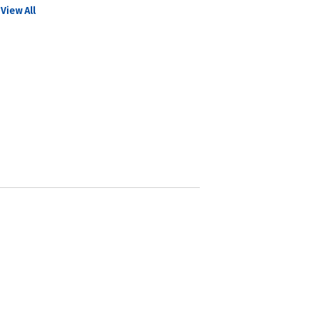
View All