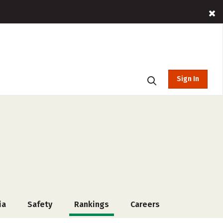
Sign In
ia
Safety
Rankings
Careers