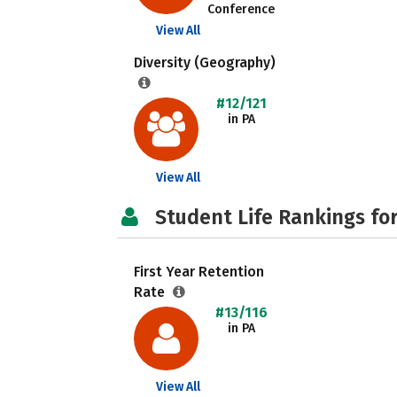
Conference
View All
Diversity (Geography)
#12/121
in PA
View All
Student Life Rankings fo
First Year Retention
Rate
#13/116
in PA
View All