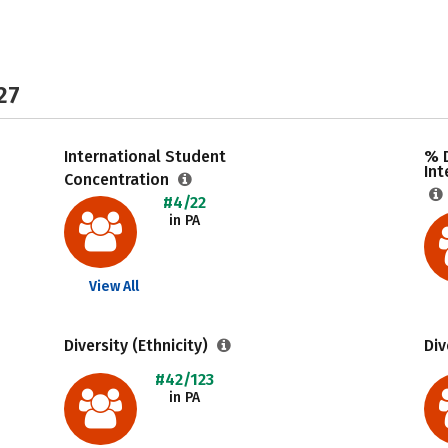
27
International Student
% 
Int
Concentration
#4/22
in PA
View All
Diversity (Ethnicity)
Div
#42/123
in PA