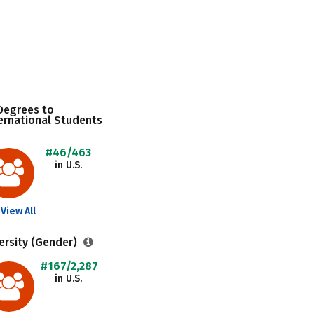
Degrees to
ernational Students
#46/463
in U.S.
View All
ersity (Gender)
#167/2,287
in U.S.