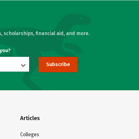
, scholarships, financial aid, and more.
 you?
Subscribe
Articles
Colleges