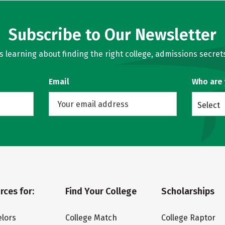
Subscribe to Our Newsletter
learning about finding the right college, admissions secrets
Email
Who are
Select
rces for:
Find Your College
Scholarships
lors
College Match
College Raptor