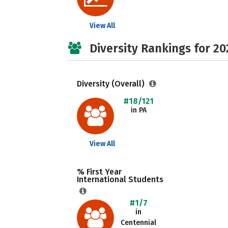
View All
Diversity Rankings for 20
Diversity (Overall)
#18/121
in PA
View All
% First Year
International Students
#1/7
in
Centennial