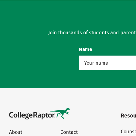
Join thousands of students and parents 
Name
Resou
Counse
About
Contact