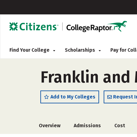
Find Your College
Scholarships
Pay for Co
Franklin and 
Add to My Colleges
Request I
Overview
Admissions
Cost