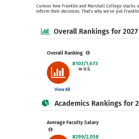
Curious how Franklin and Marshall College stacks u
inform their decisions. That’s why we’ve put Frankl
Overall Rankings for 2027
Overall Ranking
#103/1,673
in U.S.
View All
Academics Rankings for 
Average Faculty Salary
#299/2,058