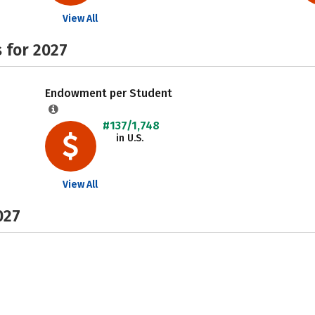
View All
 for 2027
Endowment per Student
#137/1,748
in U.S.
View All
027