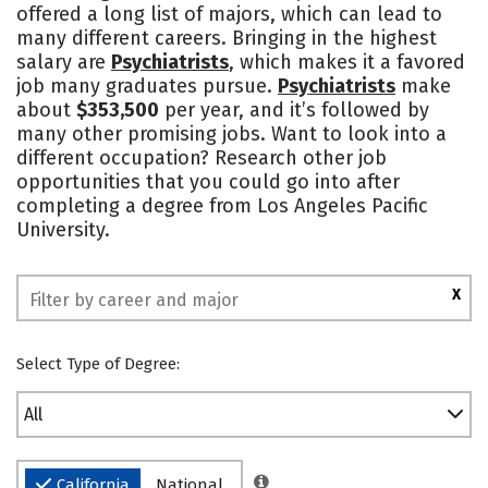
offered a long list of majors, which can lead to
Safety
Rankings
many different careers. Bringing in the highest
salary are
Psychiatrists
, which makes it a favored
job many graduates pursue.
Psychiatrists
make
about
$353,500
per year, and it’s followed by
many other promising jobs. Want to look into a
different occupation? Research other job
opportunities that you could go into after
completing a degree from Los Angeles Pacific
University.
X
Select Type of Degree:
All
California
National