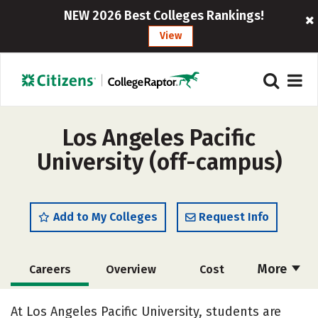
NEW 2026 Best Colleges Rankings!
View
Los Angeles Pacific
University (off-campus)
Add to My Colleges
Request Info
More
Careers
Overview
Cost
Academics
Majors
Social Media
At Los Angeles Pacific University, students are