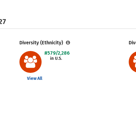
27
Diversity (Ethnicity)
Div
#579/2,286
in U.S.
View All