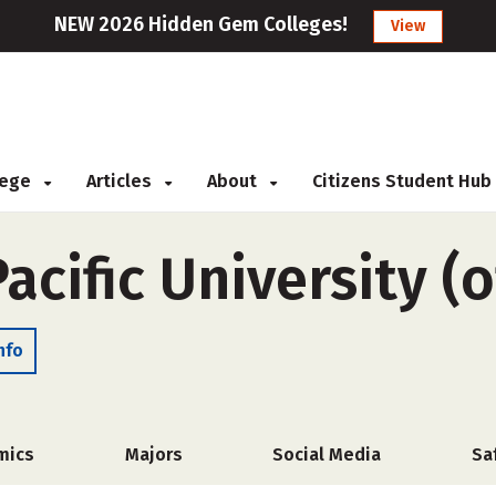
NEW 2026 Hidden Gem Colleges!
View
llege
Articles
About
Citizens Student Hub
acific University (
nfo
mics
Majors
Social Media
Sa