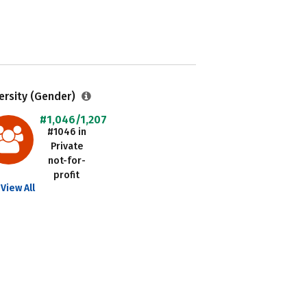
ersity (Gender)
#1,046/1,207
#1046 in
Private
not-for-
profit
View All