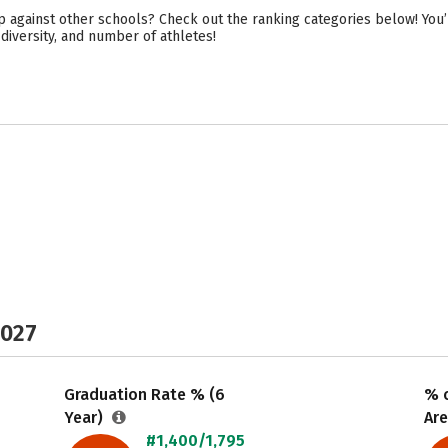
p against other schools? Check out the ranking categories below! You’l
 diversity, and number of athletes!
2027
Graduation Rate % (6
% o
Year)
Are
#1,400/1,795