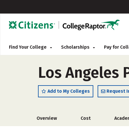
Find Your College
Scholarships
Pay for Co
Los Angeles P
Add to My Colleges
Request I
Overview
Cost
Acade