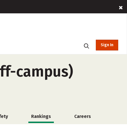
Sign In
off-campus)
fety
Rankings
Careers