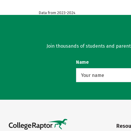
Data from 2023-2024
Join thousands of students and parents 
Name
Resou