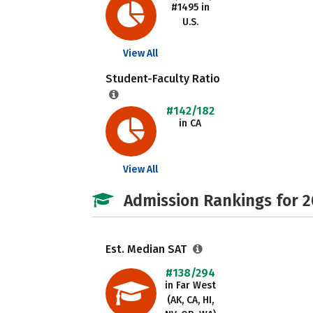
#1495 in
U.S.
View All
Student-Faculty Ratio
#142/182
in CA
View All
Admission Rankings for 
Est. Median SAT
#138/294
in Far West
(AK, CA, HI,