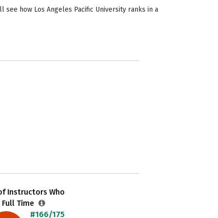
l see how Los Angeles Pacific University ranks in a
f Instructors Who
 Full Time
#166/175