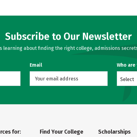
Subscribe to Our Newsletter
learning about finding the right college, admissions secrets
Email
Who are
Select
rces for:
Find Your College
Scholarships