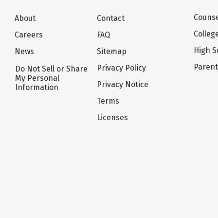
Counse
About
Contact
Colleg
Careers
FAQ
High S
News
Sitemap
Paren
Privacy Policy
Do Not Sell or Share
My Personal
Privacy Notice
Information
Terms
Licenses