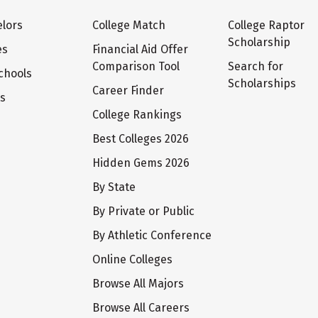
lors
College Match
College Raptor
Scholarship
es
Financial Aid Offer
Comparison Tool
Search for
chools
Scholarships
Career Finder
ts
College Rankings
Best Colleges 2026
Hidden Gems 2026
By State
By Private or Public
By Athletic Conference
Online Colleges
Browse All Majors
Browse All Careers