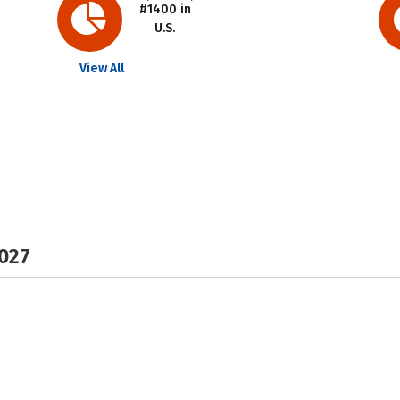
#1400 in
U.S.
View All
2027