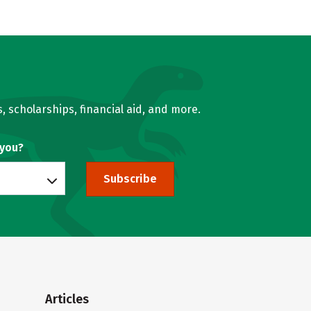
, scholarships, financial aid, and more.
 you?
Subscribe
Articles