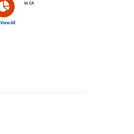
in CA
View All