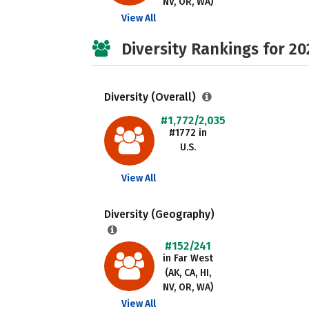
NV, OR, WA)
View All
Diversity Rankings for 20
Diversity (Overall)
#1,772/2,035
#1772 in
U.S.
View All
Diversity (Geography)
#152/241
in Far West
(AK, CA, HI,
NV, OR, WA)
View All