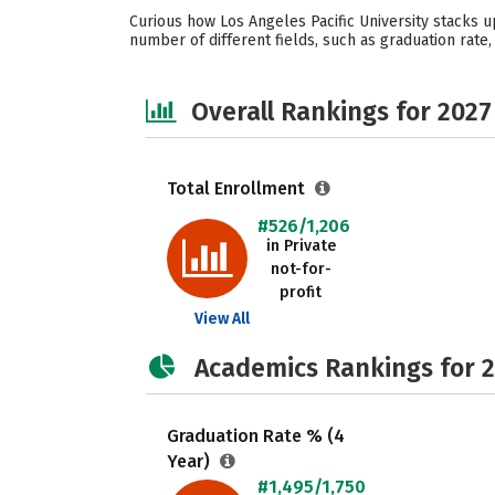
Curious how Los Angeles Pacific University stacks u
number of different fields, such as graduation rate,
Overall Rankings for 2027
Total Enrollment
#526/1,206
in Private
not-for-
profit
View All
Academics Rankings for 
Graduation Rate % (4
Year)
#1,495/1,750