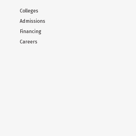
Colleges
Admissions
Financing
Careers