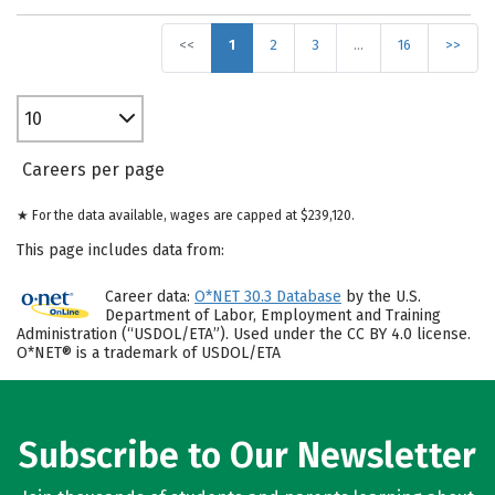
<<
1
2
3
…
16
>>
10
Careers per page
★ For the data available, wages are capped at $239,120.
This page includes data from:
Career data:
O*NET 30.3 Database
by the U.S.
Department of Labor, Employment and Training
Administration (“USDOL/ETA”). Used under the CC BY 4.0 license.
O*NET® is a trademark of USDOL/ETA
Subscribe to Our Newsletter