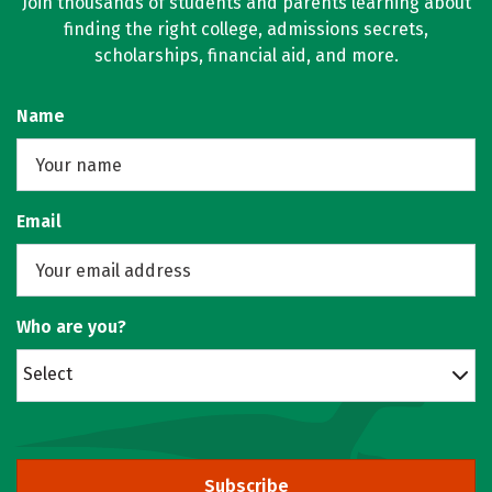
Join thousands of students and parents learning about
finding the right college, admissions secrets,
scholarships, financial aid, and more.
Name
Email
Who are you?
Select
Subscribe