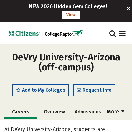
NEW 2026 Hidden Gem Colleges!
View
DeVry University-Arizona
(off-campus)
Add to My Colleges
Request Info
More
Careers
Overview
Admissions
Cost
Academics
Majors
At DeVry University-Arizona, students are