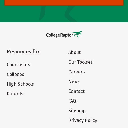
Resources for:
About
Our Toolset
Counselors
Careers
Colleges
News
High Schools
Contact
Parents
FAQ
Sitemap
Privacy Policy