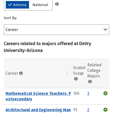
Arizona
National
Sort By:
Career
Careers related to majors offered at DeVry
University-Arizona
Related
Scaled
College
Career
Score
Majors
Mathematical Science Teachers, P
100
3
ostsecondary
Architectural and Engineering Man
93
2