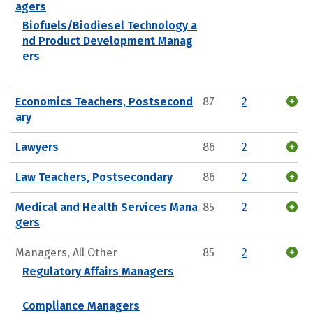
agers
Biofuels/Biodiesel Technology a
nd Product Development Manag
ers
Economics Teachers, Postsecond
87
2
ary
Lawyers
86
2
Law Teachers, Postsecondary
86
2
Medical and Health Services Mana
85
2
gers
Managers, All Other
85
2
Regulatory Affairs Managers
Compliance Managers