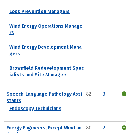
Loss Prevention Managers
Wind Energy Operations Manage
rs
Wind Energy Development Mana
gers
Brownfield Redevelopment Spec
ialists and Site Managers
Speech-Language Pathology Assi
82
3
stants
Endoscopy Technicians
Energy Engineers, Except Wind an
80
2