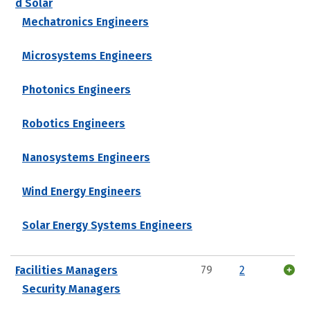
d Solar
Mechatronics Engineers
Microsystems Engineers
Photonics Engineers
Robotics Engineers
Nanosystems Engineers
Wind Energy Engineers
Solar Energy Systems Engineers
Facilities Managers
79
2
Security Managers