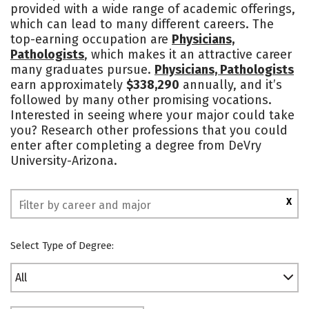
provided with a wide range of academic offerings,
Social Media
Safety
which can lead to many different careers. The
top-earning occupation are
Physicians,
Pathologists
, which makes it an attractive career
many graduates pursue.
Physicians, Pathologists
earn approximately
$338,290
annually, and it’s
followed by many other promising vocations.
Interested in seeing where your major could take
you? Research other professions that you could
enter after completing a degree from DeVry
University-Arizona.
X
Select Type of Degree:
All