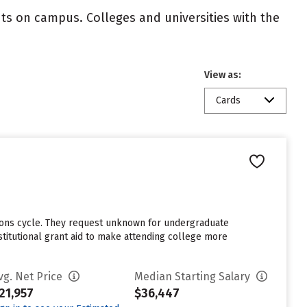
nts on campus. Colleges and universities with the
View as:
Cards
sions cycle. They request unknown for undergraduate
stitutional grant aid to make attending college more
vg. Net Price
Median Starting Salary
21,957
$36,447