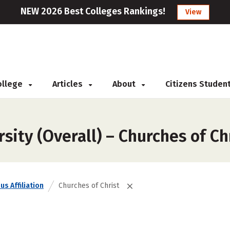
NEW 2026 Best Colleges Rankings!
View
College
Articles
About
Citizens Studen
sity (Overall) – Churches of Ch
us Affiliation
Churches of Christ