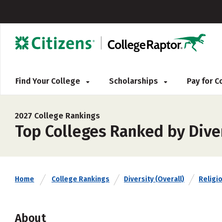
Find Your College
Scholarships
Pay for 
2027 College Rankings
Top Colleges Ranked by Diver
Home
College Rankings
Diversity (Overall)
Religio
About