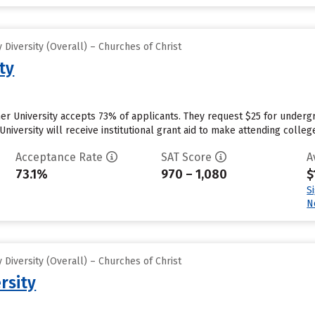
Diversity (Overall) – Churches of Christ
ty
r University accepts 73% of applicants. They request $25 for undergr
niversity will receive institutional grant aid to make attending colleg
Acceptance Rate
SAT Score
A
73.1%
970 – 1,080
$
S
N
Diversity (Overall) – Churches of Christ
rsity