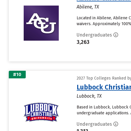
Abilene, TX
Located in Abilene, Abilene 
waivers. Approximately 100% o
Undergraduates
3,263
#10
2027 Top Colleges Ranked by 
Lubbock Christia
Lubbock, TX
Based in Lubbock, Lubbock Ch
undergraduate applications. A
Undergraduates