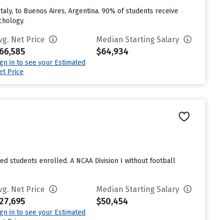
taly, to Buenos Aires, Argentina. 90% of students receive
chology.
vg. Net Price
Median Starting Salary
66,585
$64,934
ign in to see your Estimated
et Price
ted students enrolled. A NCAA Division I without football
vg. Net Price
Median Starting Salary
27,695
$50,454
ign in to see your Estimated