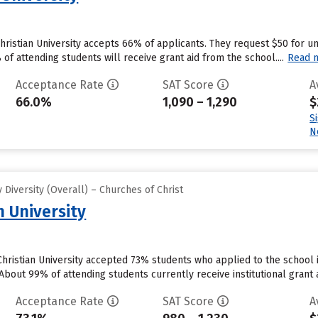
Christian University accepts 66% of applicants. They request $50 for 
f attending students will receive grant aid from the school....
Read 
Acceptance Rate
SAT Score
A
66.0%
1,090 – 1,290
$
S
N
Diversity (Overall) – Churches of Christ
n University
ristian University accepted 73% students who applied to the school i
bout 99% of attending students currently receive institutional grant ai
Acceptance Rate
SAT Score
A