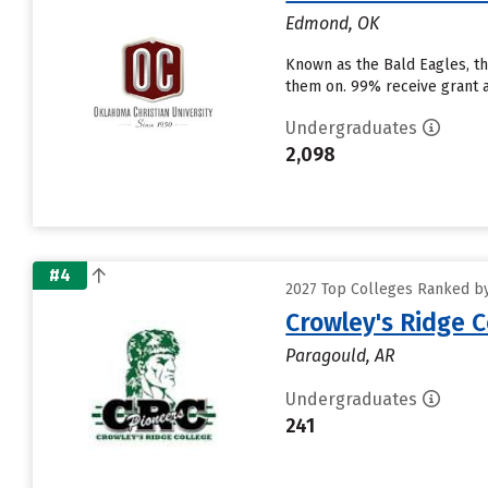
Edmond, OK
Known as the Bald Eagles, the
them on. 99% receive grant ai
Undergraduates
2,098
#4
2027 Top Colleges Ranked by 
Crowley's Ridge C
Paragould, AR
Undergraduates
241