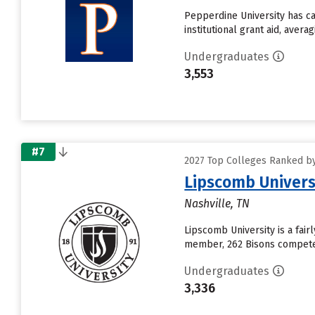
Pepperdine University has ca
institutional grant aid, aver
Undergraduates
3,553
#7
2027 Top Colleges Ranked by 
Lipscomb Univers
Nashville, TN
Lipscomb University is a fair
member, 262 Bisons compete i
Undergraduates
3,336