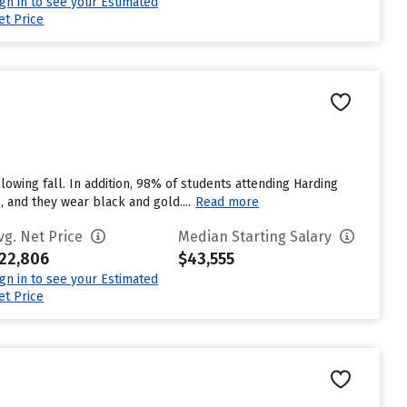
ign in to see your Estimated
et Price
lowing fall. In addition, 98% of students attending Harding
, and they wear black and gold....
Read more
vg. Net Price
Median Starting Salary
22,806
$43,555
ign in to see your Estimated
et Price