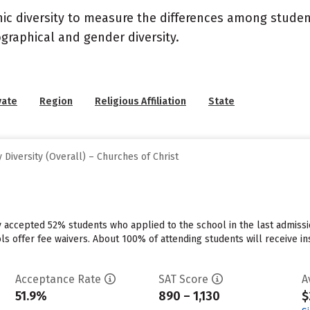
nic diversity to measure the differences among stude
graphical and gender diversity.
vate
Region
Religious Affiliation
State
Diversity (Overall) – Churches of Christ
ty accepted 52% students who applied to the school in the last admis
ls offer fee waivers. About 100% of attending students will receive in
Acceptance Rate
SAT Score
A
51.9%
890 – 1,130
$