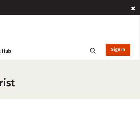
Sign In
t Hub
rist