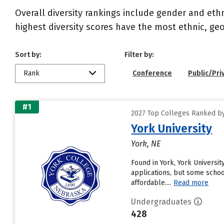
Overall diversity rankings include gender and eth
highest diversity scores have the most ethnic, geo
Sort by:
Filter by:
Rank
Conference
Public/Pri
#1
2027 Top Colleges Ranked by 
York University
York, NE
Found in York, York Universi
applications, but some schoo
affordable....
Read more
Undergraduates
428