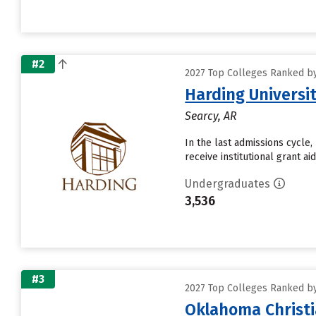
#2
2027 Top Colleges Ranked by 
Harding Universi
Searcy, AR
In the last admissions cycle,
receive institutional grant a
Undergraduates
3,536
#3
2027 Top Colleges Ranked by 
Oklahoma Christi