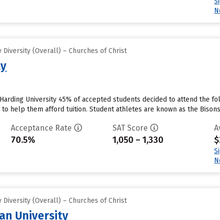
S
N
Diversity (Overall) – Churches of Christ
ty
 Harding University 45% of accepted students decided to attend the fol
id to help them afford tuition. Student athletes are known as the Bisons
Acceptance Rate
SAT Score
A
70.5%
1,050 – 1,330
$
S
N
Diversity (Overall) – Churches of Christ
an University