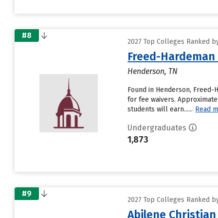
#8
2027 Top Colleges Ranked by 
Freed-Hardeman 
Henderson, TN
Found in Henderson, Freed-H
for fee waivers. Approximatel
students will earn......
Read m
Undergraduates
1,873
#9
2027 Top Colleges Ranked by 
Abilene Christian