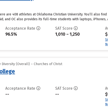
re are 408 athletes at Oklahoma Christian University. You’ll also find
d, and OC also provides its full-time students with laptops, iPhones, 
Acceptance Rate
SAT Score
A
96.5%
1,010 – 1,250
$
S
N
Diversity (Overall) – Churches of Christ
ollege
Acceptance Rate
SAT Score
A
--
--
$
S
N