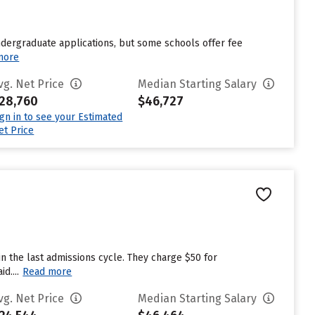
undergraduate applications, but some schools offer fee
more
vg. Net Price
Median Starting Salary
28,760
$46,727
ign in to see your Estimated
et Price
n the last admissions cycle. They charge $50 for
d....
Read more
vg. Net Price
Median Starting Salary