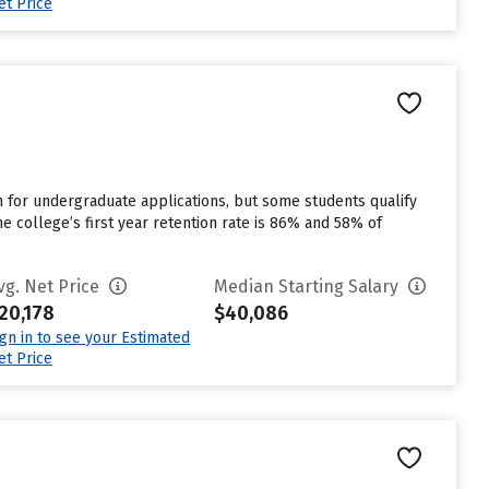
et Price
for undergraduate applications, but some students qualify
e college’s first year retention rate is 86% and 58% of
vg. Net Price
Median Starting Salary
20,178
$40,086
ign in to see your Estimated
et Price