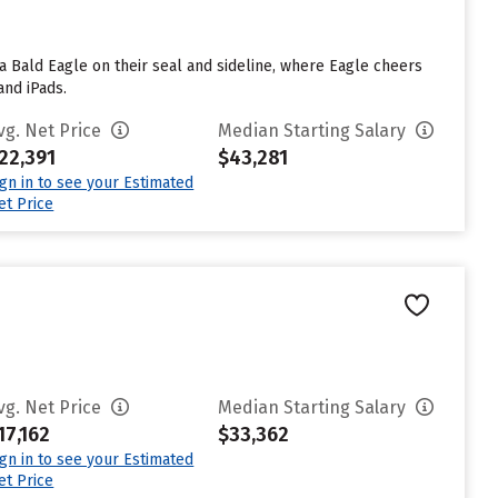
 a Bald Eagle on their seal and sideline, where Eagle cheers
and iPads.
vg. Net Price
Median Starting Salary
22,391
$43,281
ign in to see your Estimated
et Price
vg. Net Price
Median Starting Salary
17,162
$33,362
ign in to see your Estimated
et Price