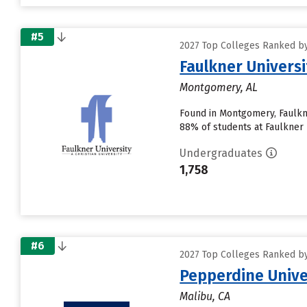
#5
2027 Top Colleges Ranked by 
Faulkner Universi
Montgomery, AL
Found in Montgomery, Faulkne
88% of students at Faulkner U
Undergraduates
1,758
#6
2027 Top Colleges Ranked by 
Pepperdine Unive
Malibu, CA