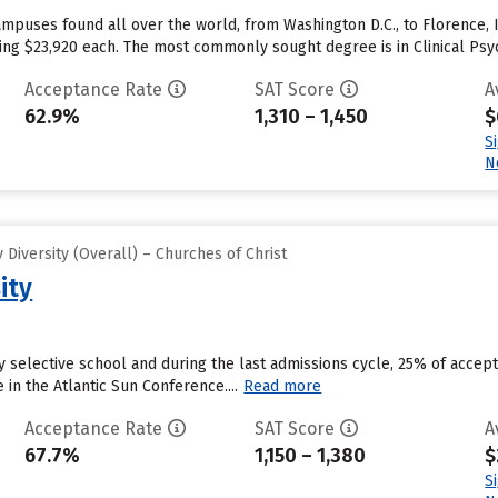
mpuses found all over the world, from Washington D.C., to Florence, I
aging $23,920 each. The most commonly sought degree is in Clinical Psy
Acceptance Rate
SAT Score
A
62.9%
1,310 – 1,450
$
S
N
Diversity (Overall) – Churches of Christ
ity
ly selective school and during the last admissions cycle, 25% of accep
n the Atlantic Sun Conference....
Read more
Acceptance Rate
SAT Score
A
67.7%
1,150 – 1,380
$
S