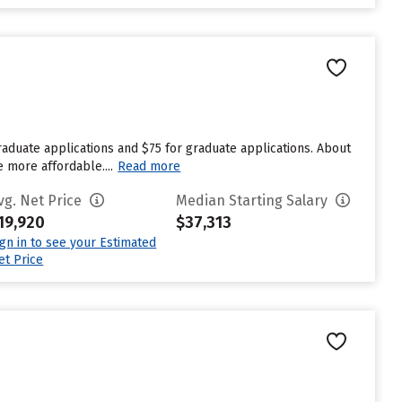
aduate applications and $75 for graduate applications. About
e more affordable....
Read more
vg. Net Price
Median Starting Salary
19,920
$37,313
ign in to see your Estimated
et Price