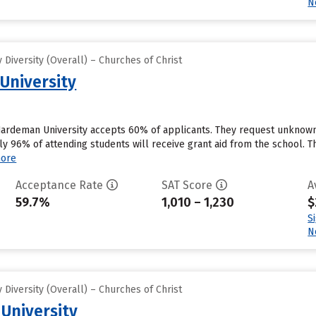
N
Diversity (Overall) – Churches of Christ
University
ardeman University accepts 60% of applicants. They request unknown 
y 96% of attending students will receive grant aid from the school. Th
ore
Acceptance Rate
SAT Score
A
59.7%
1,010 – 1,230
$
S
N
Diversity (Overall) – Churches of Christ
 University