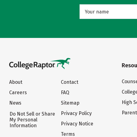
Resou
Counse
About
Contact
Colleg
Careers
FAQ
High S
News
Sitemap
Paren
Privacy Policy
Do Not Sell or Share
My Personal
Privacy Notice
Information
Terms