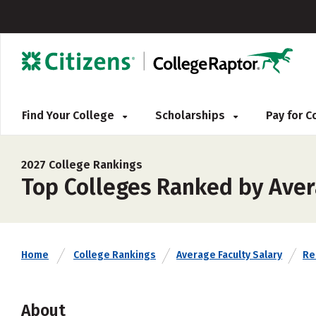
Find Your College
Scholarships
Pay for 
2027 College Rankings
Top Colleges Ranked by Avera
Home
College Rankings
Average Faculty Salary
Rel
About