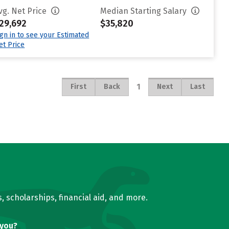
vg. Net Price
Median Starting Salary
29,692
$35,820
ign in to see your Estimated
et Price
1
First
Back
Next
Last
, scholarships, financial aid, and more.
 you?