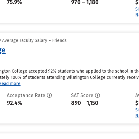
75.9%
970 – 1,180
$
S
N
 Average Faculty Salary – Friends
ge
ngton College accepted 92% students who applied to the school in th
ely 100% of students attending Wilmington College currently receive
Read more
Acceptance Rate
SAT Score
A
92.4%
890 – 1,150
$
S
N