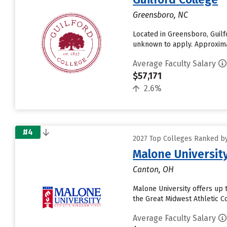
Greensboro, NC
Located in Greensboro, Guilf
unknown to apply. Approximate
Average Faculty Salary
$57,171
2.6%
#4
2027 Top Colleges Ranked by
Malone Universit
Canton, OH
Malone University offers up t
the Great Midwest Athletic C
Average Faculty Salary