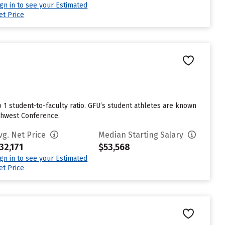
ign in to see your Estimated
et Price
to 1 student-to-faculty ratio. GFU’s student athletes are known
rthwest Conference.
vg. Net Price
Median Starting Salary
32,171
$53,568
ign in to see your Estimated
et Price