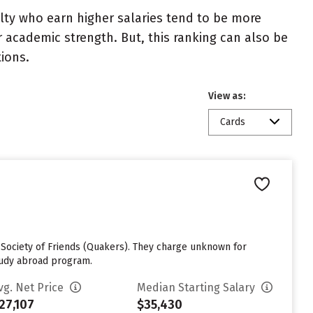
ulty who earn higher salaries tend to be more
r academic strength. But, this ranking can also be
tions.
View as:
Cards
s Society of Friends (Quakers). They charge unknown for
study abroad program.
vg. Net Price
Median Starting Salary
27,107
$35,430