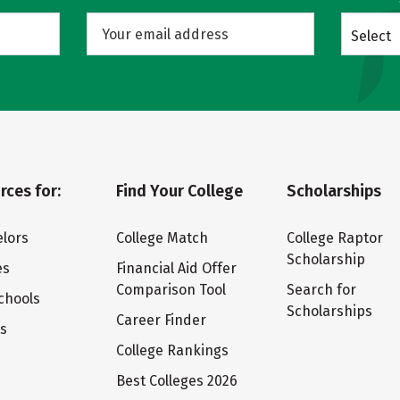
Select
rces for:
Find Your College
Scholarships
lors
College Match
College Raptor
Scholarship
es
Financial Aid Offer
Comparison Tool
Search for
chools
Scholarships
Career Finder
ts
College Rankings
Best Colleges 2026