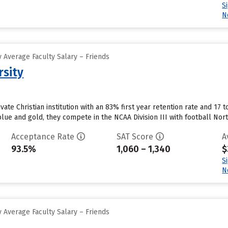
S
N
 Average Faculty Salary – Friends
rsity
ivate Christian institution with an 83% first year retention rate and 17 
blue and gold, they compete in the NCAA Division III with football No
Acceptance Rate
SAT Score
A
93.5%
1,060 – 1,340
$
S
N
 Average Faculty Salary – Friends