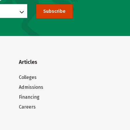
Subscribe
Articles
Colleges
Admissions
Financing
Careers