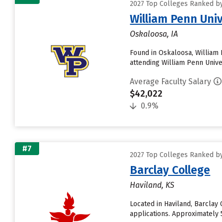
2027 Top Colleges Ranked by
William Penn Univ
Oskaloosa, IA
Found in Oskaloosa, William 
attending William Penn Univer
Average Faculty Salary
$42,022
0.9%
#7
2027 Top Colleges Ranked by
Barclay College
Haviland, KS
Located in Haviland, Barcla
applications. Approximately 5