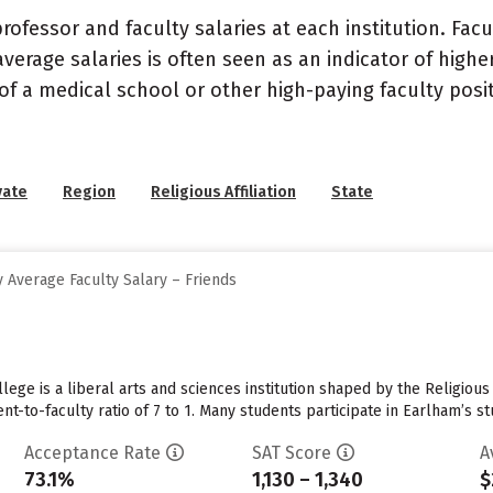
ofessor and faculty salaries at each institution. Fac
average salaries is often seen as an indicator of highe
of a medical school or other high-paying faculty posi
vate
Region
Religious Affiliation
State
 Average Faculty Salary – Friends
lege is a liberal arts and sciences institution shaped by the Religiou
nt-to-faculty ratio of 7 to 1. Many students participate in Earlham’s 
Acceptance Rate
SAT Score
A
73.1%
1,130 – 1,340
$