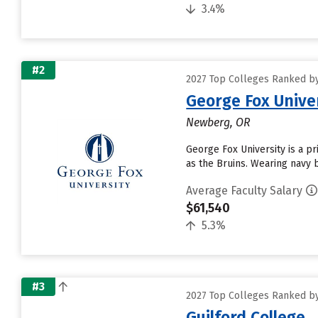
3.4%
#2
2027 Top Colleges Ranked by
George Fox Unive
Newberg, OR
George Fox University is a pr
as the Bruins. Wearing navy 
Average Faculty Salary
$61,540
5.3%
#3
2027 Top Colleges Ranked by
Guilford College