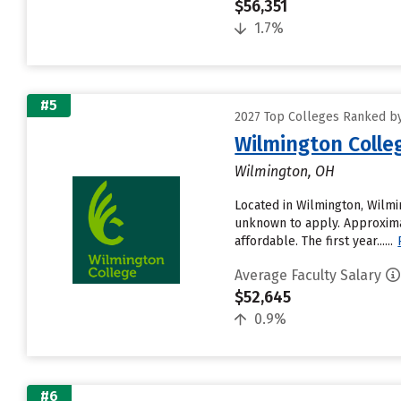
$56,351
1.7%
#5
2027 Top Colleges Ranked by
Wilmington Colle
Wilmington, OH
Located in Wilmington, Wilmi
unknown to apply. Approximat
affordable. The first year......
Average Faculty Salary
$52,645
0.9%
#6