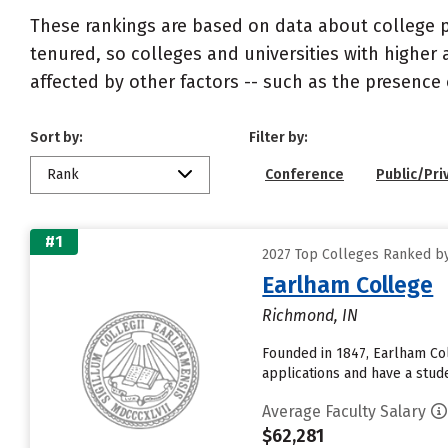
These rankings are based on data about college pr
tenured, so colleges and universities with higher 
affected by other factors -- such as the presence 
Sort by:
Filter by:
Rank
Conference
Public/Pri
#1
2027 Top Colleges Ranked by
Earlham College
Richmond, IN
Founded in 1847, Earlham Col
applications and have a stude
Average Faculty Salary
$62,281