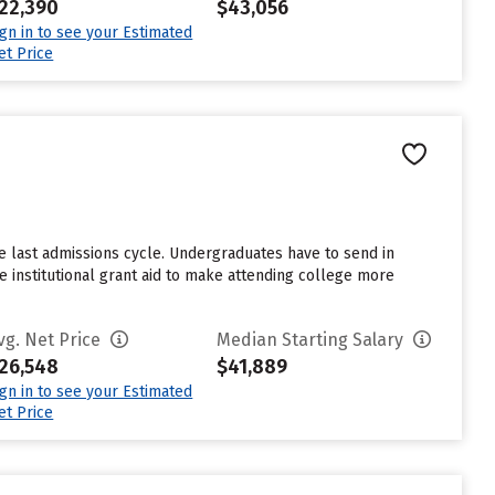
22,390
$43,056
ign in to see your Estimated
et Price
e last admissions cycle. Undergraduates have to send in
 institutional grant aid to make attending college more
vg. Net Price
Median Starting Salary
26,548
$41,889
ign in to see your Estimated
et Price