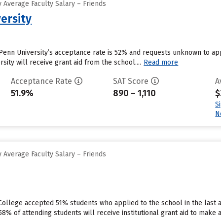
 Average Faculty Salary – Friends
ersity
Penn University’s acceptance rate is 52% and requests unknown to ap
sity will receive grant aid from the school....
Read more
Acceptance Rate
SAT Score
A
51.9%
890 – 1,110
$
S
N
 Average Faculty Salary – Friends
y College accepted 51% students who applied to the school in the las
8% of attending students will receive institutional grant aid to make 