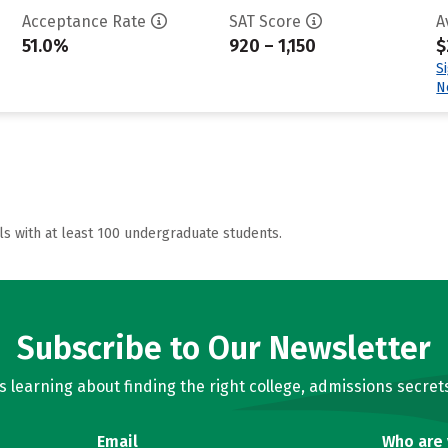
Acceptance Rate
SAT Score
A
51.0%
920 – 1,150
$
S
N
ls with at least 100 undergraduate students.
Subscribe to Our Newsletter
learning about finding the right college, admissions secrets
Email
Who are