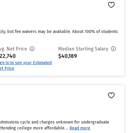
ply, but fee waivers may be available. About 100% of students
vg. Net Price
Median Starting Salary
22,740
$40,189
ign in to see your Estimated
et Price
t admissions cycle and charges unknown for undergraduate
attending college more affordable....
Read more