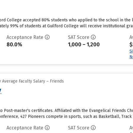
ord College accepted 80% students who applied to the school in the 
ly 99% of students at Guilford College will receive institutional grant
Acceptance Rate
SAT Score
A
80.0%
1,000 – 1,200
$
S
N
 Average Faculty Salary – Friends
y
o Post-master's certificates. Affiliated with the Evangelical Friends Chu
onference, 427 Pioneers compete in sports, such as Basketball, Track
Acceptance Rate
SAT Score
A