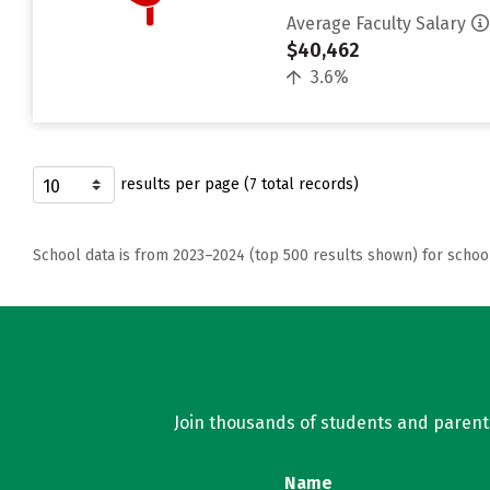
Average Faculty Salary
$40,462
3.6%
results per page (7 total records)
School data is from 2023–2024 (top 500 results shown) for schoo
Join thousands of students and parents 
Name