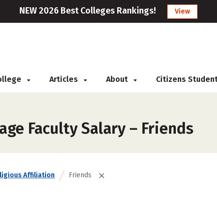
NEW 2026 Best Colleges Rankings!
View
College
Articles
About
Citizens Studen
ge Faculty Salary – Friends
igious Affiliation
Friends