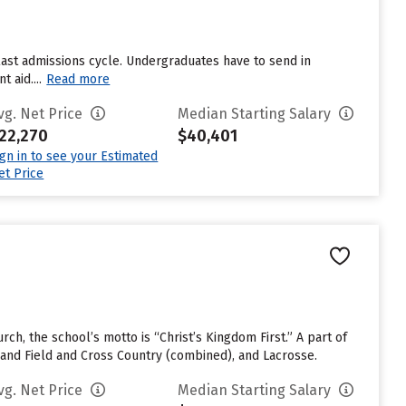
last admissions cycle. Undergraduates have to send in
 aid....
Read more
vg. Net Price
Median Starting Salary
22,270
$40,401
ign in to see your Estimated
et Price
rch, the school’s motto is “Christ’s Kingdom First.” A part of
 and Field and Cross Country (combined), and Lacrosse.
vg. Net Price
Median Starting Salary