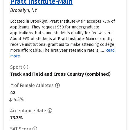
Pratt Institute-Main
Brooklyn, NY
Located in Brooklyn, Pratt Institute-Main accepts 73% of
applicants. They request $50 for undergraduate
applications, but some students qualify for fee waivers.
About 74% of students at Pratt Institute-Main currently
receive institutional grant aid to make attending college
more affordable. The first year retention rate is......
Read
more
Sport
Track and Field and Cross Country (combined)
# of Female Athletes
42
4.5%
Acceptance Rate
73.3%
SAT Score