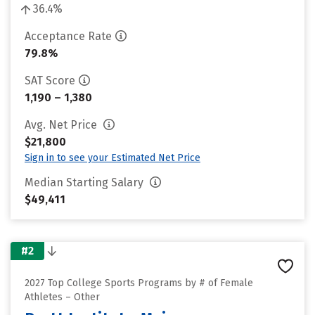
36.4%
Acceptance Rate
79.8%
SAT Score
1,190 – 1,380
Avg. Net Price
$21,800
Sign in to see your Estimated Net Price
Median Starting Salary
$49,411
#2
2027 Top College Sports Programs by # of Female
Athletes – Other