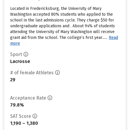
Located in Fredericksburg, the University of Mary
Washington accepted 80% students who applied to the
school in the last admissions cycle. They charge $50 for
undergraduate applications and . About 94% of students
attending the University of Mary Washington will receive
grant aid from the school. The college’s first year......
Read
more
Sport
Lacrosse
# of Female Athletes
29
Acceptance Rate
79.8%
SAT Score
1,190 – 1,380