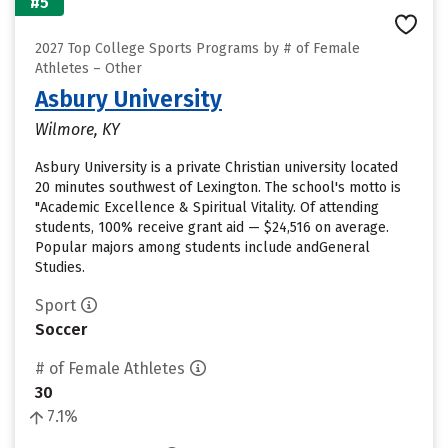
#5
2027 Top College Sports Programs by # of Female
Athletes – Other
Asbury University
Wilmore, KY
Asbury University is a private Christian university located
20 minutes southwest of Lexington. The school's motto is
"Academic Excellence & Spiritual Vitality. Of attending
students, 100% receive grant aid — $24,516 on average.
Popular majors among students include andGeneral
Studies.
Sport
Soccer
# of Female Athletes
30
7.1%