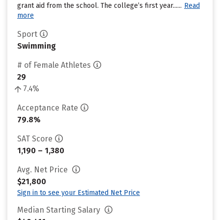
grant aid from the school. The college’s first year......
Read
more
Sport
Swimming
# of Female Athletes
29
7.4%
Acceptance Rate
79.8%
SAT Score
1,190 – 1,380
Avg. Net Price
$21,800
Sign in to see your Estimated Net Price
Median Starting Salary