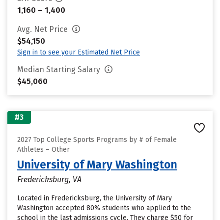
1,160 – 1,400
Avg. Net Price
$54,150
Sign in to see your Estimated Net Price
Median Starting Salary
$45,060
#3
2027 Top College Sports Programs by # of Female
Athletes – Other
University of Mary Washington
Fredericksburg, VA
Located in Fredericksburg, the University of Mary
Washington accepted 80% students who applied to the
school in the last admissions cycle. They charge $50 for