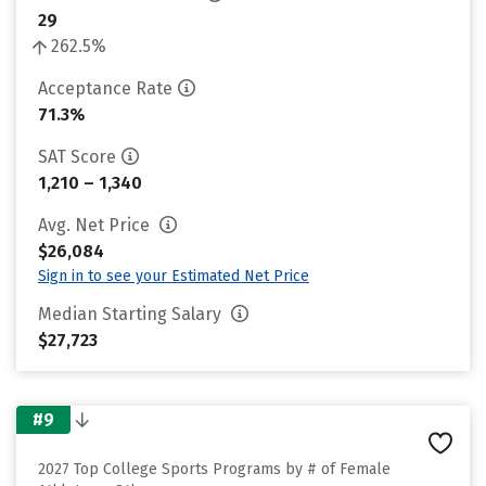
29
262.5%
Acceptance Rate
71.3%
SAT Score
1,210 – 1,340
Avg. Net Price
$26,084
Sign in to see your Estimated Net Price
Median Starting Salary
$27,723
#9
2027 Top College Sports Programs by # of Female