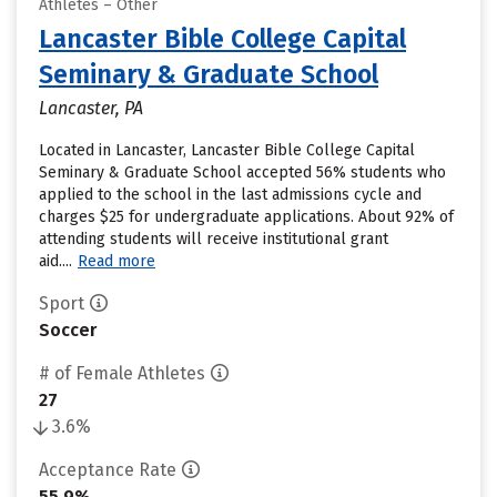
Athletes – Other
Lancaster Bible College Capital
Seminary & Graduate School
Lancaster, PA
Located in Lancaster, Lancaster Bible College Capital
Seminary & Graduate School accepted 56% students who
applied to the school in the last admissions cycle and
charges $25 for undergraduate applications. About 92% of
attending students will receive institutional grant
aid....
Read more
Sport
Soccer
# of Female Athletes
27
3.6%
Acceptance Rate
55.9%