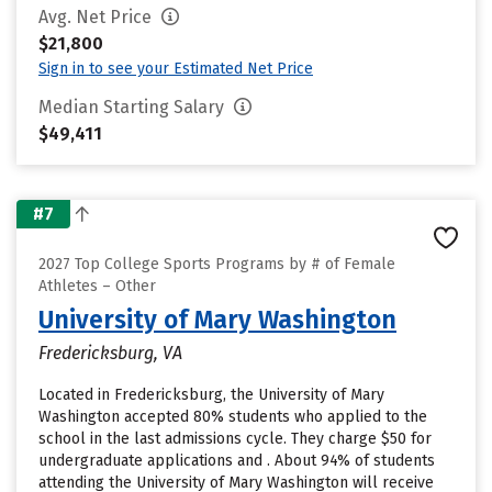
Avg. Net Price
$21,800
Sign in to see your Estimated Net Price
Median Starting Salary
$49,411
#7
2027 Top College Sports Programs by # of Female
Athletes – Other
University of Mary Washington
Fredericksburg, VA
Located in Fredericksburg, the University of Mary
Washington accepted 80% students who applied to the
school in the last admissions cycle. They charge $50 for
undergraduate applications and . About 94% of students
attending the University of Mary Washington will receive