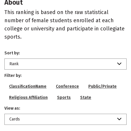
About
This ranking is based on the raw statistical
number of female students enrolled at each
college or university and participate in collegiate
sports.
Sort by:
Rank
Filter by:
ClassificationName
Conference
Public/Private
Religious Affiliation
Sports
State
View as:
Cards