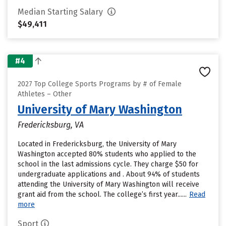
Median Starting Salary
$49,411
#4
2027 Top College Sports Programs by # of Female
Athletes – Other
University of Mary Washington
Fredericksburg, VA
Located in Fredericksburg, the University of Mary
Washington accepted 80% students who applied to the
school in the last admissions cycle. They charge $50 for
undergraduate applications and . About 94% of students
attending the University of Mary Washington will receive
grant aid from the school. The college’s first year......
Read
more
Sport