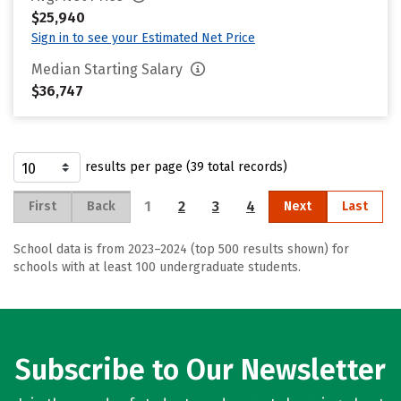
$25,940
Sign in to see your Estimated Net Price
Median Starting Salary
$36,747
results per page (39 total records)
1
2
3
4
First
Back
Next
Last
School data is from 2023–2024 (top 500 results shown) for
schools with at least 100 undergraduate students.
Subscribe to Our Newsletter