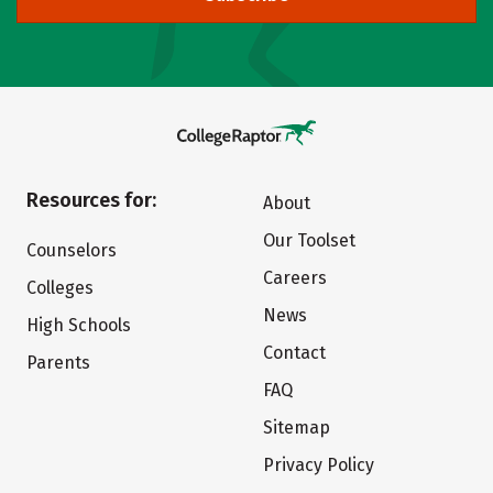
Resources for:
About
Our Toolset
Counselors
Careers
Colleges
News
High Schools
Contact
Parents
FAQ
Sitemap
Privacy Policy