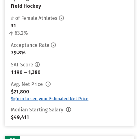
Field Hockey
# of Female Athletes
31
63.2%
Acceptance Rate
79.8%
SAT Score
1,190 – 1,380
Avg. Net Price
$21,800
Sign in to see your Estimated Net Price
Median Starting Salary
$49,411