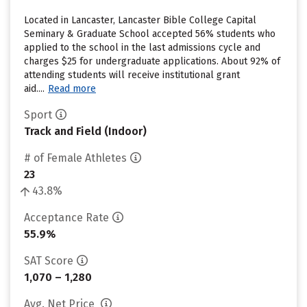
Located in Lancaster, Lancaster Bible College Capital
Seminary & Graduate School accepted 56% students who
applied to the school in the last admissions cycle and
charges $25 for undergraduate applications. About 92% of
attending students will receive institutional grant
aid....
Read more
Sport
Track and Field (Indoor)
# of Female Athletes
23
43.8%
Acceptance Rate
55.9%
SAT Score
1,070 – 1,280
Avg. Net Price