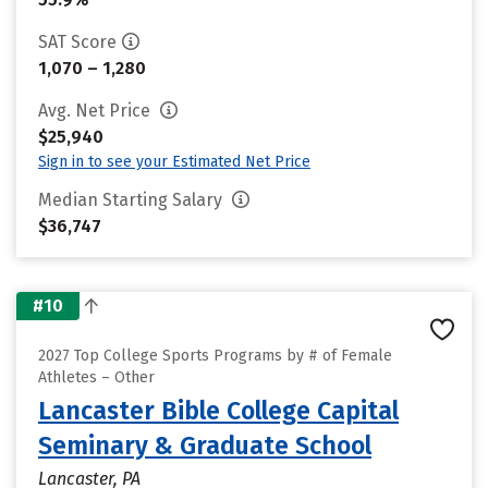
SAT Score
1,070 – 1,280
Avg. Net Price
$25,940
Sign in to see your Estimated Net Price
Median Starting Salary
$36,747
#10
2027 Top College Sports Programs by # of Female
Athletes – Other
Lancaster Bible College Capital
Seminary & Graduate School
Lancaster, PA