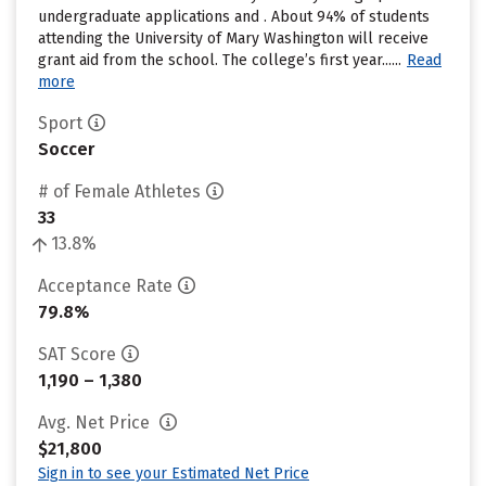
undergraduate applications and . About 94% of students
attending the University of Mary Washington will receive
grant aid from the school. The college’s first year......
Read
more
Sport
Soccer
# of Female Athletes
33
13.8%
Acceptance Rate
79.8%
SAT Score
1,190 – 1,380
Avg. Net Price
$21,800
Sign in to see your Estimated Net Price