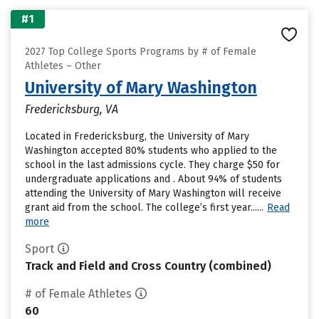
#1
2027 Top College Sports Programs by # of Female
Athletes – Other
University of Mary Washington
Fredericksburg, VA
Located in Fredericksburg, the University of Mary
Washington accepted 80% students who applied to the
school in the last admissions cycle. They charge $50 for
undergraduate applications and . About 94% of students
attending the University of Mary Washington will receive
grant aid from the school. The college’s first year......
Read
more
Sport
Track and Field and Cross Country (combined)
# of Female Athletes
60