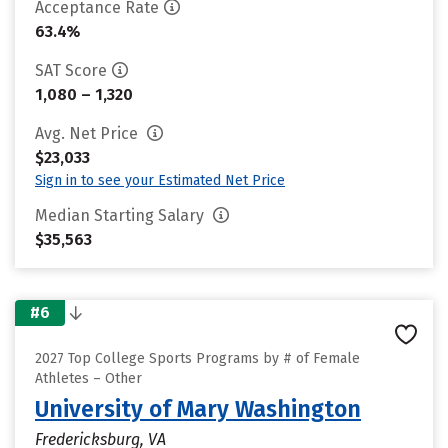
Acceptance Rate
63.4%
SAT Score
1,080 – 1,320
Avg. Net Price
$23,033
Sign in to see your Estimated Net Price
Median Starting Salary
$35,563
#6
2027 Top College Sports Programs by # of Female
Athletes – Other
University of Mary Washington
Fredericksburg, VA