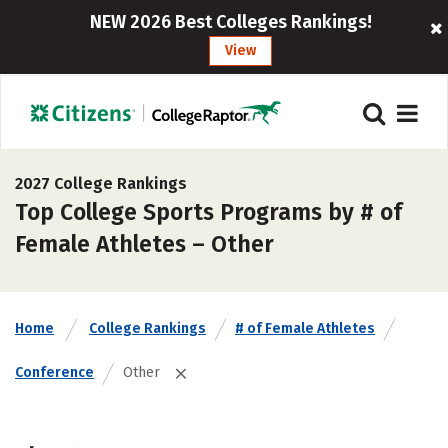
NEW 2026 Best Colleges Rankings!
View
2027 College Rankings
Top College Sports Programs by # of
Female Athletes – Other
Home
College Rankings
# of Female Athletes
Conference
Other