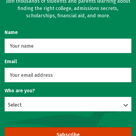
Join thousands of students and parents learning about
finding the right college, admissions secrets,
scholarships, financial aid, and more.
Name
Email
Who are you?
Select
Subscribe