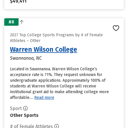
$49,411
#8
2027 Top College Sports Programs by # of Female
Athletes – Other
Warren Wilson College
Swannanoa, NC
Located in Swannanoa, Warren Wilson College’s
acceptance rate is 71%. They request unknown for
undergraduate applications. Approximately 100% of
students at Warren Wilson College will receive
institutional grant aid to make attending college more
affordable....
Read more
Sport
Other Sports
# of Female Athletes