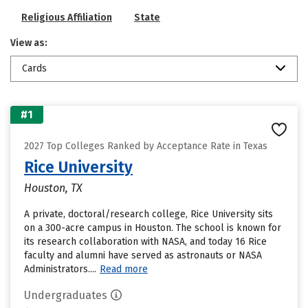
Religious Affiliation
State
View as:
Cards
#1
2027 Top Colleges Ranked by Acceptance Rate in Texas
Rice University
Houston, TX
A private, doctoral/research college, Rice University sits
on a 300-acre campus in Houston. The school is known for
its research collaboration with NASA, and today 16 Rice
faculty and alumni have served as astronauts or NASA
Administrators....
Read more
Undergraduates