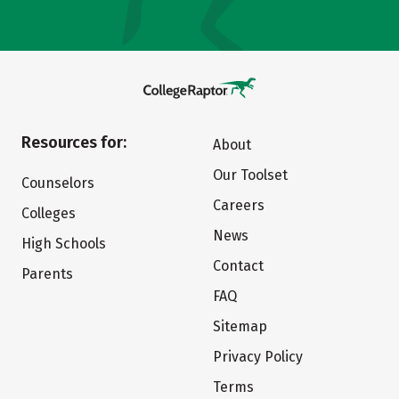
Resources for:
About
Our Toolset
Counselors
Careers
Colleges
News
High Schools
Contact
Parents
FAQ
Sitemap
Privacy Policy
Terms