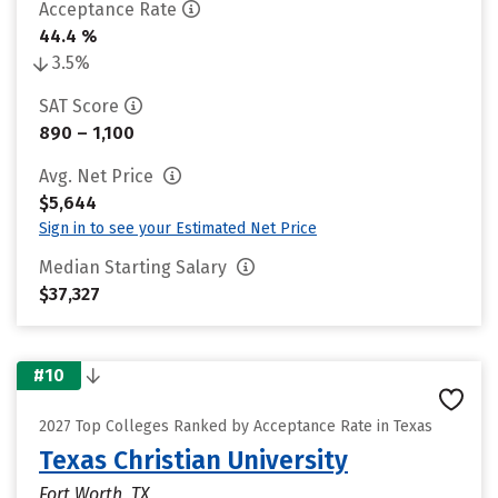
Acceptance Rate
44.4 %
3.5%
SAT Score
890 – 1,100
Avg. Net Price
$5,644
Sign in to see your Estimated Net Price
Median Starting Salary
$37,327
#10
2027 Top Colleges Ranked by Acceptance Rate in Texas
Texas Christian University
Fort Worth, TX