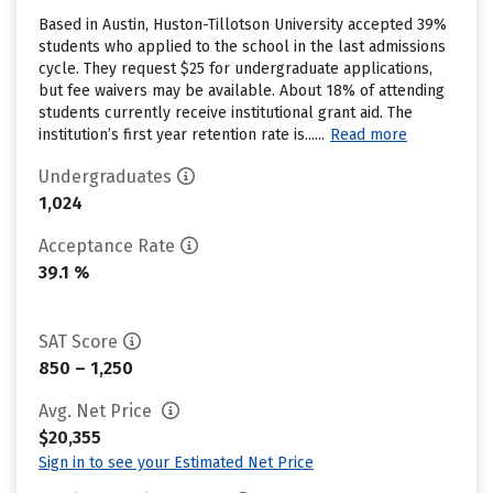
Based in Austin, Huston-Tillotson University accepted 39%
students who applied to the school in the last admissions
cycle. They request $25 for undergraduate applications,
but fee waivers may be available. About 18% of attending
students currently receive institutional grant aid. The
institution’s first year retention rate is......
Read more
Undergraduates
1,024
Acceptance Rate
39.1 %
SAT Score
850 – 1,250
Avg. Net Price
$20,355
Sign in to see your Estimated Net Price