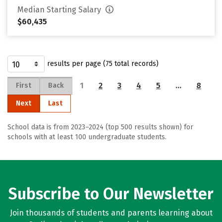
Median Starting Salary
$60,435
results per page (75 total records)
1
2
3
4
5
…
8
First
Back
Next
Last
School data is from 2023–2024 (top 500 results shown) for
schools with at least 100 undergraduate students.
Subscribe to Our Newsletter
Join thousands of students and parents learning about