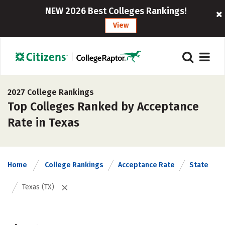
NEW 2026 Best Colleges Rankings!
View
2027 College Rankings
Top Colleges Ranked by Acceptance
Rate in Texas
Home
College Rankings
Acceptance Rate
State
Texas (TX)