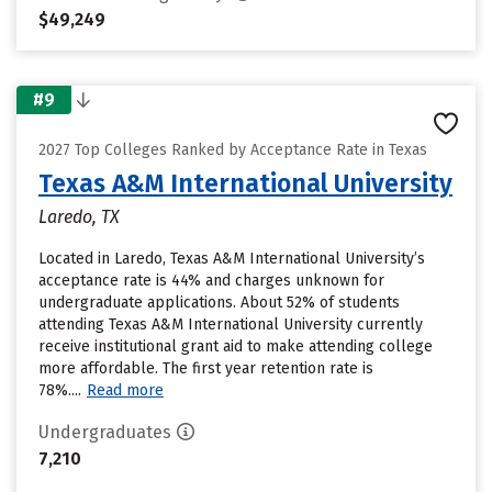
$49,249
#9
2027 Top Colleges Ranked by Acceptance Rate in Texas
Texas A&M International University
Laredo, TX
Located in Laredo, Texas A&M International University’s
acceptance rate is 44% and charges unknown for
undergraduate applications. About 52% of students
attending Texas A&M International University currently
receive institutional grant aid to make attending college
more affordable. The first year retention rate is
78%....
Read more
Undergraduates
7,210