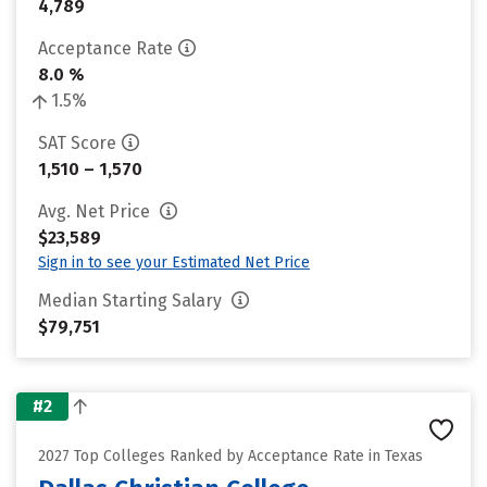
4,789
Acceptance Rate
8.0 %
1.5%
SAT Score
1,510 – 1,570
Avg. Net Price
$23,589
Sign in to see your Estimated Net Price
Median Starting Salary
$79,751
#2
2027 Top Colleges Ranked by Acceptance Rate in Texas