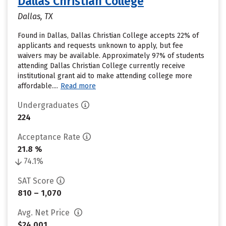
Dallas Christian College
Dallas, TX
Found in Dallas, Dallas Christian College accepts 22% of
applicants and requests unknown to apply, but fee
waivers may be available. Approximately 97% of students
attending Dallas Christian College currently receive
institutional grant aid to make attending college more
affordable....
Read more
Undergraduates
224
Acceptance Rate
21.8 %
74.1%
SAT Score
810 – 1,070
Avg. Net Price
$24,001