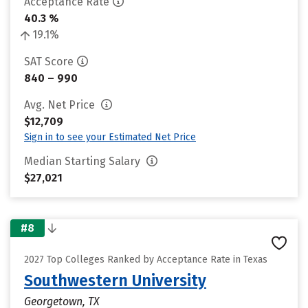
Acceptance Rate
40.3 %
19.1%
SAT Score
840 – 990
Avg. Net Price
$12,709
Sign in to see your Estimated Net Price
Median Starting Salary
$27,021
#8
2027 Top Colleges Ranked by Acceptance Rate in Texas
Southwestern University
Georgetown, TX