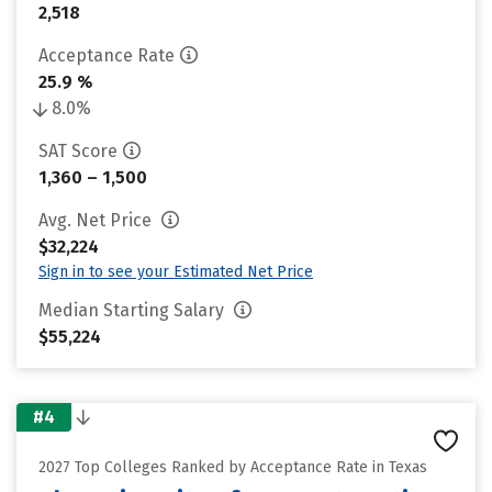
2,518
Acceptance Rate
25.9 %
8.0%
SAT Score
1,360 – 1,500
Avg. Net Price
$32,224
Sign in to see your Estimated Net Price
Median Starting Salary
$55,224
#4
2027 Top Colleges Ranked by Acceptance Rate in Texas