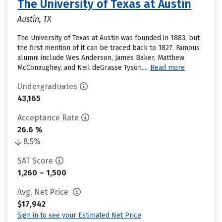
The University of Texas at Austin
Austin, TX
The University of Texas at Austin was founded in 1883, but
the first mention of it can be traced back to 1827. Famous
alumni include Wes Anderson, James Baker, Matthew
McConaughey, and Neil deGrasse Tyson....
Read more
Undergraduates
43,165
Acceptance Rate
26.6 %
8.5%
SAT Score
1,260 – 1,500
Avg. Net Price
$17,942
Sign in to see your Estimated Net Price