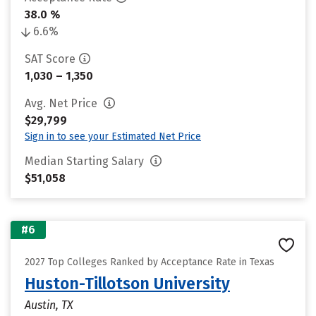
38.0 %
6.6%
SAT Score
1,030 – 1,350
Avg. Net Price
$29,799
Sign in to see your Estimated Net Price
Median Starting Salary
$51,058
#6
2027 Top Colleges Ranked by Acceptance Rate in Texas
Huston-Tillotson University
Austin, TX