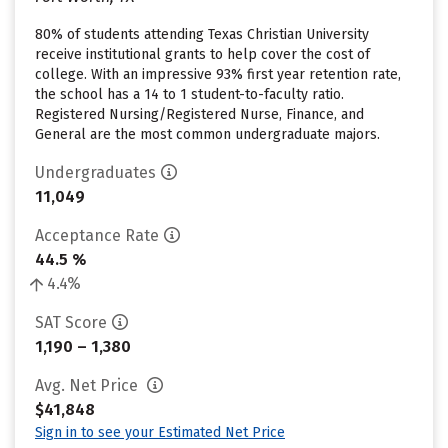
80% of students attending Texas Christian University
receive institutional grants to help cover the cost of
college. With an impressive 93% first year retention rate,
the school has a 14 to 1 student-to-faculty ratio.
Registered Nursing/Registered Nurse, Finance, and
General are the most common undergraduate majors.
Undergraduates
11,049
Acceptance Rate
44.5 %
4.4%
SAT Score
1,190 – 1,380
Avg. Net Price
$41,848
Sign in to see your Estimated Net Price