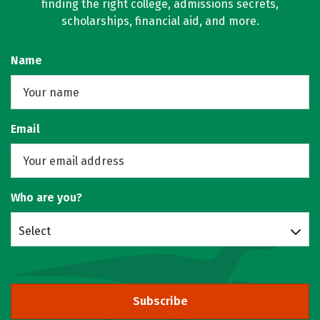
finding the right college, admissions secrets,
scholarships, financial aid, and more.
Name
Email
Who are you?
Select
Subscribe