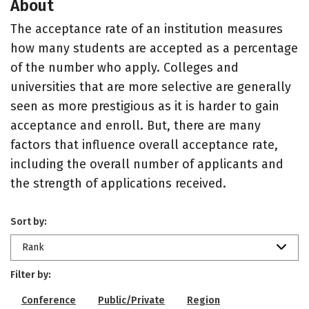
About
The acceptance rate of an institution measures
how many students are accepted as a percentage
of the number who apply. Colleges and
universities that are more selective are generally
seen as more prestigious as it is harder to gain
acceptance and enroll. But, there are many
factors that influence overall acceptance rate,
including the overall number of applicants and
the strength of applications received.
Sort by:
Rank
Filter by:
Conference
Public/Private
Region