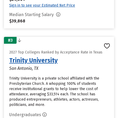
Sign in to see your Estimated Net Price
Median Starting Salary
$39,868
#3
2027 Top Colleges Ranked by Acceptance Rate in Texas
Trinity University
San Antonio, TX
Trinity University is a private school affiliated with the
Presbyterian Church. A whopping 100% of students
receive institutional grants to help lower the cost of
attendance, averaging $33,514 each. The school has
produced entrepreneurs, athletes, actors, actresses,
politicians, and more.
Undergraduates