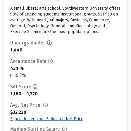
A small liberal arts school, Southwestern University offers
98% of attending students institutional grants, $31,958 on
average. With nearly 40 majors, Business/Commerce,
General, Psychology, General, and Kinesiology and
Exercise Science are the most popular options.
Undergraduates
1,440
Acceptance Rate
43.1 %
10.2%
SAT Score
1,160 – 1,320
Avg. Net Price
$32,228
Sign in to see your Estimated Net Price
Median Starting Salary