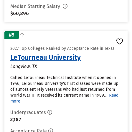
Median Starting Salary
$60,896
#5
2027 Top Colleges Ranked by Acceptance Rate in Texas
LeTourneau University
Longview, TX
Called LeTourneau Technical Institute when it opened in
1946, LeTourneau University's first classes were made up
of almost entirely veterans who had just returned from
World War II. It received its current name in 1989....
Read
more
Undergraduates
3,187
Acceptance Rate