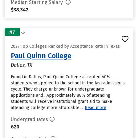
Median Starting Salary
$38,342
#7
2027 Top Colleges Ranked by Acceptance Rate in Texas
Paul Quinn College
Dallas, TX
Found in Dallas, Paul Quinn College accepted 40%
students who applied to the school in the last admissions
cycle. They charge unknown for undergraduate
applications and . Approximately 88% of attending
students will receive institutional grant aid to make
attending college more affordable....
Read more
Undergraduates
620