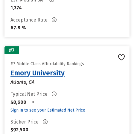
1,374
Acceptance Rate
67.8 %
#7
#7 Middle Class Affordability Rankings
Emory University
Atlanta, GA
Typical Net Price
•
$8,600
Sign in to see your Estimated Net Price
Sticker Price
$92,500