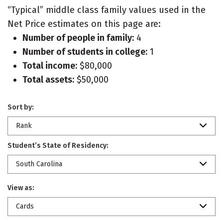
“Typical” middle class family values used in the
Net Price estimates on this page are:
Number of people in family:
4
Number of students in college:
1
Total income:
$80,000
Total assets:
$50,000
Sort by:
Rank
Student’s State of Residency:
South Carolina
View as:
Cards