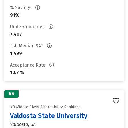
% Savings
91%
Undergraduates
7,407
Est. Median SAT
1,499
Acceptance Rate
10.7 %
#8
#8 Middle Class Affordability Rankings
Valdosta State University
Valdosta, GA