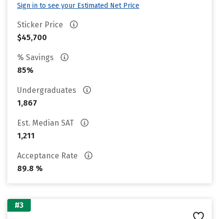
Sign in to see your Estimated Net Price
Sticker Price
$45,700
% Savings
85%
Undergraduates
1,867
Est. Median SAT
1,211
Acceptance Rate
89.8 %
#3