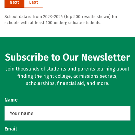
Next
Last
School data is from 2023–2024 (top 500 results shown) for
schools with at least 100 undergraduate students.
Subscribe to Our Newsletter
Join thousands of students and parents learning about
finding the right college, admissions secrets,
scholarships, financial aid, and more.
Name
Email