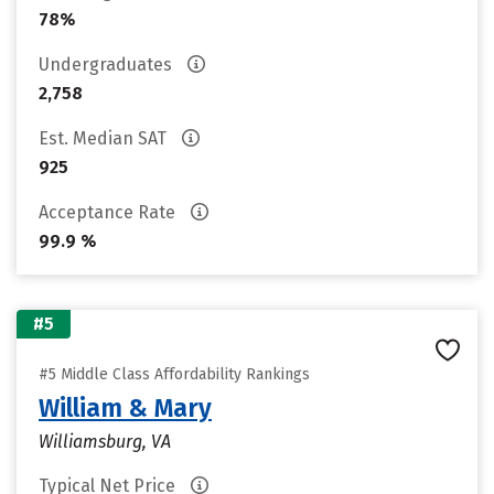
78%
Undergraduates
2,758
Est. Median SAT
925
Acceptance Rate
99.9 %
#5
#5 Middle Class Affordability Rankings
William & Mary
Williamsburg, VA
Typical Net Price