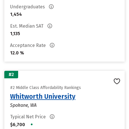
Undergraduates
1,454
Est. Median SAT
1,135
Acceptance Rate
12.0 %
#2
#2 Middle Class Affordability Rankings
Whitworth University
Spokane, WA
Typical Net Price
•
$6,700