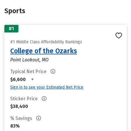
Sports
#1
#1 Middle Class Affordability Rankings
College of the Ozarks
Point Lookout, MO
Typical Net Price
•
$6,600
Sign in to see your Estimated Net Price
Sticker Price
$38,400
% Savings
83%