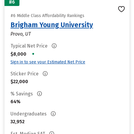
#6
#6 Middle Class Affordability Rankings
Brigham Young University
Provo, UT
Typical Net Price
•
$8,000
Sign in to see your Estimated Net Price
Sticker Price
$22,000
% Savings
64%
Undergraduates
32,952
Est. Median SAT