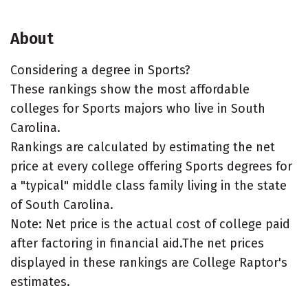
About
Considering a degree in Sports?
These rankings show the most affordable
colleges for Sports majors who live in South
Carolina.
Rankings are calculated by estimating the net
price at every college offering Sports degrees for
a "typical" middle class family living in the state
of South Carolina.
Note: Net price is the actual cost of college paid
after factoring in financial aid.The net prices
displayed in these rankings are College Raptor's
estimates.