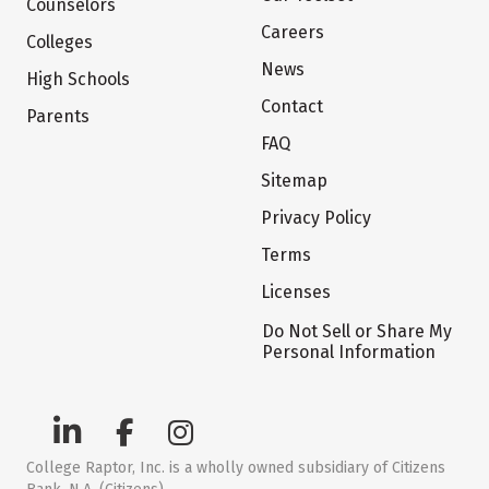
Counselors
Careers
Colleges
News
High Schools
Contact
Parents
FAQ
Sitemap
Privacy Policy
Terms
Licenses
Do Not Sell or Share My
Personal Information
College Raptor, Inc. is a wholly owned subsidiary of Citizens