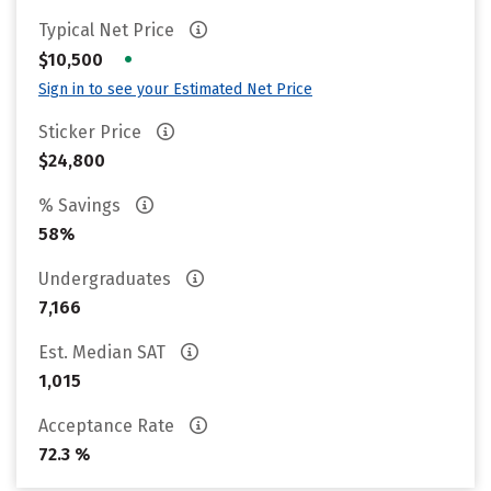
Typical Net Price
•
$10,500
Sign in to see your Estimated Net Price
Sticker Price
$24,800
% Savings
58%
Undergraduates
7,166
Est. Median SAT
1,015
Acceptance Rate
72.3 %