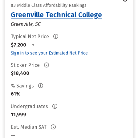
#3 Middle Class Affordability Rankings
Greenville Technical College
Greenville, SC
Typical Net Price
•
$7,200
Sign in to see your Estimated Net Price
Sticker Price
$18,400
% Savings
61%
Undergraduates
11,999
Est. Median SAT
--