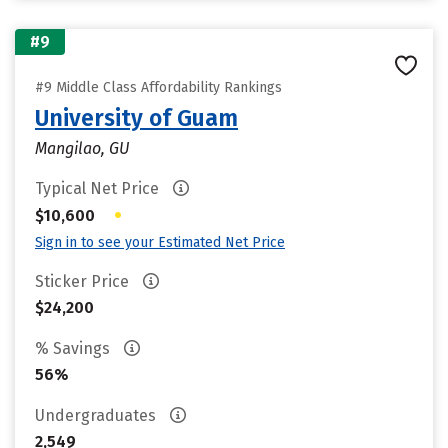
#9
#9 Middle Class Affordability Rankings
University of Guam
Mangilao, GU
Typical Net Price
•
$10,600
Sign in to see your Estimated Net Price
Sticker Price
$24,200
% Savings
56%
Undergraduates
2,549