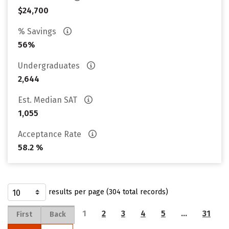
$24,700
% Savings
56%
Undergraduates
2,644
Est. Median SAT
1,055
Acceptance Rate
58.2 %
results per page (304 total records)
1
2
3
4
5
…
31
First
Back