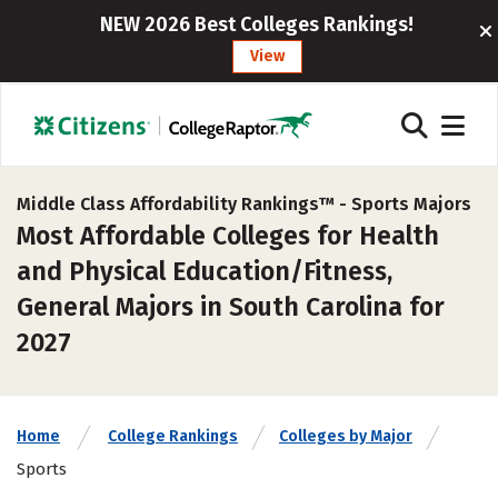
NEW 2026 Best Colleges Rankings!
View
Middle Class Affordability Rankings™ -
Sports Majors
Most Affordable Colleges for Health
and Physical Education/Fitness,
General Majors in South Carolina for
2027
Home
College Rankings
Colleges by Major
Sports