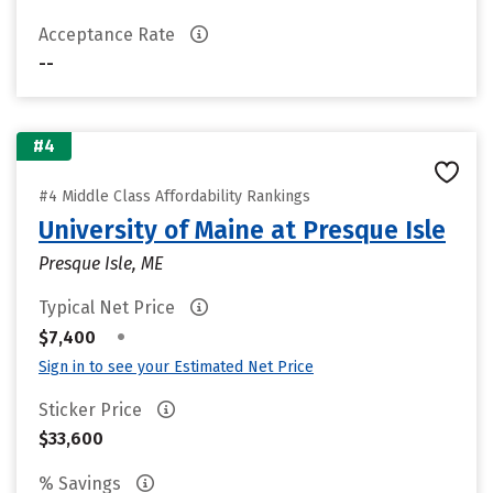
Acceptance Rate
--
#4
#4 Middle Class Affordability Rankings
University of Maine at Presque Isle
Presque Isle, ME
Typical Net Price
•
$7,400
Sign in to see your Estimated Net Price
Sticker Price
$33,600
% Savings