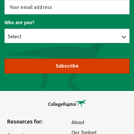
Who are you?
Select
Subscribe
Resources for:
About
Our Toolset