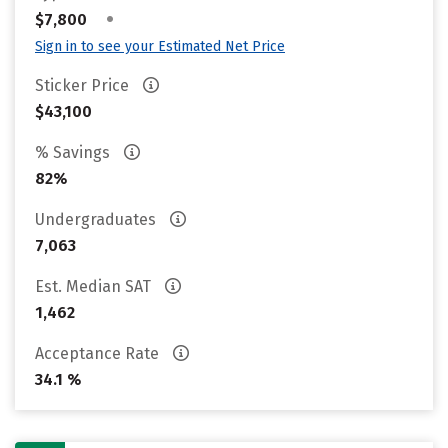
•
$7,800
Sign in to see your Estimated Net Price
Sticker Price
$43,100
% Savings
82%
Undergraduates
7,063
Est. Median SAT
1,462
Acceptance Rate
34.1 %