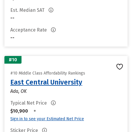
Est. Median SAT
--
Acceptance Rate
--
#10
#10 Middle Class Affordability Rankings
East Central University
Ada, OK
Typical Net Price
•
$10,900
Sign in to see your Estimated Net Price
Sticker Price