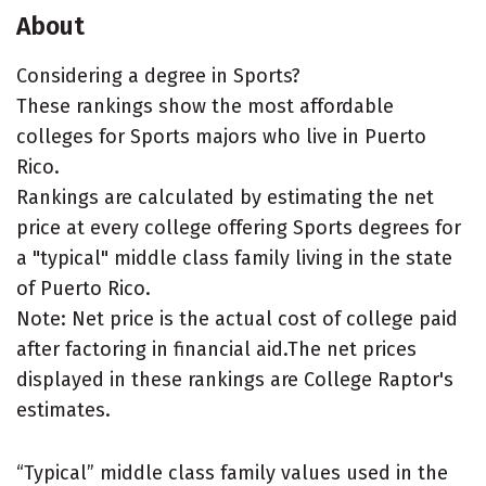
About
Considering a degree in Sports?
These rankings show the most affordable
colleges for Sports majors who live in Puerto
Rico.
Rankings are calculated by estimating the net
price at every college offering Sports degrees for
a "typical" middle class family living in the state
of Puerto Rico.
Note: Net price is the actual cost of college paid
after factoring in financial aid.The net prices
displayed in these rankings are College Raptor's
estimates.
“Typical” middle class family values used in the