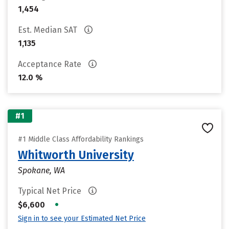
1,454
Est. Median SAT
1,135
Acceptance Rate
12.0 %
#1
#1 Middle Class Affordability Rankings
Whitworth University
Spokane, WA
Typical Net Price
•
$6,600
Sign in to see your Estimated Net Price