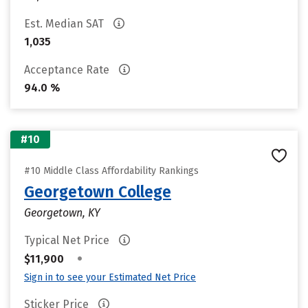
Est. Median SAT
1,035
Acceptance Rate
94.0 %
#10
#10 Middle Class Affordability Rankings
Georgetown College
Georgetown, KY
Typical Net Price
•
$11,900
Sign in to see your Estimated Net Price
Sticker Price