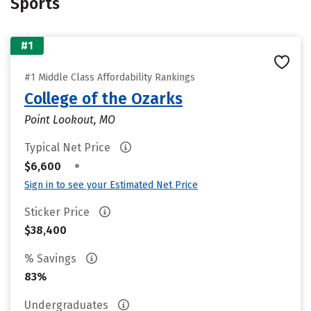
Sports
#1
#1 Middle Class Affordability Rankings
College of the Ozarks
Point Lookout, MO
Typical Net Price
•
$6,600
Sign in to see your Estimated Net Price
Sticker Price
$38,400
% Savings
83%
Undergraduates