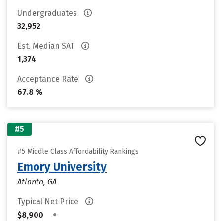
Undergraduates
32,952
Est. Median SAT
1,374
Acceptance Rate
67.8 %
#5
#5 Middle Class Affordability Rankings
Emory University
Atlanta, GA
Typical Net Price
•
$8,900