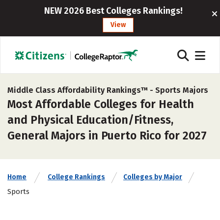
NEW 2026 Best Colleges Rankings!
View
Middle Class Affordability Rankings™ -
Sports Majors
Most Affordable Colleges for Health
and Physical Education/Fitness,
General Majors in Puerto Rico for 2027
Home
College Rankings
Colleges by Major
Sports