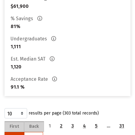
$61,900
% Savings
81%
Undergraduates
1,111
Est. Median SAT
1,120
Acceptance Rate
91.1 %
results per page (303 total records)
1
2
3
4
5
…
31
First
Back