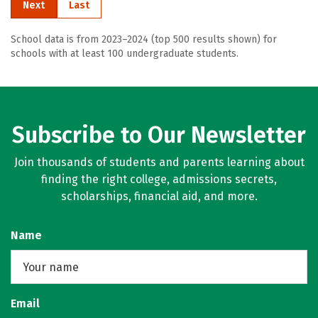
Next
Last
School data is from 2023–2024 (top 500 results shown) for
schools with at least 100 undergraduate students.
Subscribe to Our Newsletter
Join thousands of students and parents learning about
finding the right college, admissions secrets,
scholarships, financial aid, and more.
Name
Email