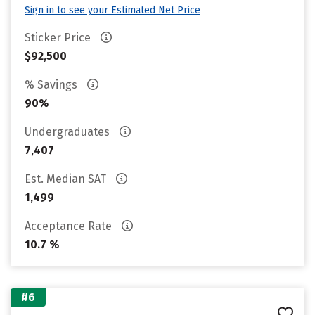
Sign in to see your Estimated Net Price
Sticker Price
$92,500
% Savings
90%
Undergraduates
7,407
Est. Median SAT
1,499
Acceptance Rate
10.7 %
#6