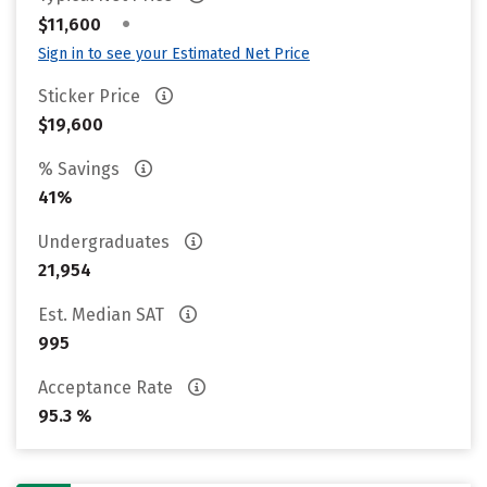
•
$11,600
Sign in to see your Estimated Net Price
Sticker Price
$19,600
% Savings
41%
Undergraduates
21,954
Est. Median SAT
995
Acceptance Rate
95.3 %