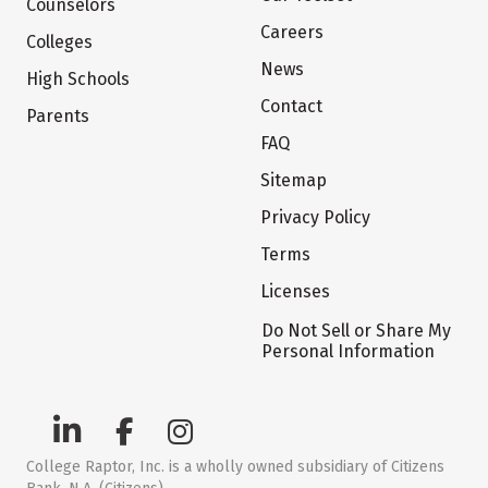
Counselors
Careers
Colleges
News
High Schools
Contact
Parents
FAQ
Sitemap
Privacy Policy
Terms
Licenses
Do Not Sell or Share My
Personal Information
College Raptor, Inc. is a wholly owned subsidiary of Citizens