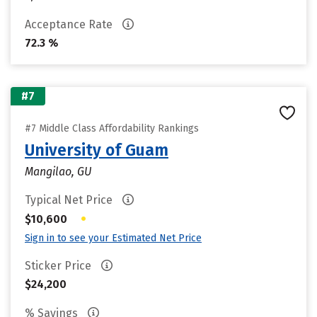
Acceptance Rate
72.3 %
#7
#7 Middle Class Affordability Rankings
University of Guam
Mangilao, GU
Typical Net Price
•
$10,600
Sign in to see your Estimated Net Price
Sticker Price
$24,200
% Savings