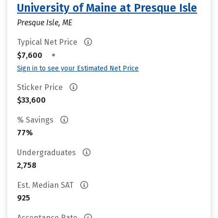
University of Maine at Presque Isle
Presque Isle, ME
Typical Net Price
•
$7,600
Sign in to see your Estimated Net Price
Sticker Price
$33,600
% Savings
77%
Undergraduates
2,758
Est. Median SAT
925
Acceptance Rate