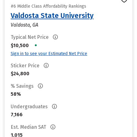
#6 Middle Class Affordability Rankings
Valdosta State University
Valdosta, GA
Typical Net Price
•
$10,500
Sign in to see your Estimated Net Price
Sticker Price
$24,800
% Savings
58%
Undergraduates
7,166
Est. Median SAT
1,015