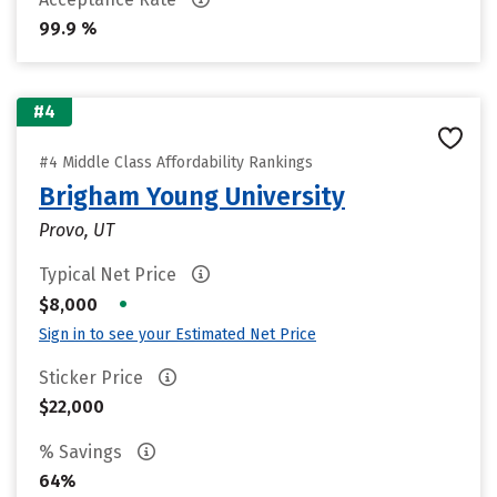
99.9 %
#4
#4 Middle Class Affordability Rankings
Brigham Young University
Provo, UT
Typical Net Price
•
$8,000
Sign in to see your Estimated Net Price
Sticker Price
$22,000
% Savings
64%