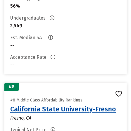
56%
Undergraduates
2,549
Est. Median SAT
--
Acceptance Rate
--
#8
#8 Middle Class Affordability Rankings
California State University-Fresno
Fresno, CA
Typical Net Price