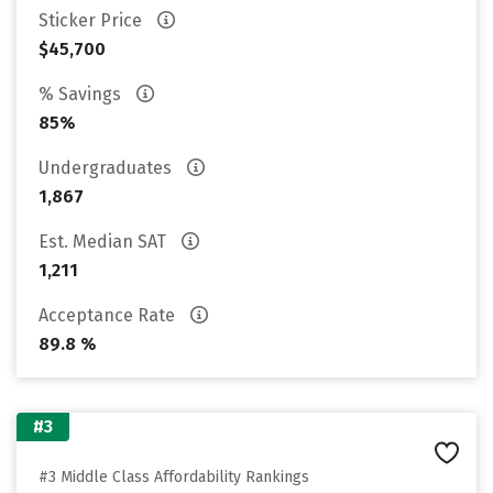
Sticker Price
$45,700
% Savings
85%
Undergraduates
1,867
Est. Median SAT
1,211
Acceptance Rate
89.8 %
#3
#3 Middle Class Affordability Rankings