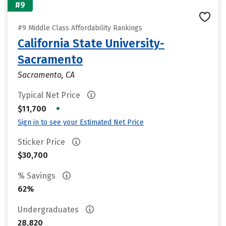
#9
#9 Middle Class Affordability Rankings
California State University-
Sacramento
Sacramento, CA
Typical Net Price
•
$11,700
Sign in to see your Estimated Net Price
Sticker Price
$30,700
% Savings
62%
Undergraduates
28,820