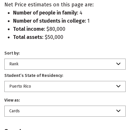
Net Price estimates on this page are:
Number of people in family:
4
Number of students in college:
1
Total income:
$80,000
Total assets:
$50,000
Sort by:
Rank
Student’s State of Residency:
Puerto Rico
View as:
Cards