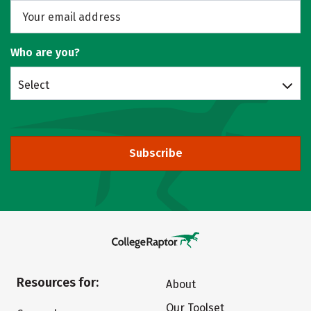
Who are you?
Select
Subscribe
Resources for:
About
Our Toolset