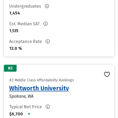
Undergraduates
1,454
Est. Median SAT
1,135
Acceptance Rate
12.0 %
#2
#2 Middle Class Affordability Rankings
Whitworth University
Spokane, WA
Typical Net Price
•
$6,700