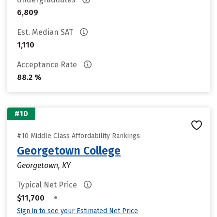
6,809
Est. Median SAT
1,110
Acceptance Rate
88.2 %
#10
#10 Middle Class Affordability Rankings
Georgetown College
Georgetown, KY
Typical Net Price
•
$11,700
Sign in to see your Estimated Net Price