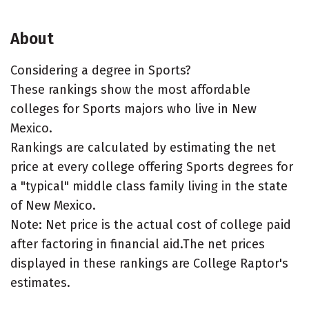
About
Considering a degree in Sports?
These rankings show the most affordable
colleges for Sports majors who live in New
Mexico.
Rankings are calculated by estimating the net
price at every college offering Sports degrees for
a "typical" middle class family living in the state
of New Mexico.
Note: Net price is the actual cost of college paid
after factoring in financial aid.The net prices
displayed in these rankings are College Raptor's
estimates.