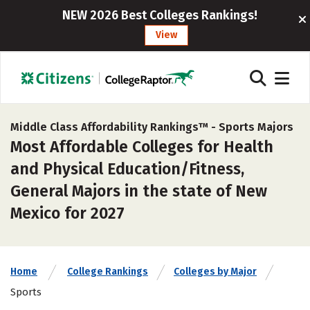
NEW 2026 Best Colleges Rankings!
View
Middle Class Affordability Rankings™ -
Sports Majors
Most Affordable Colleges for Health
and Physical Education/Fitness,
General Majors in the state of New
Mexico for 2027
Home
College Rankings
Colleges by Major
Sports