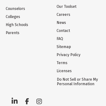
Our Toolset
Counselors
Careers
Colleges
News
High Schools
Contact
Parents
FAQ
Sitemap
Privacy Policy
Terms
Licenses
Do Not Sell or Share My
Personal Information