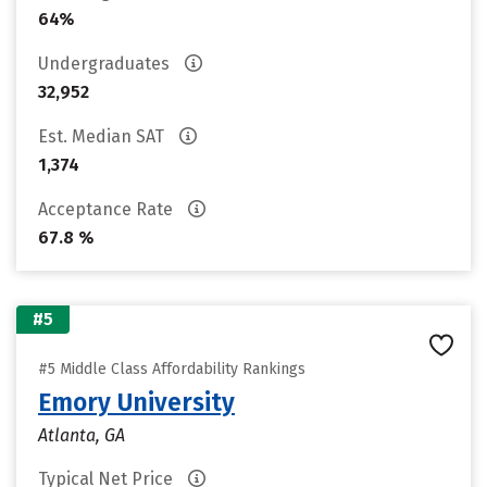
64%
Undergraduates
32,952
Est. Median SAT
1,374
Acceptance Rate
67.8 %
#5
#5 Middle Class Affordability Rankings
Emory University
Atlanta, GA
Typical Net Price