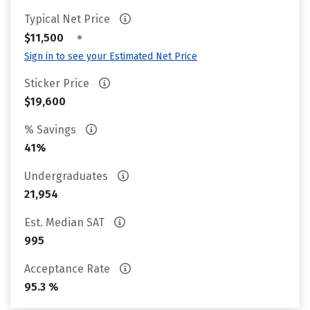
Typical Net Price
•
$11,500
Sign in to see your Estimated Net Price
Sticker Price
$19,600
% Savings
41%
Undergraduates
21,954
Est. Median SAT
995
Acceptance Rate
95.3 %