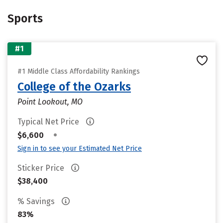
Sports
#1
#1 Middle Class Affordability Rankings
College of the Ozarks
Point Lookout, MO
Typical Net Price
•
$6,600
Sign in to see your Estimated Net Price
Sticker Price
$38,400
% Savings
83%