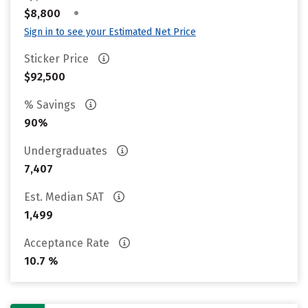
•
$8,800
Sign in to see your Estimated Net Price
Sticker Price
$92,500
% Savings
90%
Undergraduates
7,407
Est. Median SAT
1,499
Acceptance Rate
10.7 %