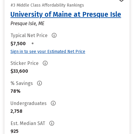
#3 Middle Class Affordability Rankings
University of Maine at Presque Isle
Presque Isle, ME
Typical Net Price
•
$7,500
Sign in to see your Estimated Net Price
Sticker Price
$33,600
% Savings
78%
Undergraduates
2,758
Est. Median SAT
925