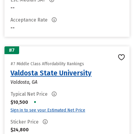
--
Acceptance Rate
--
#7
#7 Middle Class Affordability Rankings
Valdosta State University
Valdosta, GA
Typical Net Price
•
$10,500
Sign in to see your Estimated Net Price
Sticker Price
$24,800