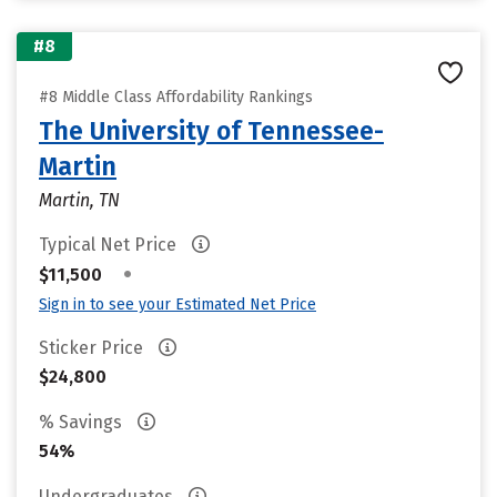
#8
#8 Middle Class Affordability Rankings
The University of Tennessee-
Martin
Martin, TN
Typical Net Price
•
$11,500
Sign in to see your Estimated Net Price
Sticker Price
$24,800
% Savings
54%
Undergraduates