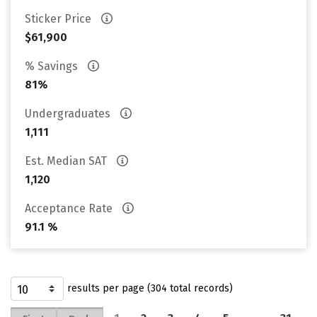
Sticker Price
$61,900
% Savings
81%
Undergraduates
1,111
Est. Median SAT
1,120
Acceptance Rate
91.1 %
results per page (304 total records)