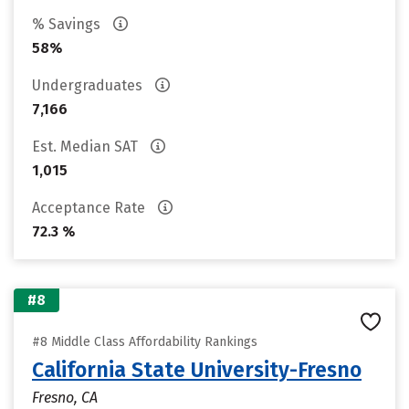
% Savings
58%
Undergraduates
7,166
Est. Median SAT
1,015
Acceptance Rate
72.3 %
#8
#8 Middle Class Affordability Rankings
California State University-Fresno
Fresno, CA