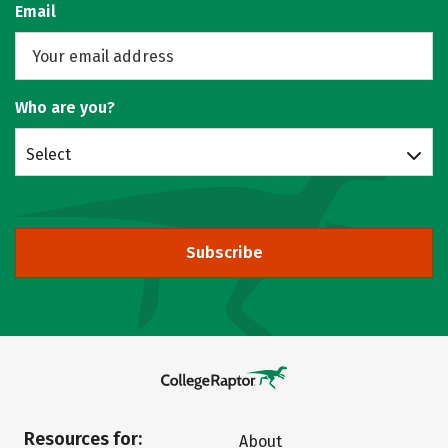
Email
Who are you?
Select
Subscribe
Resources for:
About