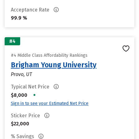
Acceptance Rate
99.9 %
#4
#4 Middle Class Affordability Rankings
Brigham Young University
Provo, UT
Typical Net Price
•
$8,000
Sign in to see your Estimated Net Price
Sticker Price
$22,000
% Savings