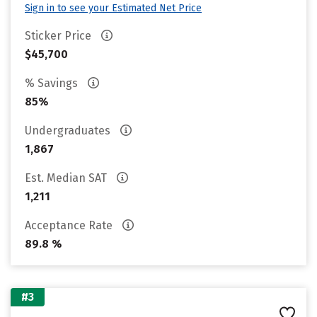
Sign in to see your Estimated Net Price
Sticker Price
$45,700
% Savings
85%
Undergraduates
1,867
Est. Median SAT
1,211
Acceptance Rate
89.8 %
#3