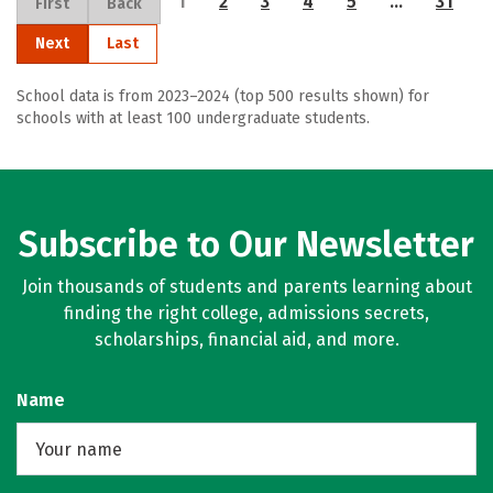
1
2
3
4
5
…
31
First
Back
Next
Last
School data is from 2023–2024 (top 500 results shown) for
schools with at least 100 undergraduate students.
Subscribe to Our Newsletter
Join thousands of students and parents learning about
finding the right college, admissions secrets,
scholarships, financial aid, and more.
Name