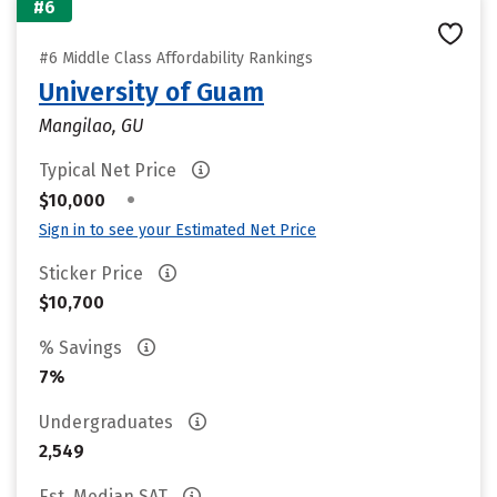
#6
#6 Middle Class Affordability Rankings
University of Guam
Mangilao, GU
Typical Net Price
•
$10,000
Sign in to see your Estimated Net Price
Sticker Price
$10,700
% Savings
7%
Undergraduates
2,549
Est. Median SAT