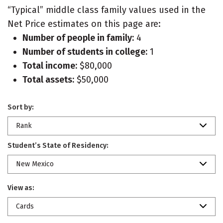
“Typical” middle class family values used in the
Net Price estimates on this page are:
Number of people in family:
4
Number of students in college:
1
Total income:
$80,000
Total assets:
$50,000
Sort by:
Rank
Student’s State of Residency:
New Mexico
View as:
Cards