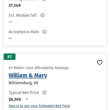
27,248
Est. Median SAT
--
Acceptance Rate
--
#2
#2 Middle Class Affordability Rankings
William & Mary
Williamsburg, VA
Typical Net Price
•
$6,300
Sign in to see your Estimated Net Price