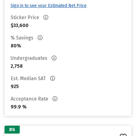
Sign in to see your Estimated Net Price
Sticker Price
$33,600
% Savings
80%
Undergraduates
2,758
Est. Median SAT
925
Acceptance Rate
99.9 %
#6