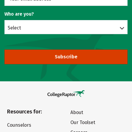
Who are you?
Select
Subscribe
Resources for:
About
Our Toolset
Counselors