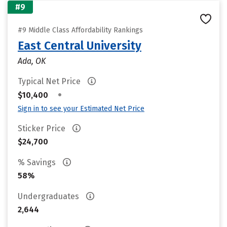
#9
#9 Middle Class Affordability Rankings
East Central University
Ada, OK
Typical Net Price
•
$10,400
Sign in to see your Estimated Net Price
Sticker Price
$24,700
% Savings
58%
Undergraduates
2,644