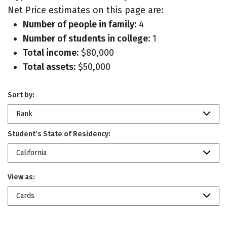
Net Price estimates on this page are:
Number of people in family:
4
Number of students in college:
1
Total income:
$80,000
Total assets:
$50,000
Sort by:
Rank
Student’s State of Residency:
California
View as:
Cards