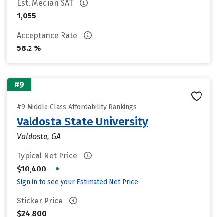
Est. Median SAT
1,055
Acceptance Rate
58.2 %
#9
#9 Middle Class Affordability Rankings
Valdosta State University
Valdosta, GA
Typical Net Price
•
$10,400
Sign in to see your Estimated Net Price
Sticker Price
$24,800