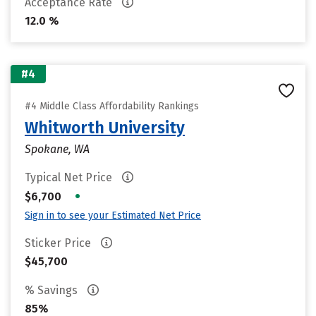
Acceptance Rate
12.0 %
#4
#4 Middle Class Affordability Rankings
Whitworth University
Spokane, WA
Typical Net Price
•
$6,700
Sign in to see your Estimated Net Price
Sticker Price
$45,700
% Savings
85%