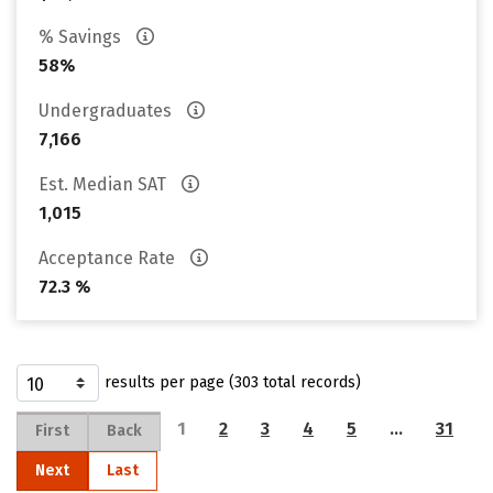
% Savings
58%
Undergraduates
7,166
Est. Median SAT
1,015
Acceptance Rate
72.3 %
results per page (303 total records)
1
2
3
4
5
…
31
First
Back
Next
Last