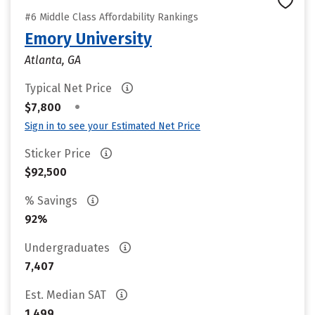
#6 Middle Class Affordability Rankings
Emory University
Atlanta, GA
Typical Net Price
•
$7,800
Sign in to see your Estimated Net Price
Sticker Price
$92,500
% Savings
92%
Undergraduates
7,407
Est. Median SAT
1,499