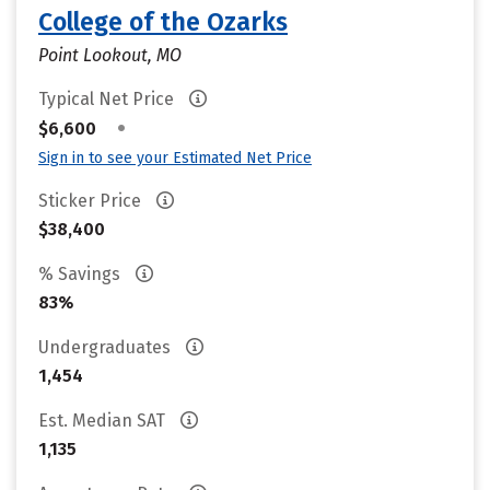
College of the Ozarks
Point Lookout, MO
Typical Net Price
•
$6,600
Sign in to see your Estimated Net Price
Sticker Price
$38,400
% Savings
83%
Undergraduates
1,454
Est. Median SAT
1,135