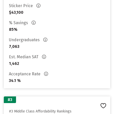
Sticker Price
$43,100
% Savings
85%
Undergraduates
7,063
Est. Median SAT
1,462
Acceptance Rate
34.1 %
#3
#3 Middle Class Affordability Rankings