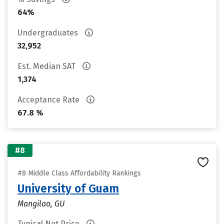
64%
Undergraduates
32,952
Est. Median SAT
1,374
Acceptance Rate
67.8 %
#8
#8 Middle Class Affordability Rankings
University of Guam
Mangilao, GU
Typical Net Price