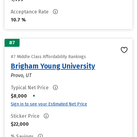
Acceptance Rate
10.7 %
#7
#7 Middle Class Affordability Rankings
Brigham Young University
Provo, UT
Typical Net Price
•
$8,000
Sign in to see your Estimated Net Price
Sticker Price
$22,000
% Savings