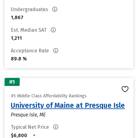
Undergraduates
1,867
Est. Median SAT
1,211
Acceptance Rate
89.8 %
#5
#5 Middle Class Affordability Rankings
University of Maine at Presque Isle
Presque Isle, ME
Typical Net Price
•
$6,800