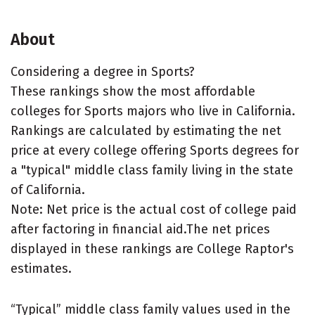
About
Considering a degree in Sports?
These rankings show the most affordable
colleges for Sports majors who live in California.
Rankings are calculated by estimating the net
price at every college offering Sports degrees for
a "typical" middle class family living in the state
of California.
Note: Net price is the actual cost of college paid
after factoring in financial aid.The net prices
displayed in these rankings are College Raptor's
estimates.
“Typical” middle class family values used in the