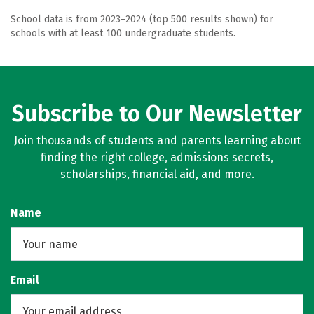
School data is from 2023–2024 (top 500 results shown) for
schools with at least 100 undergraduate students.
Subscribe to Our Newsletter
Join thousands of students and parents learning about
finding the right college, admissions secrets,
scholarships, financial aid, and more.
Name
Email