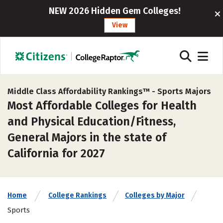
NEW 2026 Hidden Gem Colleges!
View
Middle Class Affordability Rankings™ -
Sports Majors
Most Affordable Colleges for Health
and Physical Education/Fitness,
General Majors in the state of
California for 2027
Home
College Rankings
Colleges by Major
Sports