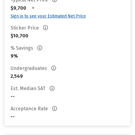
•
$9,700
Sign in to see your Estimated Net Price
Sticker Price
$10,700
% Savings
9%
Undergraduates
2,549
Est. Median SAT
--
Acceptance Rate
--