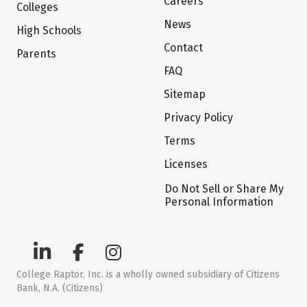
Careers
Colleges
News
High Schools
Contact
Parents
FAQ
Sitemap
Privacy Policy
Terms
Licenses
Do Not Sell or Share My
Personal Information
College Raptor, Inc. is a wholly owned subsidiary of Citizens
Bank, N.A. (Citizens)