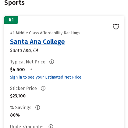
Sports
#1
#1 Middle Class Affordability Rankings
Santa Ana College
Santa Ana, CA
Typical Net Price
•
$4,500
Sign in to see your Estimated Net Price
Sticker Price
$23,100
% Savings
80%
Undergraduates