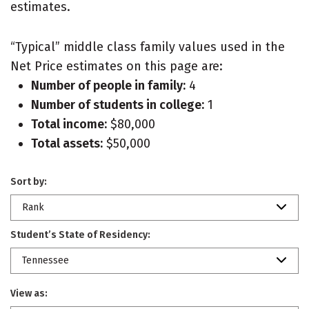
estimates.
“Typical” middle class family values used in the
Net Price estimates on this page are:
Number of people in family:
4
Number of students in college:
1
Total income:
$80,000
Total assets:
$50,000
Sort by:
Rank
Student’s State of Residency:
Tennessee
View as: