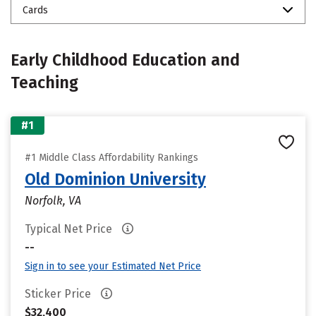
Cards
Early Childhood Education and
Teaching
#1
#1 Middle Class Affordability Rankings
Old Dominion University
Norfolk, VA
Typical Net Price
--
Sign in to see your Estimated Net Price
Sticker Price
$32,400