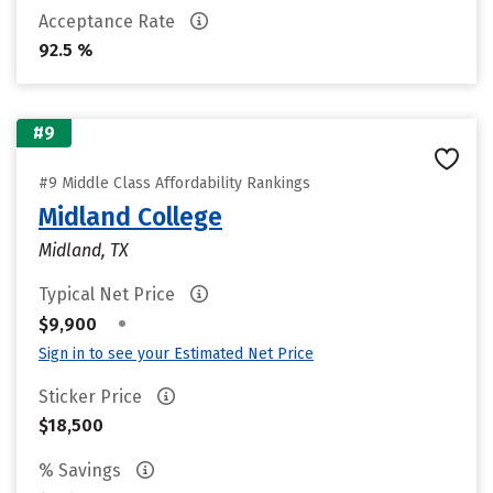
Acceptance Rate
92.5 %
#9
#9 Middle Class Affordability Rankings
Midland College
Midland, TX
Typical Net Price
•
$9,900
Sign in to see your Estimated Net Price
Sticker Price
$18,500
% Savings