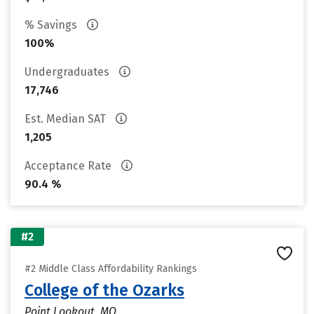
% Savings
100%
Undergraduates
17,746
Est. Median SAT
1,205
Acceptance Rate
90.4 %
#2
#2 Middle Class Affordability Rankings
College of the Ozarks
Point Lookout, MO