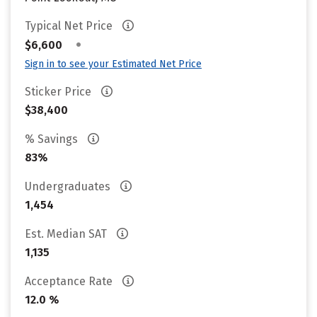
Typical Net Price
•
$6,600
Sign in to see your Estimated Net Price
Sticker Price
$38,400
% Savings
83%
Undergraduates
1,454
Est. Median SAT
1,135
Acceptance Rate
12.0 %