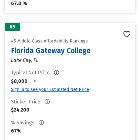
67.8 %
#5
#5 Middle Class Affordability Rankings
Florida Gateway College
Lake City, FL
Typical Net Price
•
$8,000
Sign in to see your Estimated Net Price
Sticker Price
$24,200
% Savings
67%