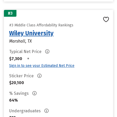
#3
#3 Middle Class Affordability Rankings
Wiley University
Marshall, TX
Typical Net Price
•
$7,300
Sign in to see your Estimated Net Price
Sticker Price
$20,100
% Savings
64%
Undergraduates