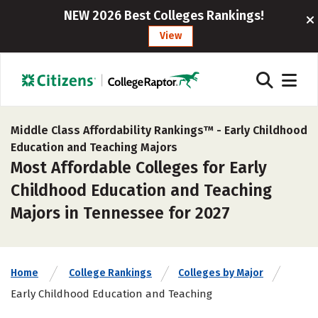
NEW 2026 Best Colleges Rankings!
View
Middle Class Affordability Rankings™ -
Early Childhood
Education and Teaching Majors
Most Affordable Colleges for Early
Childhood Education and Teaching
Majors in Tennessee for 2027
Home
College Rankings
Colleges by Major
Early Childhood Education and Teaching