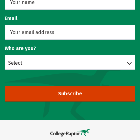
Email
Who are you?
Select
Subscribe