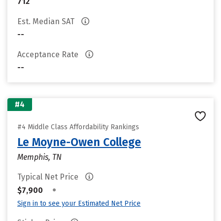
712
Est. Median SAT
--
Acceptance Rate
--
#4
#4 Middle Class Affordability Rankings
Le Moyne-Owen College
Memphis, TN
Typical Net Price
•
$7,900
Sign in to see your Estimated Net Price