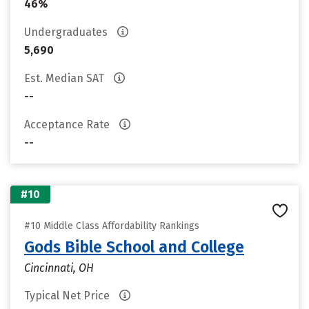
46%
Undergraduates
5,690
Est. Median SAT
--
Acceptance Rate
--
#10
#10 Middle Class Affordability Rankings
Gods Bible School and College
Cincinnati, OH
Typical Net Price