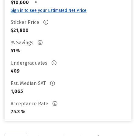
•
$10,600
Sign in to see your Estimated Net Price
Sticker Price
$21,800
% Savings
51%
Undergraduates
409
Est. Median SAT
1,065
Acceptance Rate
75.3 %