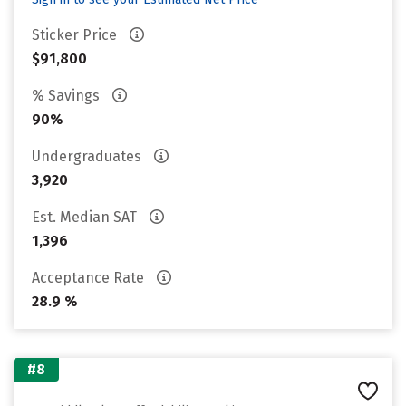
Sticker Price
$91,800
% Savings
90%
Undergraduates
3,920
Est. Median SAT
1,396
Acceptance Rate
28.9 %
#8