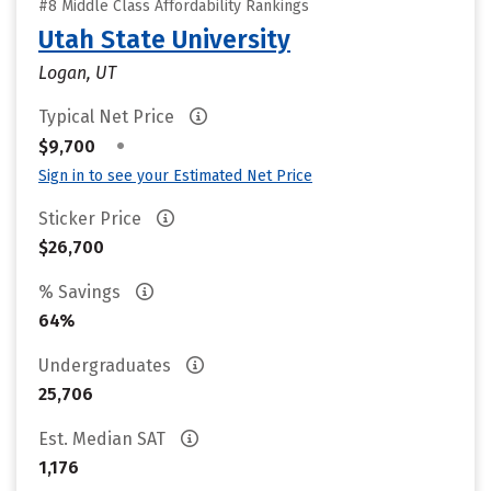
#8 Middle Class Affordability Rankings
Utah State University
Logan, UT
Typical Net Price
•
$9,700
Sign in to see your Estimated Net Price
Sticker Price
$26,700
% Savings
64%
Undergraduates
25,706
Est. Median SAT
1,176