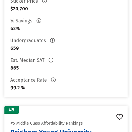
Sticker Price
$20,700
% Savings
62%
Undergraduates
659
Est. Median SAT
865
Acceptance Rate
99.2 %
#5
#5 Middle Class Affordability Rankings