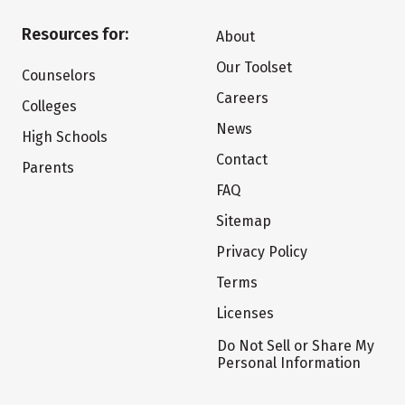
Resources for:
About
Our Toolset
Counselors
Careers
Colleges
News
High Schools
Contact
Parents
FAQ
Sitemap
Privacy Policy
Terms
Licenses
Do Not Sell or Share My
Personal Information