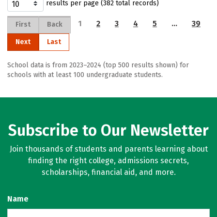
results per page (382 total records)
1
2
3
4
5
…
39
First
Back
Next
Last
School data is from 2023–2024 (top 500 results shown) for
schools with at least 100 undergraduate students.
Subscribe to Our Newsletter
Join thousands of students and parents learning about
finding the right college, admissions secrets,
scholarships, financial aid, and more.
Name