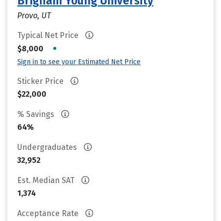
Brigham Young University
Provo, UT
Typical Net Price
•
$8,000
Sign in to see your Estimated Net Price
Sticker Price
$22,000
% Savings
64%
Undergraduates
32,952
Est. Median SAT
1,374
Acceptance Rate