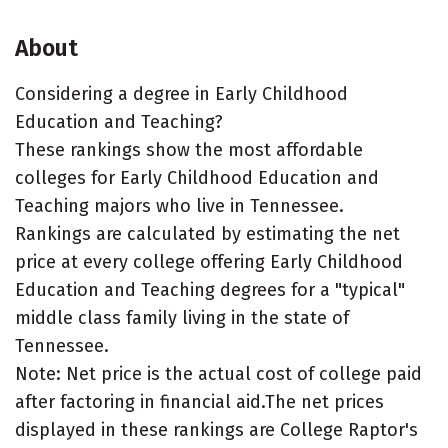
About
Considering a degree in Early Childhood
Education and Teaching?
These rankings show the most affordable
colleges for Early Childhood Education and
Teaching majors who live in Tennessee.
Rankings are calculated by estimating the net
price at every college offering Early Childhood
Education and Teaching degrees for a "typical"
middle class family living in the state of
Tennessee.
Note: Net price is the actual cost of college paid
after factoring in financial aid.The net prices
displayed in these rankings are College Raptor's