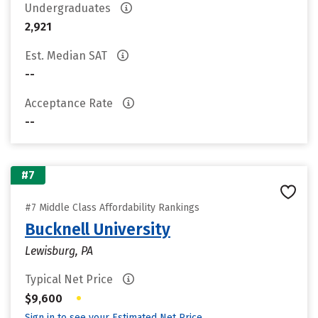
Undergraduates
2,921
Est. Median SAT
--
Acceptance Rate
--
#7
#7 Middle Class Affordability Rankings
Bucknell University
Lewisburg, PA
Typical Net Price
•
$9,600
Sign in to see your Estimated Net Price