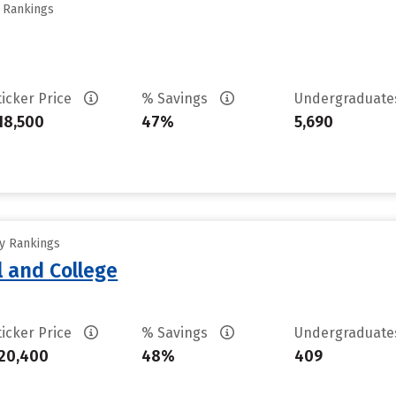
y Rankings
ticker Price
% Savings
Undergraduat
18,500
47%
5,690
ty Rankings
l and College
ticker Price
% Savings
Undergraduat
20,400
48%
409