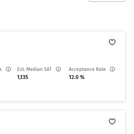
es
Est. Median SAT
Acceptance Rate
1,135
12.0 %