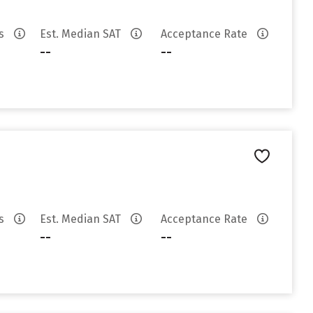
es
Est. Median SAT
Acceptance Rate
--
--
es
Est. Median SAT
Acceptance Rate
--
--