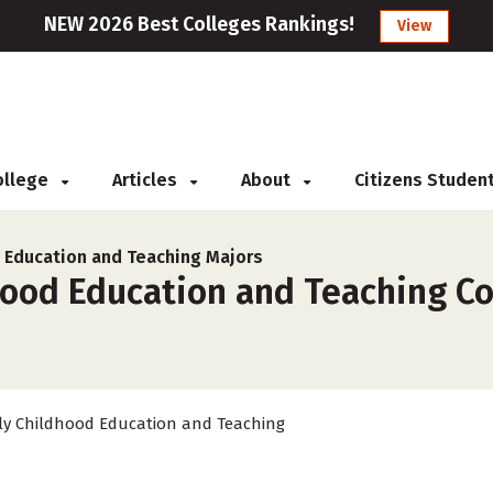
NEW 2026 Best Colleges Rankings!
View
College
Articles
About
Citizens Studen
d Education and Teaching Majors
hood Education and Teaching Co
ly Childhood Education and Teaching