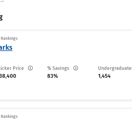
g
y Rankings
arks
ticker Price
% Savings
Undergraduat
38,400
83%
1,454
y Rankings