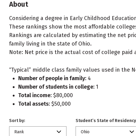
About
Considering a degree in Early Childhood Educatio
These rankings show the most affordable colleges
Rankings are calculated by estimating the net pri
family living in the state of Ohio.
Note: Net price is the actual cost of college paid 
“Typical” middle class family values used in the N
Number of people in family:
4
Number of students in college:
1
Total income:
$80,000
Total assets:
$50,000
Sort by:
Student’s State of Residency
Rank
Ohio