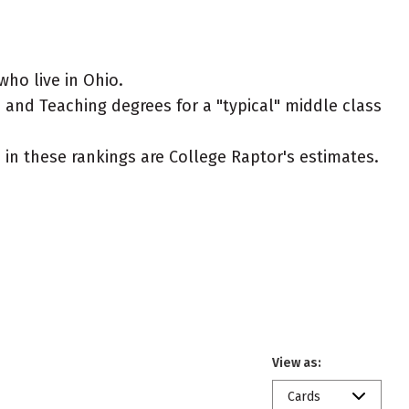
ho live in Ohio.
 and Teaching degrees for a "typical" middle class
ed in these rankings are College Raptor's estimates.
View as:
Cards