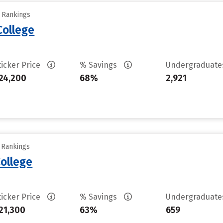
y Rankings
College
ticker Price
% Savings
Undergraduat
24,200
68%
2,921
y Rankings
ollege
ticker Price
% Savings
Undergraduat
21,300
63%
659