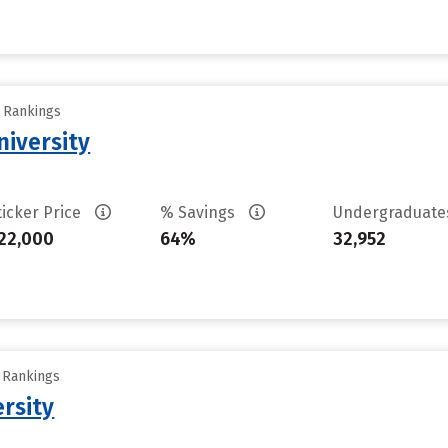
y Rankings
iversity
ticker Price
% Savings
Undergraduat
22,000
64%
32,952
y Rankings
rsity