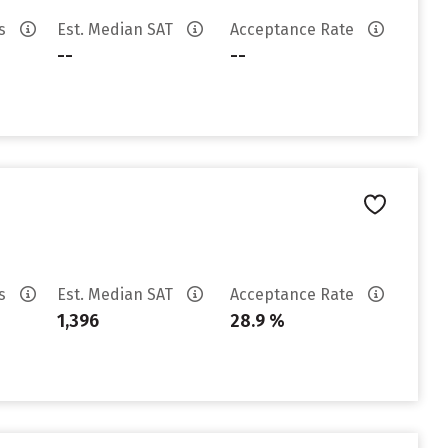
es
Est. Median SAT
Acceptance Rate
--
--
es
Est. Median SAT
Acceptance Rate
1,396
28.9 %