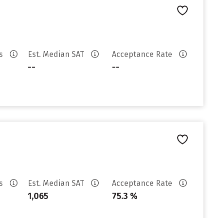
es
Est. Median SAT
Acceptance Rate
--
--
es
Est. Median SAT
Acceptance Rate
1,065
75.3 %