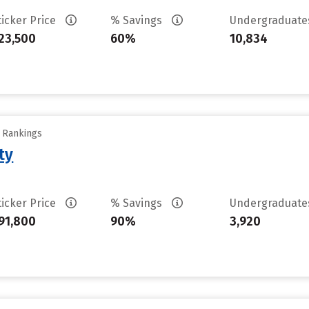
ticker Price
% Savings
Undergraduat
23,500
60%
10,834
y Rankings
ty
ticker Price
% Savings
Undergraduat
91,800
90%
3,920