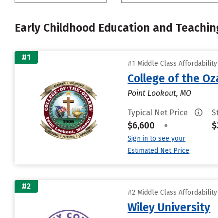
Early Childhood Education and Teachin
#1
#1 Middle Class Affordabilit
College of the Oz
Point Lookout, MO
Typical Net Price
S
$6,600
•
$
Sign in to see your
Estimated Net Price
#2
#2 Middle Class Affordabilit
Wiley University