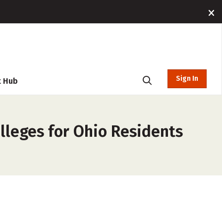
Sign In
t Hub
lleges for Ohio Residents