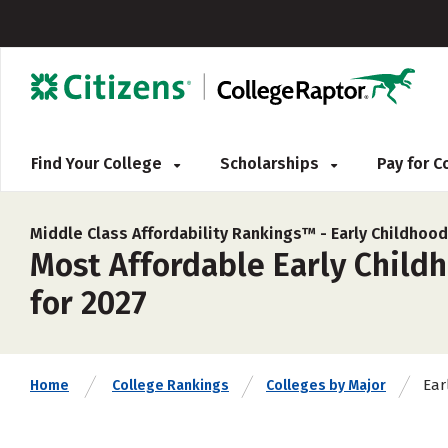
Find Your College
Scholarships
Pay for 
Middle Class Affordability Rankings™ -
Early Childhoo
Most Affordable Early Child
for 2027
Ear
Home
College Rankings
Colleges by Major