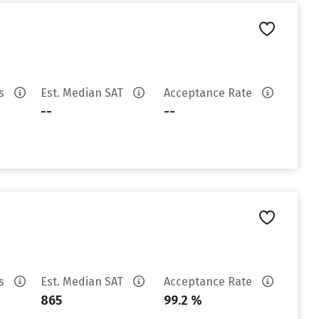
es
Est. Median SAT
Acceptance Rate
--
--
es
Est. Median SAT
Acceptance Rate
865
99.2 %