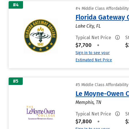
#4
#4 Middle Class Affordabilit
Florida Gateway 
Lake City, FL
Typical Net Price
S
$7,700
•
$
Sign in to see your
Estimated Net Price
#5
#5 Middle Class Affordabilit
Le Moyne-Owen C
Memphis, TN
Typical Net Price
S
$7,800
•
$