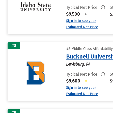
Typical Net Price
S
$9,500
•
$
Sign in to see your
Estimated Net Price
#8
#8 Middle Class Affordabilit
Bucknell Universi
Lewisburg, PA
Typical Net Price
S
$9,600
•
$
Sign in to see your
Estimated Net Price
#9