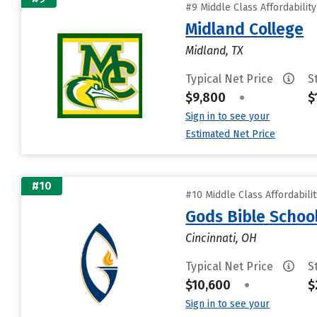
#9 Middle Class Affordabilit
Midland College
Midland, TX
Typical Net Price
S
$9,800
•
$
Sign in to see your
Estimated Net Price
#10
#10 Middle Class Affordabili
Gods Bible Schoo
Cincinnati, OH
Typical Net Price
S
$10,600
•
$
Sign in to see your