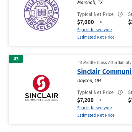
Marshall, TX
Typical Net Price
S
$7,000
•
$
Sign in to see your
Estimated Net Price
#3
#3 Middle Class Affordabilit
Sinclair Communi
Dayton, OH
Typical Net Price
S
$7,200
•
$
Sign in to see your
Estimated Net Price