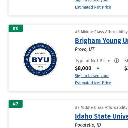
Sign in to see your
Estimated Net Price
#6
#6 Middle Class Affordabilit
Brigham Young Un
Provo, UT
Typical Net Price
S
$8,000
•
$
Sign in to see your
Estimated Net Price
#7
#7 Middle Class Affordabilit
Idaho State Unive
Pocatello, ID