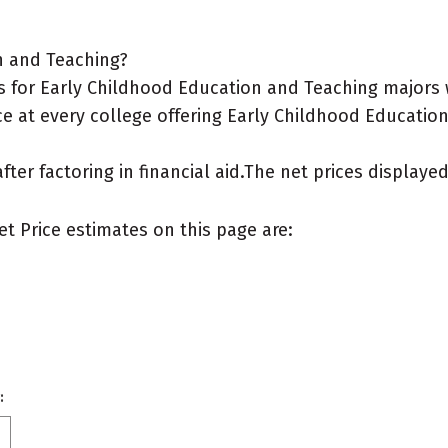
n and Teaching?
 for Early Childhood Education and Teaching majors w
ce at every college offering Early Childhood Education
after factoring in financial aid.The net prices display
et Price estimates on this page are:
: