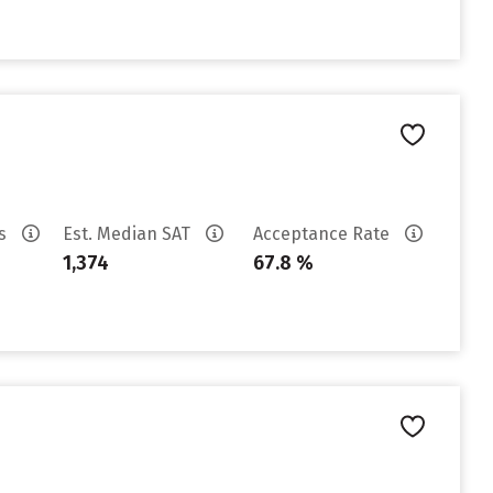
es
Est. Median SAT
Acceptance Rate
1,374
67.8 %