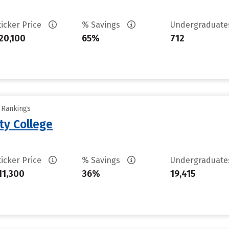
ticker Price
% Savings
Undergraduat
20,100
65%
712
y Rankings
ty College
ticker Price
% Savings
Undergraduat
11,300
36%
19,415